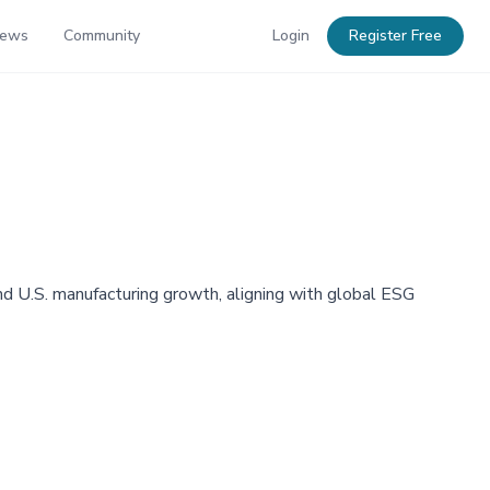
News
Community
Login
Register Free
nd U.S. manufacturing growth, aligning with global ESG