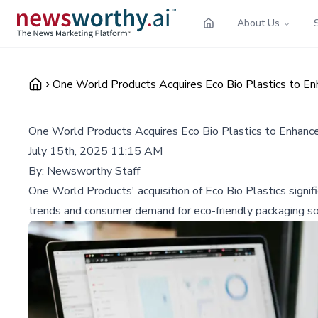
About Us
One World Products Acquires Eco Bio Plastics to En
One World Products Acquires Eco Bio Plastics to Enhance
July 15th, 2025 11:15 AM
By:
Newsworthy Staff
One World Products' acquisition of Eco Bio Plastics signi
trends and consumer demand for eco-friendly packaging so