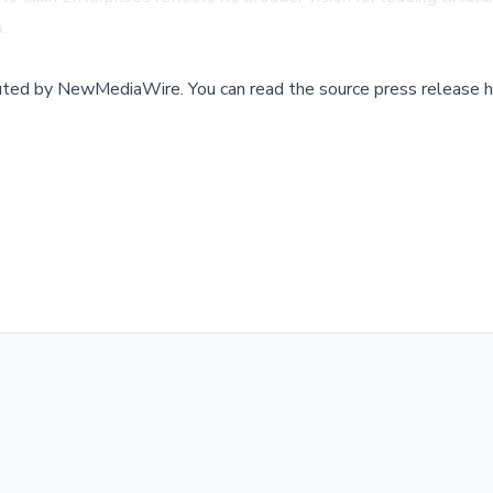
.
buted by
NewMediaWire
.
You can read the source press release h