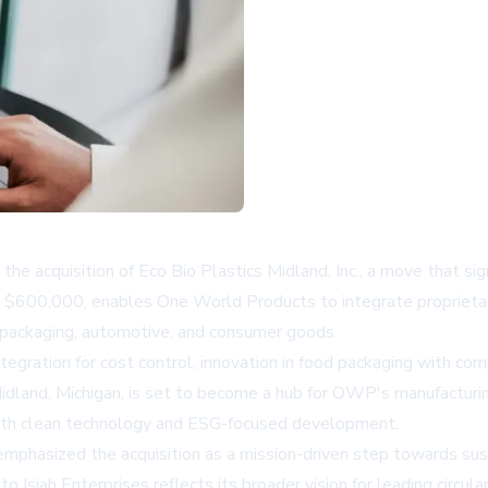
acquisition of Eco Bio Plastics Midland, Inc., a move that signi
ely $600,000, enables One World Products to integrate propriet
od packaging, automotive, and consumer goods.
 integration for cost control, innovation in food packaging with 
dland, Michigan, is set to become a hub for OWP's manufacturi
with clean technology and ESG-focused development.
phasized the acquisition as a mission-driven step towards sust
siah Enterprises reflects its broader vision for leading circula