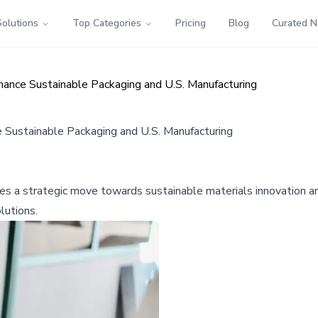
Solutions
Top Categories
Pricing
Blog
Curated 
hance Sustainable Packaging and U.S. Manufacturing
 Sustainable Packaging and U.S. Manufacturing
fies a strategic move towards sustainable materials innovation a
lutions.