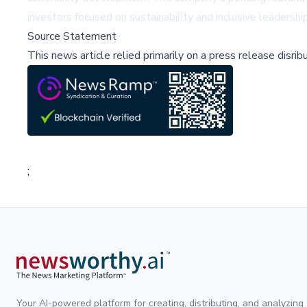
investors focused on sustainability and inclusive leadership
Source Statement
This news article relied primarily on a press release disri
;
Your AI-powered platform for creating, distributing, and analyzing