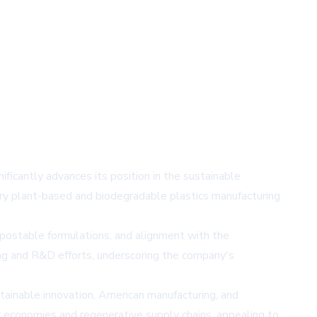
ficantly advances its position in the sustainable
ary plant-based and biodegradable plastics manufacturing
compostable formulations, and alignment with the
ng and R&D efforts, underscoring the company's
ainable innovation, American manufacturing, and
r economies and regenerative supply chains, appealing to