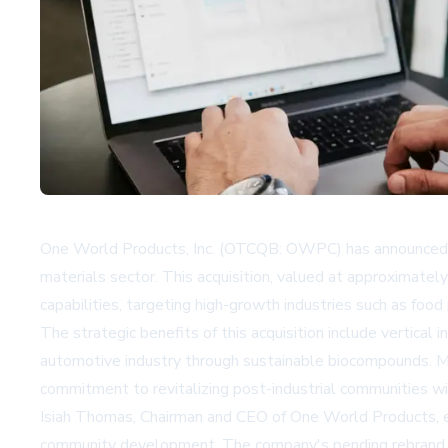
One World Products, Inc. (OTCQB: OWPC) has announced the 
materials sector. This acquisition, valued at approximat
capabilities, targeting high-growth industries such as fo
The strategic benefits of this acquisition include vertical
automotive industry through sustainable biocompounds. Mi
commitment to revitalizing post-industrial communities 
Isiah Thomas, Chairman and CEO of One World Products, em
community development. The company's pending rebrand to I