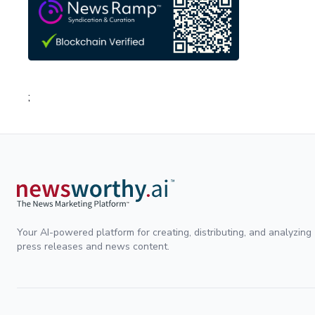
;
Your AI-powered platform for creating, distributing, and analyzing
press releases and news content.