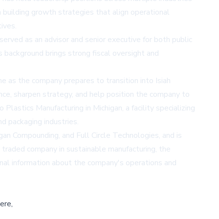
n building growth strategies that align operational
ives.
served as an advisor and senior executive for both public
s background brings strong fiscal oversight and
e as the company prepares to transition into Isiah
ce, sharpen strategy, and help position the company to
lastics Manufacturing in Michigan, a facility specializing
nd packaging industries.
gan Compounding, and Full Circle Technologies, and is
y traded company in sustainable manufacturing, the
al information about the company's operations and
ere,