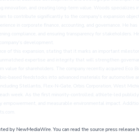
ing innovation, and creating long-term value. Woods specializes i
 him to contribute significantly to the company's expansion object
ience in corporate finance, accounting, and governance. He has 
hening compliance, and ensuring transparency for stakeholders. Hi
he company's development.
 of this expansion, stating that it marks an important mileston
nmatched expertise and integrity that will strengthen governan
m value for shareholders. The company recently acquired Eco Bio P
her bio-based feedstocks into advanced materials for automotive a
ncluding Stellantis, Flex-N-Gate, Orbis Corporation, West Michi
each week. As the first minority-controlled, athlete-led publicl
y empowerment, and measurable environmental impact. Addition
cts.com
.
buted by
NewMediaWire
.
You can read the source press release h