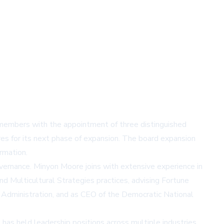
 members with the appointment of three distinguished
s for its next phase of expansion. The board expansion
rmation.
overnance. Minyon Moore joins with extensive experience in
nd Multicultural Strategies practices, advising Fortune
s Administration, and as CEO of the Democratic National
has held leadership positions across multiple industries