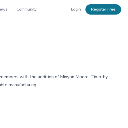
News
Community
Login
Register Free
n members with the addition of Minyon Moore, Timothy
able manufacturing.