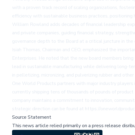
with a proven track record of scaling organizations, foster
efficiency with sustainable business practices, positioning
William Rowland adds decades of financial leadership exper
and private companies, guiding financial strategy, strengt
governance depth to the Board at a critical juncture in t
Isiah Thomas, Chairman and CEO, emphasized the importance
Enterprises. He noted that the new board members bring u
lead in sustainable manufacturing while delivering long-ter
in pelletizing, micronizing, and pulverizing rubber and ot
One World Products partners with major industry players i
currently shipping tens of thousands of pounds of product 
company maintains a commitment to innovation, communit
strategic direction can be found at
https://oneworldprodu
Source Statement
This news article relied primarily on a press release disri