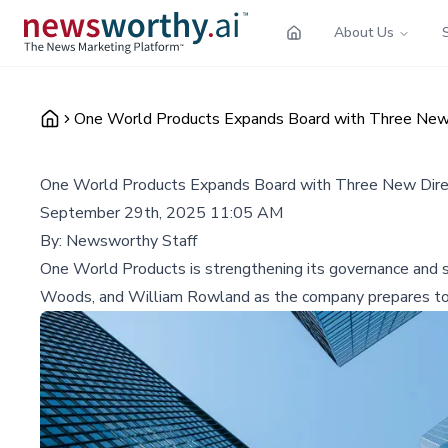
About Us
One World Products Expands Board with Three New 
One World Products Expands Board with Three New Dire
September 29th, 2025 11:05 AM
By:
Newsworthy Staff
One World Products is strengthening its governance and s
Woods, and William Rowland as the company prepares to tr