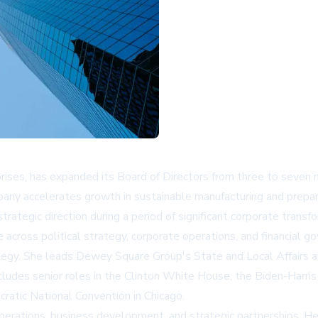
prises, has expanded its Board of Directors from three to seven
ny accelerates growth in sustainable manufacturing and prepare
ategic direction during a period of significant corporate transfo
cross political strategy, corporate operations, and financial g
trategy. She leads Dewey Square Group's State and Local Affairs a
cludes senior roles in the Clinton White House, the Biden-Harri
ratic National Convention in Chicago.
rations, business development, and strategic partnerships. He 