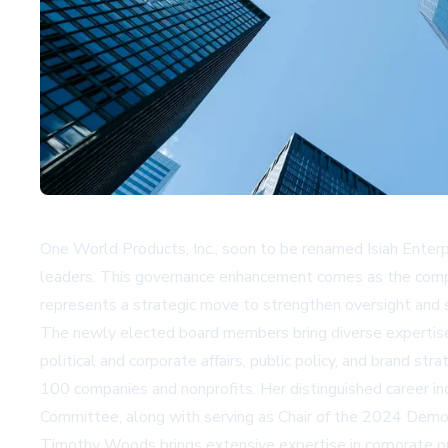
One World Products, Inc., soon to be renamed Isiah Enter
leaders. This governance enhancement comes as the compa
represents a strategic move to strengthen oversight and str
The newly elected board members bring diverse expertise a
political and corporate affairs, public policy, and brand s
100 companies and nonprofits. Her distinguished career in
Committee, along with serving as Chair of the 2024 Democ
Timothy Woods brings extensive expertise in corporate ope