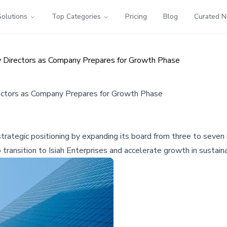
Solutions
Top Categories
Pricing
Blog
Curated 
Directors as Company Prepares for Growth Phase
ctors as Company Prepares for Growth Phase
trategic positioning by expanding its board from three to seve
ansition to Isiah Enterprises and accelerate growth in sustain