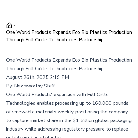
One World Products Expands Eco Bio Plastics Production
Through Full Circle Technologies Partnership
One World Products Expands Eco Bio Plastics Production
Through Full Circle Technologies Partnership
August 26th, 2025 2:19 PM
By:
Newsworthy Staff
One World Products' expansion with Full Circle
Technologies enables processing up to 160,000 pounds
of renewable materials weekly, positioning the company
to capture market share in the $1 trillion global packaging
industry while addressing regulatory pressure to replace
petroleum-based plastics.