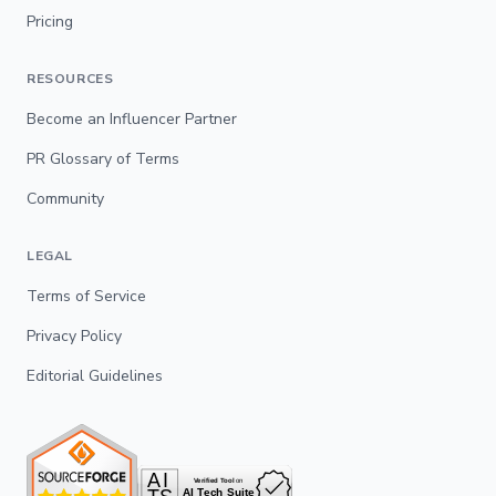
Pricing
RESOURCES
Become an Influencer Partner
PR Glossary of Terms
Community
LEGAL
Terms of Service
Privacy Policy
Editorial Guidelines