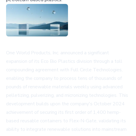
One World Products, Inc. announced a significant
expansion of its Eco Bio Plastics division through a toll
compounding agreement with Full Circle Technologies,
enabling the company to process tens of thousands of
pounds of renewable materials weekly using advanced
pelletizing, pulverizing, and micronizing technologies. This
development builds upon the company's October 2024
achievement of securing its first order of 1,400 hemp-
based reusable containers to Flex-N-Gate, validating its
ability to integrate renewable solutions into mainstream