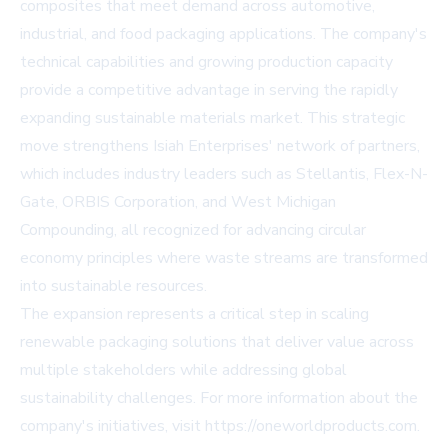
composites that meet demand across automotive,
industrial, and food packaging applications. The company's
technical capabilities and growing production capacity
provide a competitive advantage in serving the rapidly
expanding sustainable materials market. This strategic
move strengthens Isiah Enterprises' network of partners,
which includes industry leaders such as Stellantis, Flex-N-
Gate, ORBIS Corporation, and West Michigan
Compounding, all recognized for advancing circular
economy principles where waste streams are transformed
into sustainable resources.
The expansion represents a critical step in scaling
renewable packaging solutions that deliver value across
multiple stakeholders while addressing global
sustainability challenges. For more information about the
company's initiatives, visit
https://oneworldproducts.com
.