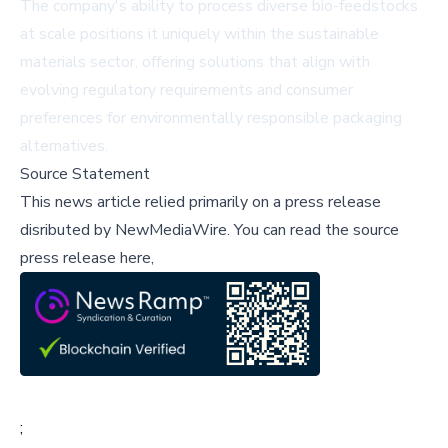
The company's ability to process diverse bio-feedstocks
at scale positions it uniquely within the sustainable
materials sector, offering solutions that align with
evolving regulatory requirements and consumer
preferences for environmentally responsible packaging
alternatives.
Source Statement
This news article relied primarily on a press release
disributed by
NewMediaWire
.
You can read the source
press release here,
;