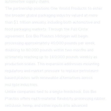
automotive supply chains.
The partnership positions One World Products to enter
the broader global packaging industry valued at more
than $1 trillion annually, including both automotive and
food packaging markets. Through the Full Circle
agreement, Eco Bio Plastics Michigan will begin
processing approximately 40,000 pounds per week,
doubling to 80,000 pounds within two months and
ultimately reaching up to 160,000 pounds weekly as
production scales. This expansion addresses mounting
regulatory and market pressure to replace petroleum-
based plastics with renewable alternatives across
multiple industries.
Unlike companies tied to a single feedstock, Eco Bio
Plastics offers multi-material flexibility, processing rubber,
cellulose, hemp, and other inputs into advanced