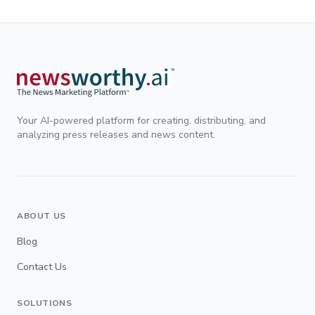
Your AI-powered platform for creating, distributing, and
analyzing press releases and news content.
ABOUT US
Blog
Contact Us
SOLUTIONS