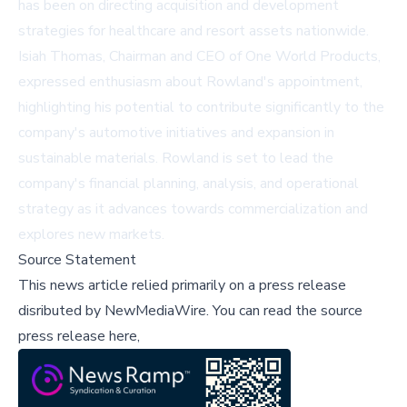
has been on directing acquisition and development
strategies for healthcare and resort assets nationwide.
Isiah Thomas, Chairman and CEO of One World Products,
expressed enthusiasm about Rowland's appointment,
highlighting his potential to contribute significantly to the
company's automotive initiatives and expansion in
sustainable materials. Rowland is set to lead the
company's financial planning, analysis, and operational
strategy as it advances towards commercialization and
explores new markets.
Source Statement
This news article relied primarily on a press release
disributed by
NewMediaWire
.
You can read the source
press release here,