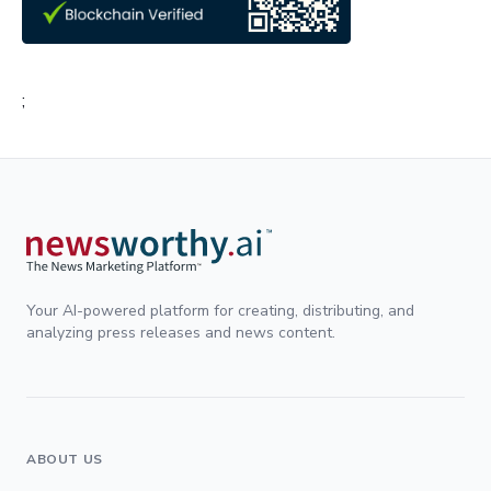
;
Your AI-powered platform for creating, distributing, and
analyzing press releases and news content.
ABOUT US