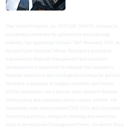
One World Products, Inc. (OTCQB: OWPC), a leader in
sustainable materials for automotive and industrial
markets, has appointed William "Bill" Rowland, CPA, as
its new Chief Financial Officer. Rowland's extensive
experience in financial management and corporate
development is expected to enhance the company's
financial operations and strategic positioning for growth.
Rowland, a graduate of Indiana University and former
KPMG consultant, has a proven track record in financial
restructuring and expansion across various sectors. His
leadership roles have included CFO, CDO, and Corporate
Secretary positions, alongside founding and executive
roles in development management firms. His recent focus