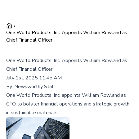
One World Products, Inc. Appoints William Rowland as
Chief Financial Officer
One World Products, Inc. Appoints William Rowland as
Chief Financial Officer
July 1st, 2025 11:45 AM
By:
Newsworthy Staff
One World Products, Inc. appoints William Rowland as
CFO to bolster financial operations and strategic growth
in sustainable materials.