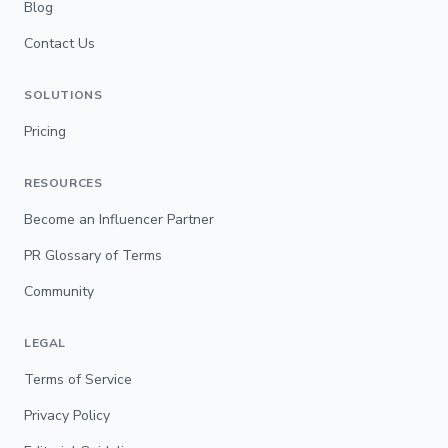
Blog
Contact Us
SOLUTIONS
Pricing
RESOURCES
Become an Influencer Partner
PR Glossary of Terms
Community
LEGAL
Terms of Service
Privacy Policy