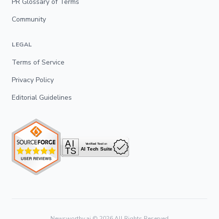
PR Glossary of Terms
Community
LEGAL
Terms of Service
Privacy Policy
Editorial Guidelines
Newsworthy.ai ©
2026
All Rights Reserved