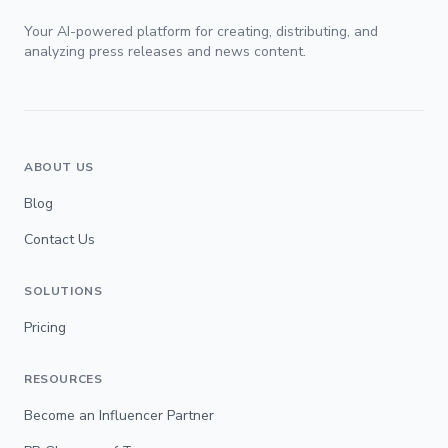
Your AI-powered platform for creating, distributing, and
analyzing press releases and news content.
ABOUT US
Blog
Contact Us
SOLUTIONS
Pricing
RESOURCES
Become an Influencer Partner