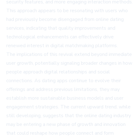
security features, and more engaging interaction methods.
This approach appears to be resonating with users who
had previously become disengaged from online dating
services, indicating that quality improvements and
technological enhancements can effectively drive
renewed interest in digital matchmaking platforms.
The implications of this revival extend beyond immediate
user growth, potentially signaling broader changes in how
people approach digital relationships and social
connections. As dating apps continue to evolve their
offerings and address previous limitations, they may
establish more sustainable business models and user
engagement strategies. The current upward trend, while
still developing, suggests that the online dating industry
may be entering a new phase of growth and innovation
that could reshape how people connect and form