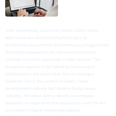
After experiencing a period of decline, online dating
applications are demonstrating fresh signs of
revitalization as platforms that previously struggled with
diminishing engagement are discovering innovative
methods to attract users back to their services. The
resurgence appears to be fueled by technological
advancements and novel ideas that are playing a
significant role in the sector's recovery. These
developments indicate that despite facing various
setbacks, the online dating industry is leveraging
innovation to regain attention and position itself for the
next phase of digital relationship building.