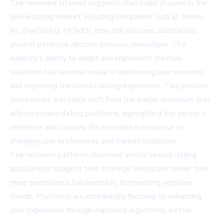
The renewed interest suggests that major players in the
online dating market, including companies such as
Momo
Inc. (NASDAQ: MOMO)
, may still possess substantial
growth potential despite previous challenges. The
industry's ability to adapt and implement creative
solutions has become crucial in addressing user concerns
and improving the overall dating experience. This positive
trend marks a notable shift from the earlier downturn that
affected many dating platforms, highlighting the sector's
resilience and capacity for evolution in response to
changing user preferences and market conditions.
The recovery patterns observed across various dating
applications suggest that strategic innovation rather than
mere persistence has been key to reversing negative
trends. Platforms are increasingly focusing on enhancing
user experience through improved algorithms, better