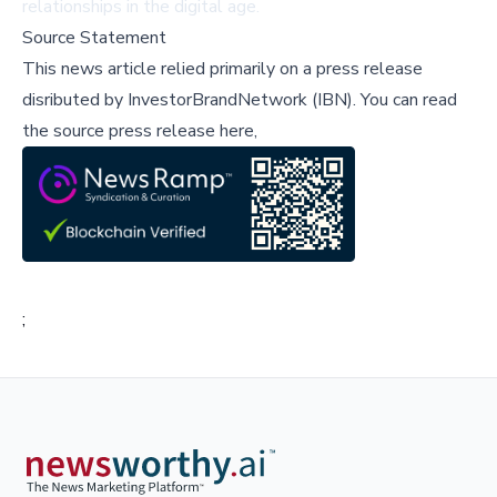
relationships in the digital age.
Source Statement
This news article relied primarily on a press release
disributed by
InvestorBrandNetwork (IBN)
.
You can read
the source press release here,
;