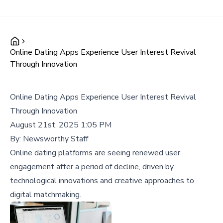
Online Dating Apps Experience User Interest Revival
Through Innovation
Online Dating Apps Experience User Interest Revival
Through Innovation
August 21st, 2025 1:05 PM
By:
Newsworthy Staff
Online dating platforms are seeing renewed user
engagement after a period of decline, driven by
technological innovations and creative approaches to
digital matchmaking.