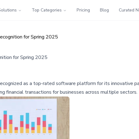
Solutions
Top Categories
Pricing
Blog
Curated 
cognition for Spring 2025
ition for Spring 2025
cognized as a top-rated software platform for its innovative p
 financial transactions for businesses across multiple sectors.