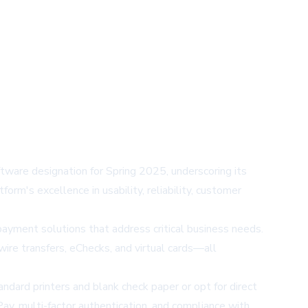
ware designation for Spring 2025, underscoring its
rm's excellence in usability, reliability, customer
ayment solutions that address critical business needs.
ire transfers, eChecks, and virtual cards—all
andard printers and blank check paper or opt for direct
ay, multi-factor authentication, and compliance with