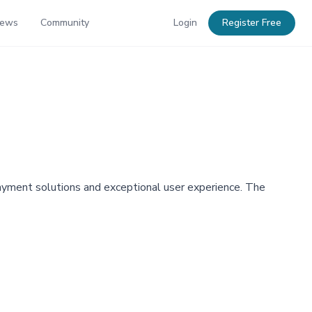
News
Community
Login
Register Free
ayment solutions and exceptional user experience. The