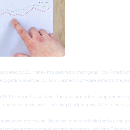
owered by Zil Money, has secured a prestigious Top Rated Soft
ecognition, awarded by Top Business Software, reflects the platfo
91 billion in transactions, the platform offers comprehensive p
gh diverse channels, including check printing, ACH transfers, w
ransaction processing. Users can print checks instantly using st
tem incorporates robust security measures, including Positive P