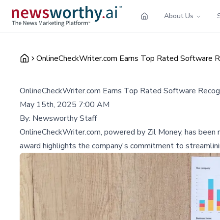
About Us
OnlineCheckWriter.com Earns Top Rated Software Re
OnlineCheckWriter.com Earns Top Rated Software Recogn
May 15th, 2025 7:00 AM
By:
Newsworthy Staff
OnlineCheckWriter.com, powered by Zil Money, has been re
award highlights the company's commitment to streamlining