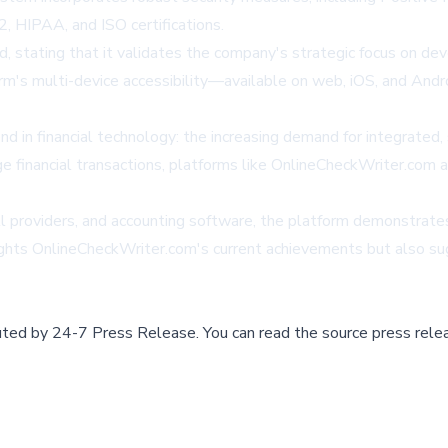
, HIPAA, and ISO certifications.
 stating that it validates the company's strategic focus on deve
rm's multi-device accessibility—available on web, iOS, and Andr
 in financial technology: the increasing demand for integrated,
inancial transactions, platforms like OnlineCheckWriter.com are p
ll providers, and accounting software, the platform demonstrates
ghts OnlineCheckWriter.com's current achievements but also sugg
buted by
24-7 Press Release
.
You can read the source press rele