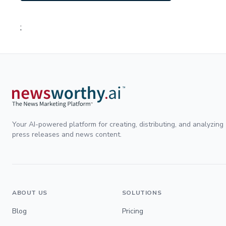
;
Your AI-powered platform for creating, distributing, and analyzing
press releases and news content.
ABOUT US
SOLUTIONS
Blog
Pricing