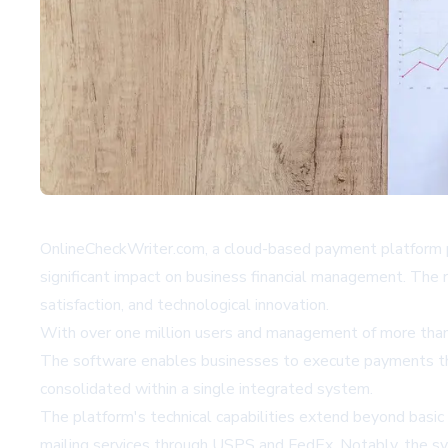
OnlineCheckWriter.com, a cloud-based payment platform p
significant impact on business financial management. The r
satisfaction, and technological innovation.
With over one million users and management of more than $
The software enables businesses to execute payments throu
consolidated within a single integrated system.
The platform's technical capabilities extend beyond basic t
mailing services through USPS and FedEx. Notably, the sys