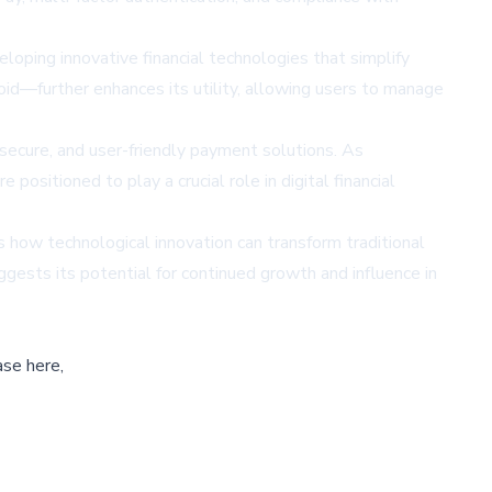
loping innovative financial technologies that simplify
oid—further enhances its utility, allowing users to manage
 secure, and user-friendly payment solutions. As
ositioned to play a crucial role in digital financial
 how technological innovation can transform traditional
ests its potential for continued growth and influence in
ase here,