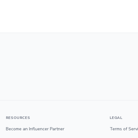
RESOURCES
LEGAL
Become an Influencer Partner
Terms of Serv