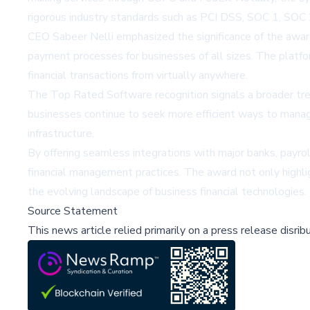
rigorous industry standards such as PCI DSS, SOC 1, SOC 2
CEO Sabeer Nelli emphasized the significance of the award,
payment processes for businesses of all sizes. The platfo
financial transactions from virtually anywhere.
The Top Rated Software recognition signals a broader trend
businesses continue to seek more efficient ways to manage f
infrastructure.
By offering seamless integrations with major banks, payro
financial management practices. The award not only highli
the evolving landscape of business financial technologies.
Source Statement
This news article relied primarily on a press release disri