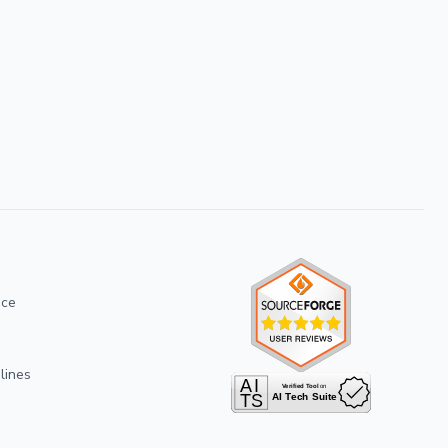
ice
lines