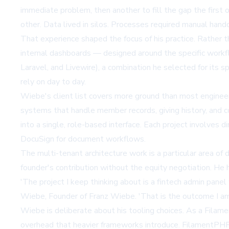
immediate problem, then another to fill the gap the first 
other. Data lived in silos. Processes required manual han
That experience shaped the focus of his practice. Rather
internal dashboards — designed around the specific workfl
Laravel, and Livewire), a combination he selected for its s
rely on day to day.
Wiebe's client list covers more ground than most engineers 
systems that handle member records, giving history, and 
into a single, role-based interface. Each project involves
DocuSign for document workflows.
The multi-tenant architecture work is a particular area of
founder's contribution without the equity negotiation. He 
'The project I keep thinking about is a fintech admin pan
Wiebe, Founder of Franz Wiebe. 'That is the outcome I am t
Wiebe is deliberate about his tooling choices. As a
Filam
overhead that heavier frameworks introduce. FilamentPHP, 