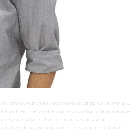
, has formally launched a dedicated consulting practice offerin
ware ventures. The launch formalizes more than a decade of projec
 but by the software they are forced to work around.
 products inside organizations where the same pattern played o