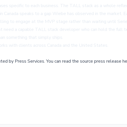
ses specific to each business. The TALL stack as a whole reflec
in Canada
speaks to a gap Wiebe has observed in the market. Ea
illing to engage at the MVP stage rather than waiting until Ser
hat need a capable
TALL stack developer
who can hold the full te
han something that simply ships.
works with clients across Canada and the United States.
buted by
Press Services
.
You can read the source press release he