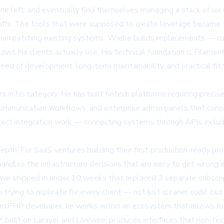
one left, and eventually find themselves managing a stack of six
doffs. The tools that were supposed to create leverage became th
 than patching existing systems, Wiebe builds replacements — c
ows his clients actually use. His technical foundation is Filam
peed of development, long-term maintainability, and practical fit
in his category. He has built fintech platforms requiring precis
communication workflows, and enterprise admin panels that conso
 direct integration work — connecting systems through APIs inclu
 depth. For SaaS ventures building their first production-ready 
handles the infrastructure decisions that are easy to get wrong e
el we shipped in under 10 weeks that replaced 3 separate subscr
rying to replicate for every client — not just cleaner code, but
entPHP developer
, he works within an ecosystem that allows fo
built on Laravel and Livewire, produces interfaces that non-tec