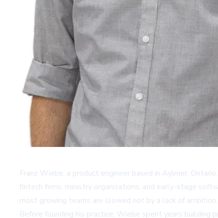
Franz Wiebe, a product engineer based in Aylmer, Ontario
fintech firms, ministry organizations, and early-stage soft
most growing teams are slowed not by a lack of ambition,
Before founding his practice, Wiebe spent years building