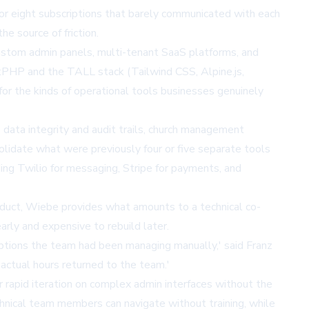
 or eight subscriptions that barely communicated with each
e source of friction.
ustom admin panels, multi-tenant SaaS platforms, and
entPHP and the TALL stack (Tailwind CSS, Alpine.js,
 for the kinds of operational tools businesses genuinely
e data integrity and audit trails, church management
lidate what were previously four or five separate tools
ding Twilio for messaging, Stripe for payments, and
product, Wiebe provides what amounts to a technical co-
arly and expensive to rebuild later.
iptions the team had been managing manually,' said Franz
 actual hours returned to the team.'
r rapid iteration on complex admin interfaces without the
hnical team members can navigate without training, while