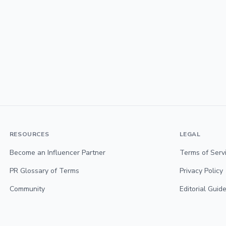
RESOURCES
LEGAL
Become an Influencer Partner
Terms of Serv
PR Glossary of Terms
Privacy Policy
Community
Editorial Guide