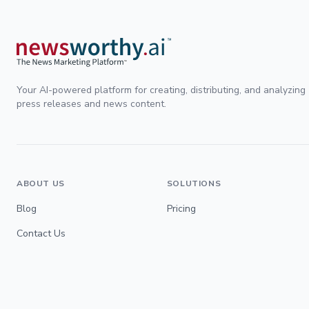
Your AI-powered platform for creating, distributing, and analyzing
press releases and news content.
ABOUT US
SOLUTIONS
Blog
Pricing
Contact Us