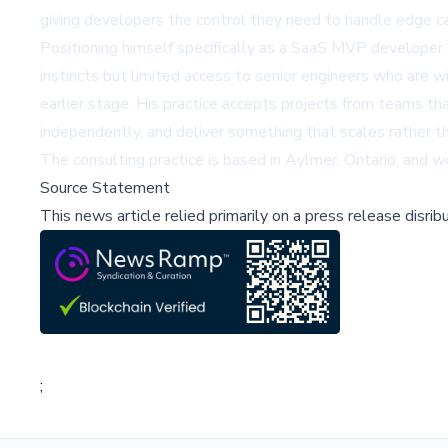
giving developers the control they need to handle edge ca
Positioning himself specifically as a
SaaS MVP developer 
instincts but limited access to senior engineers who are w
earlier stage. His practice accepts projects from teams t
independently, and deliver something that scales rather t
The consulting practice is based in Aylmer, Ontario, and 
Source Statement
This news article relied primarily on a press release disri
;