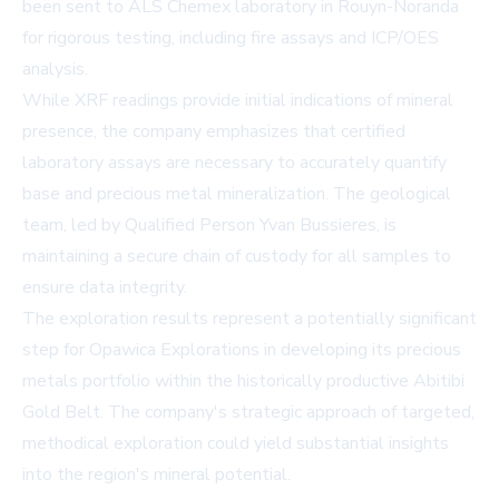
been sent to ALS Chemex laboratory in Rouyn-Noranda
for rigorous testing, including fire assays and ICP/OES
analysis.
While XRF readings provide initial indications of mineral
presence, the company emphasizes that certified
laboratory assays are necessary to accurately quantify
base and precious metal mineralization. The geological
team, led by Qualified Person Yvan Bussieres, is
maintaining a secure chain of custody for all samples to
ensure data integrity.
The exploration results represent a potentially significant
step for Opawica Explorations in developing its precious
metals portfolio within the historically productive Abitibi
Gold Belt. The company's strategic approach of targeted,
methodical exploration could yield substantial insights
into the region's mineral potential.