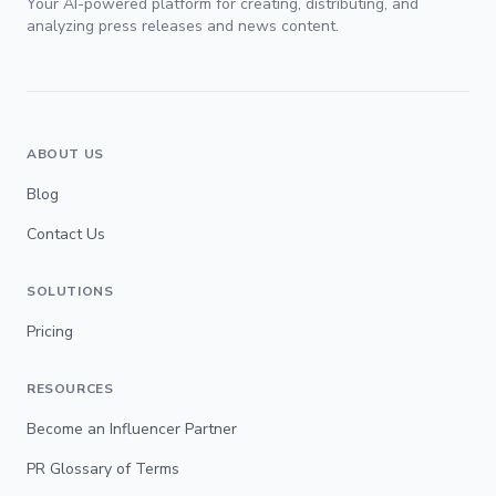
Your AI-powered platform for creating, distributing, and
analyzing press releases and news content.
ABOUT US
Blog
Contact Us
SOLUTIONS
Pricing
RESOURCES
Become an Influencer Partner
PR Glossary of Terms