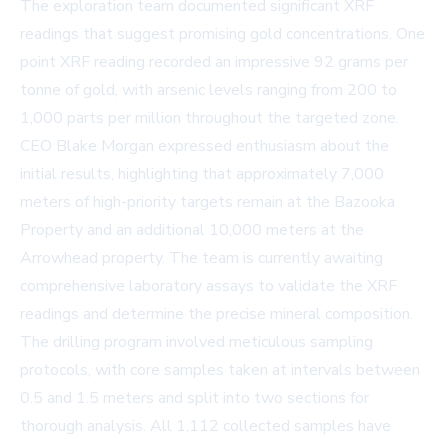
The exploration team documented significant XRF
readings that suggest promising gold concentrations. One
point XRF reading recorded an impressive 92 grams per
tonne of gold, with arsenic levels ranging from 200 to
1,000 parts per million throughout the targeted zone.
CEO Blake Morgan expressed enthusiasm about the
initial results, highlighting that approximately 7,000
meters of high-priority targets remain at the Bazooka
Property and an additional 10,000 meters at the
Arrowhead property. The team is currently awaiting
comprehensive laboratory assays to validate the XRF
readings and determine the precise mineral composition.
The drilling program involved meticulous sampling
protocols, with core samples taken at intervals between
0.5 and 1.5 meters and split into two sections for
thorough analysis. All 1,112 collected samples have