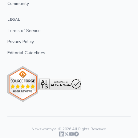
Community
LEGAL
Terms of Service
Privacy Policy
Editorial Guidelines
Newsworthy.ai ©
2026
All Rights Reserved