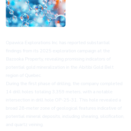
Opawica Explorations Inc. has reported substantial
findings from its 2025 exploration campaign at the
Bazooka Property, revealing promising indicators of
potential gold mineralization in the Abitibi Gold Belt
region of Quebec.
During the first phase of drilling, the company completed
14 drill holes totaling 3,359 meters, with a notable
intersection in drill hole OP-25-31. This hole revealed a
broad 28-meter zone of geological features indicative of
potential mineral deposits, including shearing, silicification,
and quartz veining.