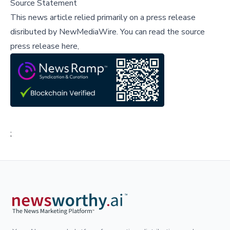
Source Statement
This news article relied primarily on a press release
disributed by
NewMediaWire
.
You can read the source
press release here,
;