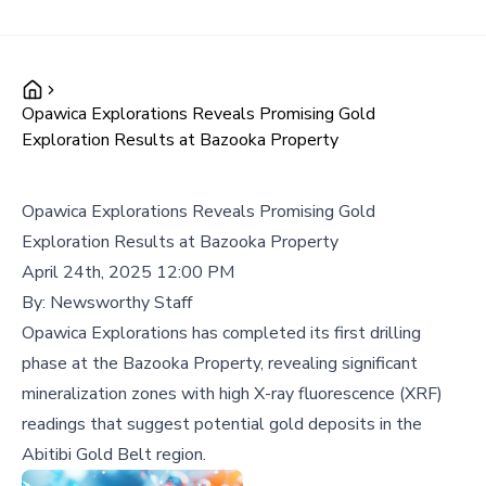
Opawica Explorations Reveals Promising Gold
Exploration Results at Bazooka Property
Opawica Explorations Reveals Promising Gold
Exploration Results at Bazooka Property
April 24th, 2025 12:00 PM
By:
Newsworthy Staff
Opawica Explorations has completed its first drilling
phase at the Bazooka Property, revealing significant
mineralization zones with high X-ray fluorescence (XRF)
readings that suggest potential gold deposits in the
Abitibi Gold Belt region.