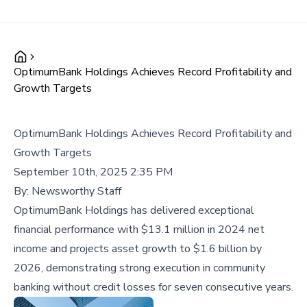
OptimumBank Holdings Achieves Record Profitability and
Growth Targets
OptimumBank Holdings Achieves Record Profitability and
Growth Targets
September 10th, 2025 2:35 PM
By:
Newsworthy Staff
OptimumBank Holdings has delivered exceptional
financial performance with $13.1 million in 2024 net
income and projects asset growth to $1.6 billion by
2026, demonstrating strong execution in community
banking without credit losses for seven consecutive years.