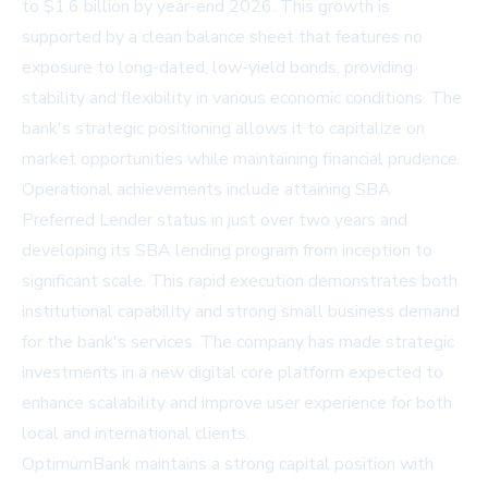
to $1.6 billion by year-end 2026. This growth is
supported by a clean balance sheet that features no
exposure to long-dated, low-yield bonds, providing
stability and flexibility in various economic conditions. The
bank's strategic positioning allows it to capitalize on
market opportunities while maintaining financial prudence.
Operational achievements include attaining SBA
Preferred Lender status in just over two years and
developing its SBA lending program from inception to
significant scale. This rapid execution demonstrates both
institutional capability and strong small business demand
for the bank's services. The company has made strategic
investments in a new digital core platform expected to
enhance scalability and improve user experience for both
local and international clients.
OptimumBank maintains a strong capital position with