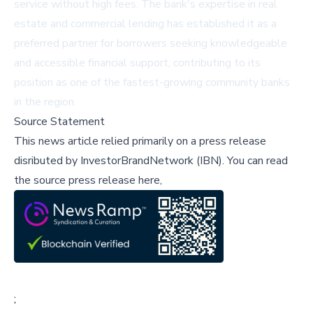
service without high fees. The bank's expertise in real
estate and commercial lending has established it as a
preferred partner for borrowers seeking knowledgeable
and accessible financial support, contributing to its
position as one of the fastest-growing community banks
in the region.
Source Statement
This news article relied primarily on a press release
disributed by
InvestorBrandNetwork (IBN)
.
You can read
the source press release here,
;