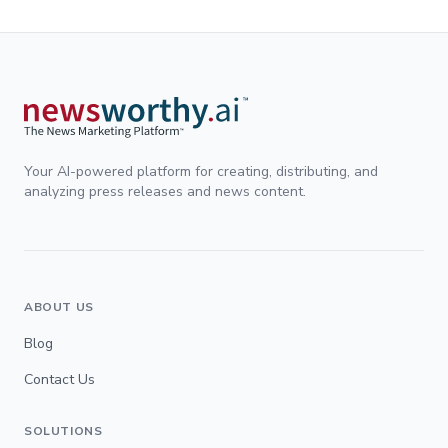
Your AI-powered platform for creating, distributing, and
analyzing press releases and news content.
ABOUT US
Blog
Contact Us
SOLUTIONS