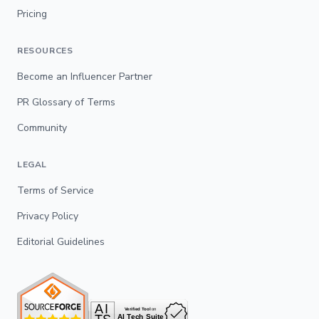
Pricing
RESOURCES
Become an Influencer Partner
PR Glossary of Terms
Community
LEGAL
Terms of Service
Privacy Policy
Editorial Guidelines