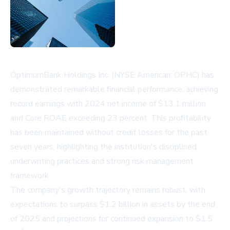
OptimumBank Holdings Inc. (NYSE American: OPHC) has
demonstrated remarkable financial performance, achieving
record earnings with 2024 net income of $13.1 million
and Core ROAE exceeding 23 percent. This profitability
has been maintained without credit losses for the past
seven years, highlighting the institution's disciplined
underwriting practices and strong risk management
framework.
The company's growth trajectory remains robust, with
expectations to surpass $1.2 billion in assets by the end
of 2025 and projections for continued expansion to $1.5