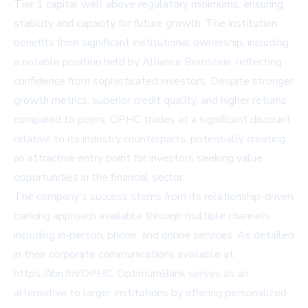
Tier 1 capital well above regulatory minimums, ensuring
stability and capacity for future growth. The institution
benefits from significant institutional ownership, including
a notable position held by Alliance Bernstein, reflecting
confidence from sophisticated investors. Despite stronger
growth metrics, superior credit quality, and higher returns
compared to peers, OPHC trades at a significant discount
relative to its industry counterparts, potentially creating
an attractive entry point for investors seeking value
opportunities in the financial sector.
The company's success stems from its relationship-driven
banking approach available through multiple channels
including in-person, phone, and online services. As detailed
in their corporate communications available at
https://ibn.fm/OPHC, OptimumBank serves as an
alternative to larger institutions by offering personalized