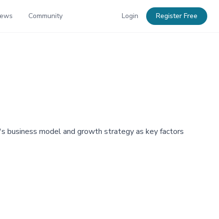
News
Community
Login
Register Free
y's business model and growth strategy as key factors