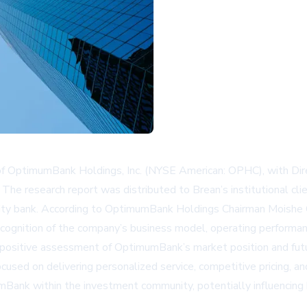
 of OptimumBank Holdings, Inc. (NYSE American: OPHC), with Dir
 The research report was distributed to Brean’s institutional clie
 bank. According to OptimumBank Holdings Chairman Moishe Gubi
cognition of the company’s business model, operating performan
’s positive assessment of OptimumBank’s market position and fut
cused on delivering personalized service, competitive pricing, and
mumBank within the investment community, potentially influencing 