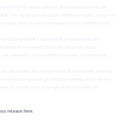
://nnw.fm/OPHC where updates and announcements are
iyrkB. This development occurs within a broader context of
rategies, with research coverage from established firms
ition of OptimumBank’s operational achievements and
idation from research firms can influence capital
ch the company’s future performance will be measured,
, particularly for smaller financial institutions seeking
ch to investor outreach, potentially opening doors to new
ues to evolve, such coverage initiations serve as
ess release here,