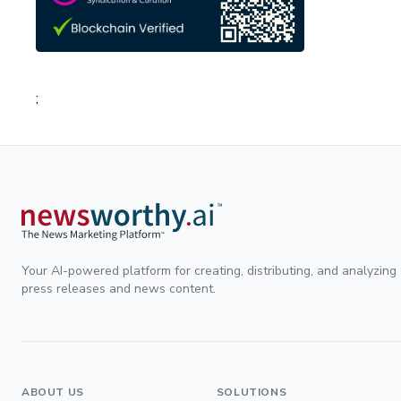
;
Your AI-powered platform for creating, distributing, and analyzing
press releases and news content.
ABOUT US
SOLUTIONS