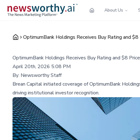
About Us
OptimumBank Holdings Receives Buy Rating and $8 P
OptimumBank Holdings Receives Buy Rating and $8 Price 
April 20th, 2026 5:08 PM
By:
Newsworthy Staff
Brean Capital initiated coverage of OptimumBank Holdings
driving institutional investor recognition.