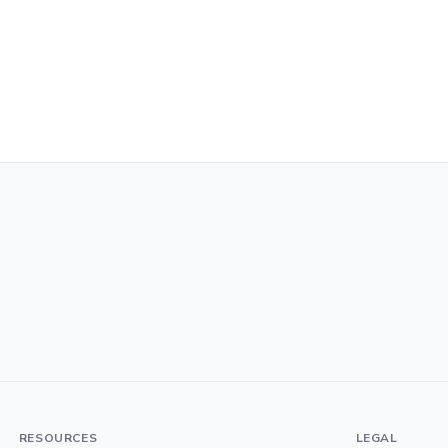
RESOURCES
LEGAL