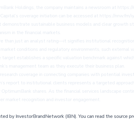
imumBank Holdings, the company maintains a newsroom at https
Capital’s coverage initiation can be accessed at https://nnw.fm/
at demonstrate sustainable business models and clear growth st
nism in the financial markets.
e than just an analyst rating—it signifies institutional recogn
market conditions and regulatory environments, such external val
ce target establishes a specific valuation benchmark against whi
nk’s management team as they execute their business plan.
esearch coverage in connecting companies with potential investors
n’s report to institutional clients represents a targeted approa
r OptimumBank shares. As the financial services landscape contin
der market recognition and investor engagement.
buted by
InvestorBrandNetwork (IBN)
.
You can read the source pr