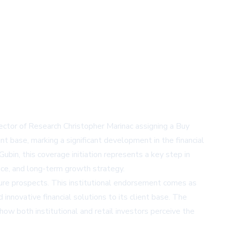
ector of Research Christopher Marinac assigning a Buy
nt base, marking a significant development in the financial
n, this coverage initiation represents a key step in
ce, and long-term growth strategy.
ure prospects. This institutional endorsement comes as
 innovative financial solutions to its client base. The
how both institutional and retail investors perceive the