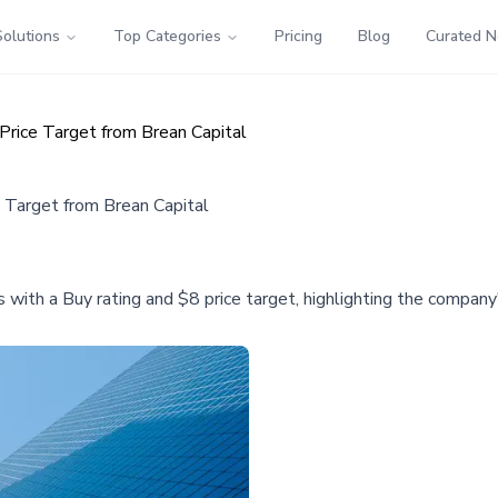
Solutions
Top Categories
Pricing
Blog
Curated 
rice Target from Brean Capital
Target from Brean Capital
 with a Buy rating and $8 price target, highlighting the compan