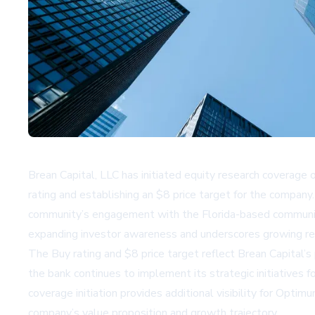
Brean Capital, LLC has initiated equity research coverage
rating and establishing an $8 price target for the company.
community’s engagement with the Florida-based community
expanding investor awareness and underscores growing re
The Buy rating and $8 price target reflect Brean Capital
the bank continues to implement its strategic initiatives fo
coverage initiation provides additional visibility for Opti
company’s value proposition and growth trajectory.