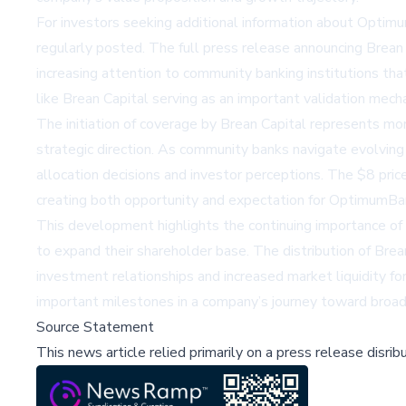
For investors seeking additional information about Opt
regularly posted. The full press release announcing Brean 
increasing attention to community banking institutions th
like Brean Capital serving as an important validation mecha
The initiation of coverage by Brean Capital represents mor
strategic direction. As community banks navigate evolving 
allocation decisions and investor perceptions. The $8 pri
creating both opportunity and expectation for OptimumBa
This development highlights the continuing importance of r
to expand their shareholder base. The distribution of Brea
investment relationships and increased market liquidity fo
important milestones in a company’s journey toward broa
Source Statement
This news article relied primarily on a press release disri