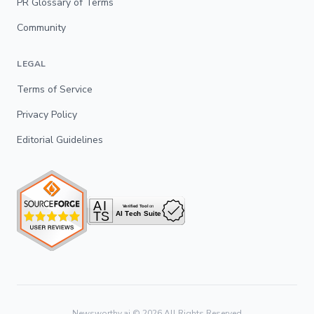
PR Glossary of Terms
Community
LEGAL
Terms of Service
Privacy Policy
Editorial Guidelines
Newsworthy.ai ©
2026
All Rights Reserved