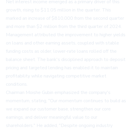
Net interest income emerged as a primary driver of this
growth, rising to $11.05 million in the quarter. This
marked an increase of $810,000 from the second quarter
and more than $2 million from the third quarter of 2024.
Management attributed the improvement to higher yields
on loans and other earning assets, coupled with stable
funding costs as older, lower-rate loans rolled off the
balance sheet. The bank's disciplined approach to deposit
pricing and targeted lending has enabled it to maintain
profitability while navigating competitive market
conditions.
Chairman Moishe Gubin emphasized the company's
momentum, stating, "Our momentum continues to build as
we expand our customer base, strengthen our core
earnings, and deliver meaningful value to our
shareholders." He added, "Despite ongoing industry