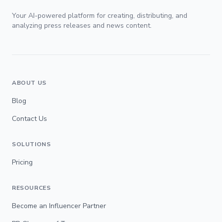
Your AI-powered platform for creating, distributing, and
analyzing press releases and news content.
ABOUT US
Blog
Contact Us
SOLUTIONS
Pricing
RESOURCES
Become an Influencer Partner