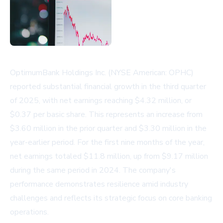
OptimumBank Holdings Inc. (NYSE American: OPHC)
reported substantial financial growth in the third quarter
of 2025, with net earnings reaching $4.32 million, or
$0.37 per basic share. This represents an increase from
$3.60 million in the prior quarter and $3.30 million in the
year-earlier period. For the first nine months of the year,
net earnings totaled $11.8 million, up from $9.17 million
during the same period in 2024. The company's
performance demonstrates resilience amid industry
challenges and reflects its strategic focus on core banking
operations.