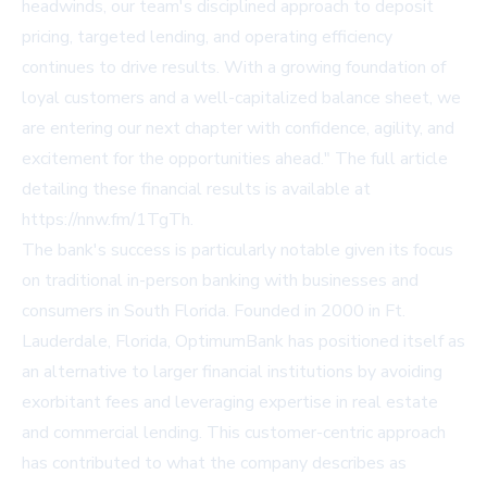
headwinds, our team's disciplined approach to deposit
pricing, targeted lending, and operating efficiency
continues to drive results. With a growing foundation of
loyal customers and a well-capitalized balance sheet, we
are entering our next chapter with confidence, agility, and
excitement for the opportunities ahead." The full article
detailing these financial results is available at
https://nnw.fm/1TgTh.
The bank's success is particularly notable given its focus
on traditional in-person banking with businesses and
consumers in South Florida. Founded in 2000 in Ft.
Lauderdale, Florida, OptimumBank has positioned itself as
an alternative to larger financial institutions by avoiding
exorbitant fees and leveraging expertise in real estate
and commercial lending. This customer-centric approach
has contributed to what the company describes as