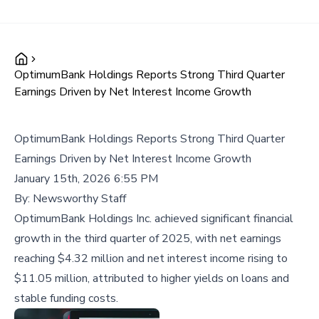
OptimumBank Holdings Reports Strong Third Quarter
Earnings Driven by Net Interest Income Growth
OptimumBank Holdings Reports Strong Third Quarter
Earnings Driven by Net Interest Income Growth
January 15th, 2026 6:55 PM
By:
Newsworthy Staff
OptimumBank Holdings Inc. achieved significant financial
growth in the third quarter of 2025, with net earnings
reaching $4.32 million and net interest income rising to
$11.05 million, attributed to higher yields on loans and
stable funding costs.