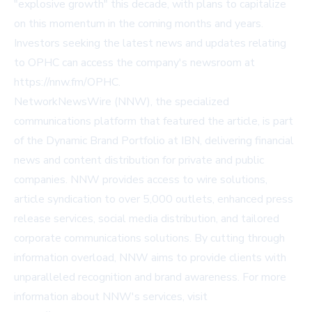
"explosive growth" this decade, with plans to capitalize
on this momentum in the coming months and years.
Investors seeking the latest news and updates relating
to OPHC can access the company's newsroom at
https://nnw.fm/OPHC.
NetworkNewsWire (NNW), the specialized
communications platform that featured the article, is part
of the Dynamic Brand Portfolio at IBN, delivering financial
news and content distribution for private and public
companies. NNW provides access to wire solutions,
article syndication to over 5,000 outlets, enhanced press
release services, social media distribution, and tailored
corporate communications solutions. By cutting through
information overload, NNW aims to provide clients with
unparalleled recognition and brand awareness. For more
information about NNW's services, visit