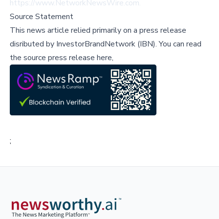
https://www.NetworkNewsWire.com.
Source Statement
This news article relied primarily on a press release
disributed by
InvestorBrandNetwork (IBN)
.
You can read
the source press release here,
;