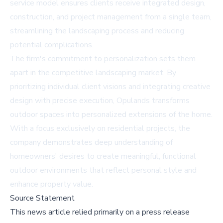
service model ensures clients receive integrated design,
construction, and project management from a single team,
streamlining the landscaping process and reducing
potential complications.
The firm's commitment to personalization sets them
apart in the competitive landscaping market. By
prioritizing individual client visions and integrating creative
design with precise execution, Opulands transforms
outdoor spaces into personalized extensions of the home.
With a focus exclusively on residential projects, the
company demonstrates deep understanding of
homeowners' desires to create meaningful, functional
outdoor environments that reflect personal style and
enhance property value.
Source Statement
This news article relied primarily on a press release