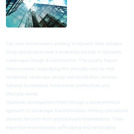
San Jose homeowners seeking to elevate their outdoor
living spaces now have a dedicated partner in Opulands
Landscape Design & Construction. The locally-based,
family-owned landscaping firm provides end-to-end
residential landscape design and installation services
tailored to individual homeowner preferences and
lifestyle needs.
Opulands distinguishes itself through a comprehensive
approach to landscape transformation, offering specialized
services for both front and backyard environments. Their
expertise encompasses softscaping and hardscaping