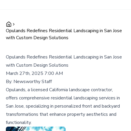
Opulands Redefines Residential Landscaping in San Jose
with Custom Design Solutions
Opulands Redefines Residential Landscaping in San Jose
with Custom Design Solutions
March 27th, 2025 7:00 AM
By:
Newsworthy Staff
Opulands, a licensed California landscape contractor,
offers comprehensive residential landscaping services in
San Jose, specializing in personalized front and backyard
transformations that enhance property aesthetics and
functionality.