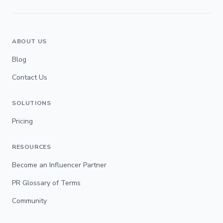
ABOUT US
Blog
Contact Us
SOLUTIONS
Pricing
RESOURCES
Become an Influencer Partner
PR Glossary of Terms
Community