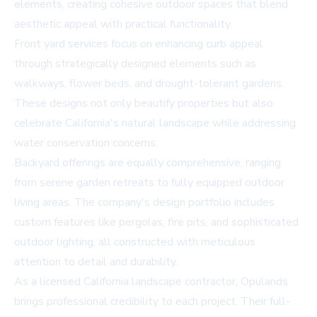
elements, creating cohesive outdoor spaces that blend
aesthetic appeal with practical functionality.
Front yard services focus on enhancing curb appeal
through strategically designed elements such as
walkways, flower beds, and drought-tolerant gardens.
These designs not only beautify properties but also
celebrate California's natural landscape while addressing
water conservation concerns.
Backyard offerings are equally comprehensive, ranging
from serene garden retreats to fully equipped outdoor
living areas. The company's design portfolio includes
custom features like pergolas, fire pits, and sophisticated
outdoor lighting, all constructed with meticulous
attention to detail and durability.
As a licensed California landscape contractor, Opulands
brings professional credibility to each project. Their full-