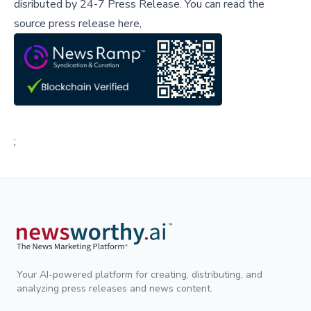
disributed by
24-7 Press Release
.
You can read the
source press release here,
;
Your AI-powered platform for creating, distributing, and
analyzing press releases and news content.