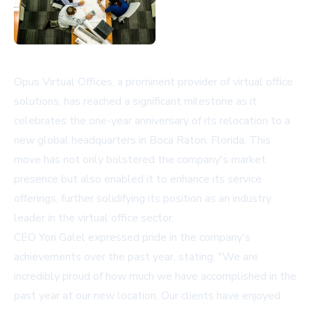
Opus Virtual Offices, a prominent provider of virtual office
solutions, has reached a significant milestone as it
celebrates the one-year anniversary of its relocation to a
new global headquarters in Boca Raton, Florida. This
move has not only bolstered the company's market
presence but also enabled it to enhance its service
offerings, further solidifying its position as an industry
leader in the virtual office sector.
CEO Yori Galel expressed pride in the company's
achievements over the past year, stating, "We are
incredibly proud of how much we have accomplished in the
past year at our new location. Our clients have enjoyed