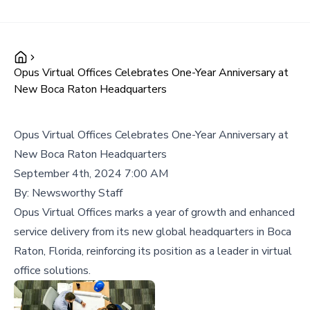
Opus Virtual Offices Celebrates One-Year Anniversary at
New Boca Raton Headquarters
Opus Virtual Offices Celebrates One-Year Anniversary at
New Boca Raton Headquarters
September 4th, 2024 7:00 AM
By:
Newsworthy Staff
Opus Virtual Offices marks a year of growth and enhanced
service delivery from its new global headquarters in Boca
Raton, Florida, reinforcing its position as a leader in virtual
office solutions.