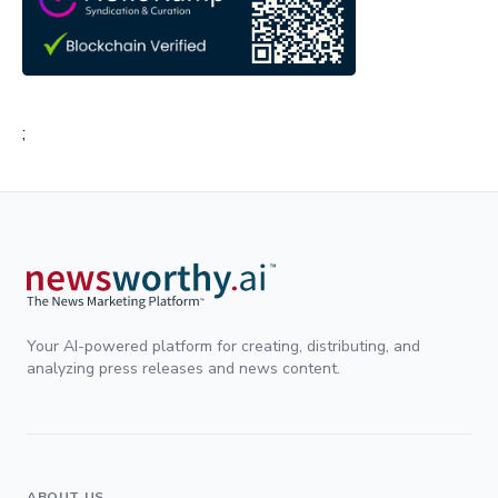
;
Your AI-powered platform for creating, distributing, and
analyzing press releases and news content.
ABOUT US