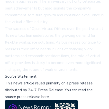
modern businesses. The anniversary not only celebrates
past achievements but also signals the company's
commitment to future growth and continued excellence in
the virtual office industry.
The success of Opus Virtual Offices over the past year at
its new location underscores the growing demand for
flexible workspace solutions. As businesses continue to
reassess their office needs in light of changing work
patterns and economic considerations, the role of virtual
office providers is likely to become even more significant
in shaping the future of work environments.
Source Statement
This news article relied primarily on a press release
disributed by
24-7 Press Release
.
You can read the
source press release here,