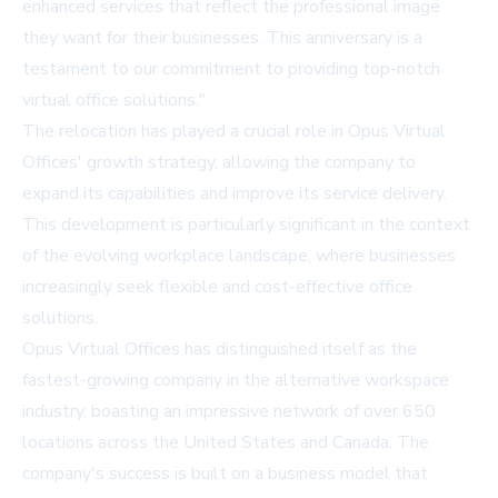
enhanced services that reflect the professional image
they want for their businesses. This anniversary is a
testament to our commitment to providing top-notch
virtual office solutions."
The relocation has played a crucial role in Opus Virtual
Offices' growth strategy, allowing the company to
expand its capabilities and improve its service delivery.
This development is particularly significant in the context
of the evolving workplace landscape, where businesses
increasingly seek flexible and cost-effective office
solutions.
Opus Virtual Offices
has distinguished itself as the
fastest-growing company in the alternative workspace
industry, boasting an impressive network of over 650
locations across the United States and Canada. The
company's success is built on a business model that