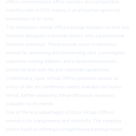
offers comprehensive office services at a competitive
monthly rate of $99, making it an attractive option for
businesses of all sizes.
The company's virtual office package includes several key
features designed to provide clients with a professional
business presence. These include a live receptionist
service for answering and transferring calls, a prestigious
corporate mailing address, and a dedicated business
phone number with fax and voicemail capabilities.
Additionally, Opus Virtual Offices provides access to
state-of-the-art conference rooms available for hourly
rental, further enhancing the professional resources
available to its clients.
One of the key advantages of Opus Virtual Offices'
service is its transparency and simplicity. The company
prides itself on offering a straightforward pricing model