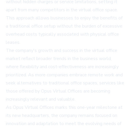
without hidden charges or service limitations, setting it
apart from many competitors in the virtual office space.
This approach allows businesses to enjoy the benefits of
a traditional office setup without the burden of excessive
overhead costs typically associated with physical office
leases.
The company's growth and success in the virtual office
market reflect broader trends in the business world,
where flexibility and cost-effectiveness are increasingly
prioritized. As more companies embrace remote work and
seek alternatives to traditional office spaces, services like
those offered by Opus Virtual Offices are becoming
increasingly relevant and valuable.
As Opus Virtual Offices marks this one-year milestone at
its new headquarters, the company remains focused on
innovation and adaptation to meet the evolving needs of