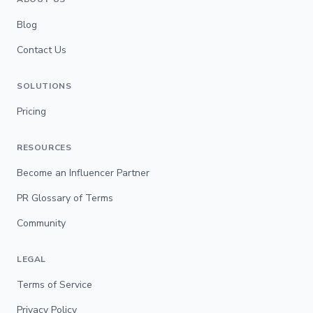
Blog
Contact Us
SOLUTIONS
Pricing
RESOURCES
Become an Influencer Partner
PR Glossary of Terms
Community
LEGAL
Terms of Service
Privacy Policy