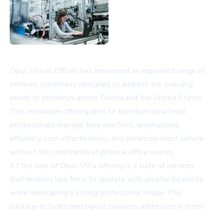
Opus Virtual Offices has announced an expanded range of
services specifically designed to address the evolving
needs of attorneys across Florida and the United States.
This innovative offering aims to transform how legal
professionals manage their practices, emphasizing
efficiency, cost-effectiveness, and enhanced client service
without the constraints of physical office spaces.
At the core of Opus VO's offering is a suite of services
that enables law firms to operate with greater flexibility
while maintaining a strong professional image. The
package includes prestigious business addresses in prime