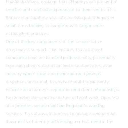
Florida locations, ensuring that attorneys can present a
credible and established presence to their clients. This
feature is particularly valuable for solo practitioners or
small firms looking to compete with larger, more
established practices.
One of the key components of the service is live
receptionist support. This ensures that all client
communications are handled professionally, potentially
improving client satisfaction and retention rates. In an
industry where clear communication and prompt
responses are crucial, this service could significantly
enhance an attorney's reputation and client relationships.
Recognizing the sensitive nature of legal work, Opus VO
also provides secure mail handling and forwarding
services. This allows attorneys to manage confidential
documents efficiently, addressing a critical need in the