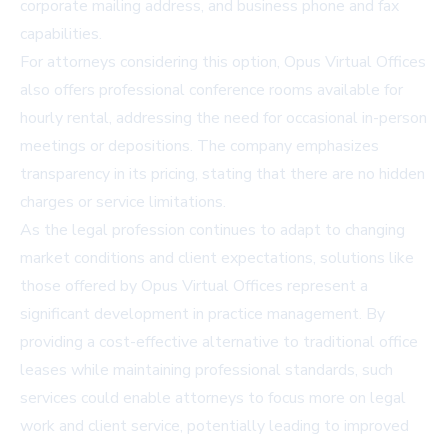
corporate mailing address, and business phone and fax
capabilities.
For attorneys considering this option,
Opus Virtual Offices
also offers professional conference rooms available for
hourly rental, addressing the need for occasional in-person
meetings or depositions. The company emphasizes
transparency in its pricing, stating that there are no hidden
charges or service limitations.
As the legal profession continues to adapt to changing
market conditions and client expectations, solutions like
those offered by Opus Virtual Offices represent a
significant development in practice management. By
providing a cost-effective alternative to traditional office
leases while maintaining professional standards, such
services could enable attorneys to focus more on legal
work and client service, potentially leading to improved