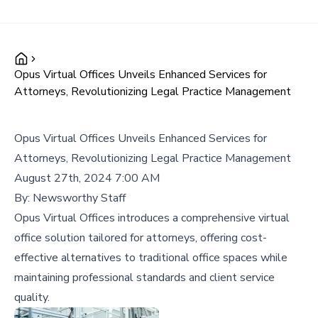
Opus Virtual Offices Unveils Enhanced Services for
Attorneys, Revolutionizing Legal Practice Management
Opus Virtual Offices Unveils Enhanced Services for
Attorneys, Revolutionizing Legal Practice Management
August 27th, 2024 7:00 AM
By:
Newsworthy Staff
Opus Virtual Offices introduces a comprehensive virtual
office solution tailored for attorneys, offering cost-
effective alternatives to traditional office spaces while
maintaining professional standards and client service
quality.