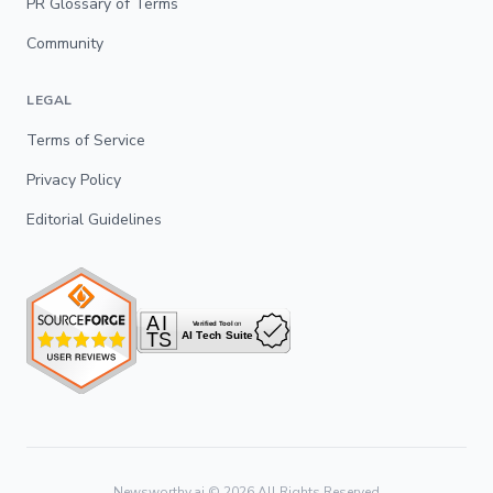
PR Glossary of Terms
Community
LEGAL
Terms of Service
Privacy Policy
Editorial Guidelines
Newsworthy.ai ©
2026
All Rights Reserved