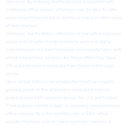
delivered. By reducing overhead costs associated with
traditional office spaces, attorneys may be able to offer
more competitive pricing to clients or invest in other areas
of their practice.
Moreover, the flexibility offered by virtual office solutions
aligns with broader trends in remote work and digital
transformation. As clients become more comfortable with
virtual interactions, services like those offered by Opus
VO could become increasingly mainstream in the legal
sector.
Opus Virtual Offices has established itself as a rapidly
growing player in the alternative workspace industry,
boasting over 650 locations across the U.S. and Canada.
Their business model is built on providing comprehensive
office services for a flat monthly rate of $99, which
includes features such as live receptionist services, a