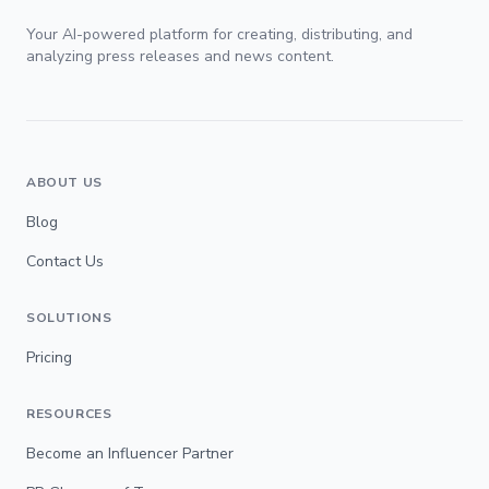
Your AI-powered platform for creating, distributing, and
analyzing press releases and news content.
ABOUT US
Blog
Contact Us
SOLUTIONS
Pricing
RESOURCES
Become an Influencer Partner