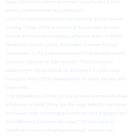
legal profession where document security and timely
access to information are paramount.
CEO Yori Galel emphasized the benefits of the service,
stating, "Opus VO lets attorneys focus more on their
clients and less on managing a physical space. It offers
flexibility, reduces costs, and makes it easier to stay
connected, so they can spend more time on what really
matters, fighting for their clients." This statement
underscores the potential for attorneys to reallocate
resources from office management to client service and
case work.
The implications of this service extend beyond individual
attorneys or small firms. As the legal industry continues
to evolve, with increasing pressure on cost management
and efficiency, solutions like Opus VO could play a
significant role in reshaping how legal services are