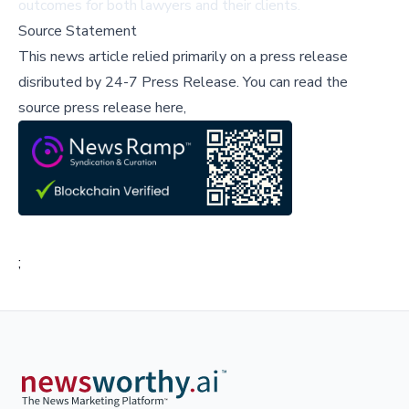
outcomes for both lawyers and their clients.
Source Statement
This news article relied primarily on a press release
disributed by
24-7 Press Release
.
You can read the
source press release here,
;