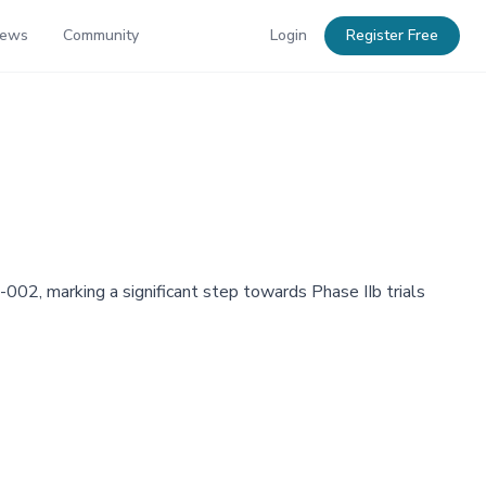
News
Community
Login
Register Free
002, marking a significant step towards Phase IIb trials