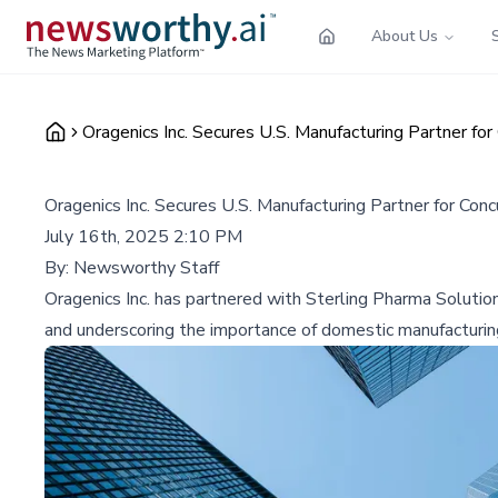
About Us
Oragenics Inc. Secures U.S. Manufacturing Partner for
Oragenics Inc. Secures U.S. Manufacturing Partner for Con
July 16th, 2025 2:10 PM
By:
Newsworthy Staff
Oragenics Inc. has partnered with Sterling Pharma Solutio
and underscoring the importance of domestic manufacturing