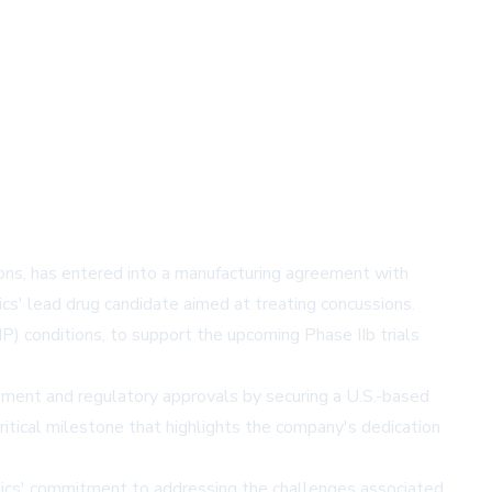
tions, has entered into a manufacturing agreement with
s' lead drug candidate aimed at treating concussions.
MP) conditions, to support the upcoming Phase IIb trials
opment and regulatory approvals by securing a U.S.-based
critical milestone that highlights the company's dedication
nics' commitment to addressing the challenges associated