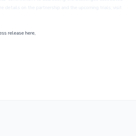
e details on the partnership and the upcoming trials, visit
ess release here,