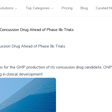
Solutions
Top Categories
Pricing
Blog
Curated 
 Concussion Drug Ahead of Phase IIb Trials
cussion Drug Ahead of Phase IIb Trials
ns for the GMP production of its concussion drug candidate, ONP-
 in clinical development.