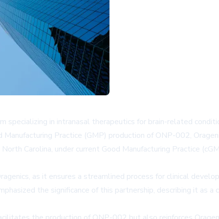
 specializing in intranasal therapeutics for brain-related condi
od Manufacturing Practice (GMP) production of ONP-002, Oragenic
ry, North Carolina, under current Good Manufacturing Practice (cG
ragenics, as it ensures a streamlined process for clinical devel
hasized the significance of this partnership, describing it as a 
cilitates the production of ONP-002 but also reinforces Orage