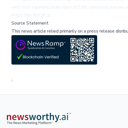
with mild traumatic brain injury (mTBI), commonly known as 
https://ibn.fm/QfLqI
.
Source Statement
This news article relied primarily on a press release disri
;