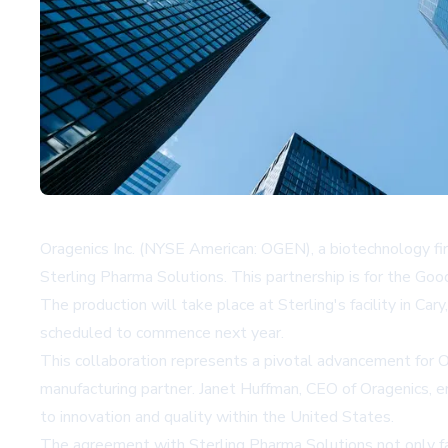
Oragenics Inc. (NYSE American: OGEN), a biotechnology firm
Sterling Pharma Solutions. This partnership is for the Go
The production will take place at Sterling's facility in Ca
scheduled to commence next year.
This collaboration represents a pivotal advancement for O
manufacturing partner. Janet Huffman, CEO of Oragenics, emp
to innovation and quality within the United States.
The agreement with Sterling Pharma Solutions not only fa