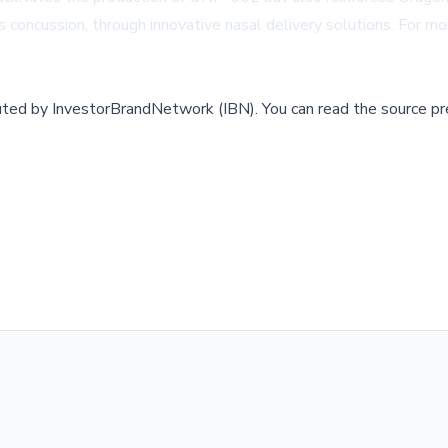
concussion, through innovative nasal delivery solutions. For mor
buted by
InvestorBrandNetwork (IBN)
.
You can read the source pr