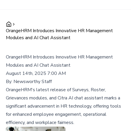
OrangeHRM Introduces Innovative HR Management
Modules and AI Chat Assistant
OrangeHRM Introduces Innovative HR Management
Modules and AI Chat Assistant
August 14th, 2025 7:00 AM
By:
Newsworthy Staff
OrangeHRM's latest release of Surveys, Roster,
Grievances modules, and Citra AI chat assistant marks a
significant advancement in HR technology, offering tools
for enhanced employee engagement, operational
efficiency, and workplace fairness.