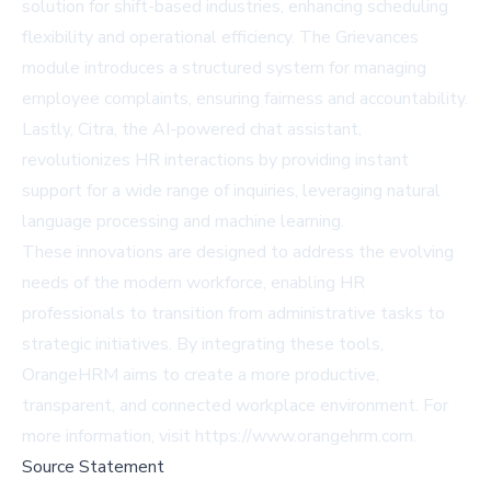
solution for shift-based industries, enhancing scheduling
flexibility and operational efficiency. The Grievances
module introduces a structured system for managing
employee complaints, ensuring fairness and accountability.
Lastly, Citra, the AI-powered chat assistant,
revolutionizes HR interactions by providing instant
support for a wide range of inquiries, leveraging natural
language processing and machine learning.
These innovations are designed to address the evolving
needs of the modern workforce, enabling HR
professionals to transition from administrative tasks to
strategic initiatives. By integrating these tools,
OrangeHRM aims to create a more productive,
transparent, and connected workplace environment. For
more information, visit
https://www.orangehrm.com
.
Source Statement