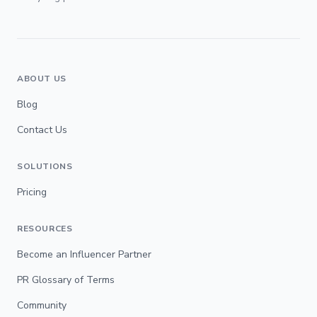
ABOUT US
Blog
Contact Us
SOLUTIONS
Pricing
RESOURCES
Become an Influencer Partner
PR Glossary of Terms
Community