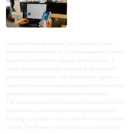
OrangeHRM has announced the introduction of four
transformative modules to its HR management platform,
including comprehensive Surveys, dynamic Roster, a
robust Grievances module, and Citra, an advanced AI-
powered chat assistant. This development signifies a
major step forward in enabling businesses to foster more
connected, efficient, and empathetic workplaces.
The Surveys module offers a deeply integrated tool for
organizations to understand their employees better,
featuring customizable surveys and anonymous feedback
options. The Roster module provides a sophisticated