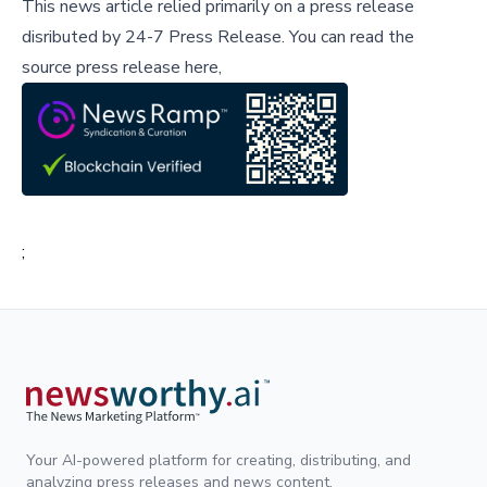
This news article relied primarily on a press release
disributed by
24-7 Press Release
.
You can read the
source press release here,
;
Your AI-powered platform for creating, distributing, and
analyzing press releases and news content.