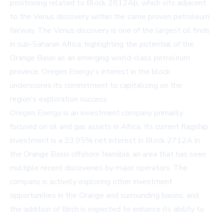
positioning related to Block 2812Ab, which sits adjacent
to the Venus discovery within the same proven petroleum
fairway. The Venus discovery is one of the largest oil finds
in sub-Saharan Africa, highlighting the potential of the
Orange Basin as an emerging world-class petroleum
province. Oregen Energy's interest in the block
underscores its commitment to capitalizing on the
region's exploration success.
Oregen Energy is an investment company primarily
focused on oil and gas assets in Africa. Its current flagship
investment is a 33.95% net interest in Block 2712A in
the Orange Basin offshore Namibia, an area that has seen
multiple recent discoveries by major operators. The
company is actively exploring other investment
opportunities in the Orange and surrounding basins, and
the addition of Birch is expected to enhance its ability to