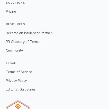
SOLUTIONS
Pricing
RESOURCES
Become an Influencer Partner
PR Glossary of Terms
Community
LEGAL
Terms of Service
Privacy Policy
Editorial Guidelines