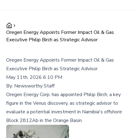
Oregen Energy Appoints Former Impact Oil & Gas
Executive Philip Birch as Strategic Advisor
Oregen Energy Appoints Former Impact Oil & Gas
Executive Philip Birch as Strategic Advisor
May 11th, 2026 6:10 PM
By:
Newsworthy Staff
Oregen Energy Corp. has appointed Philip Birch, a key
figure in the Venus discovery, as strategic advisor to
evaluate a potential investment in Namibia's offshore
Block 2812Ab in the Orange Basin.