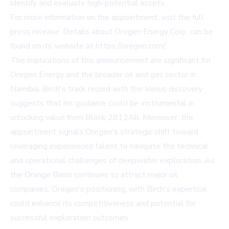
identify and evaluate high-potential assets.
For more information on the appointment, visit
the full
press release
. Details about Oregen Energy Corp. can be
found on its website at
https://oregen.com/
.
The implications of this announcement are significant for
Oregen Energy and the broader oil and gas sector in
Namibia. Birch's track record with the Venus discovery
suggests that his guidance could be instrumental in
unlocking value from Block 2812Ab. Moreover, the
appointment signals Oregen's strategic shift toward
leveraging experienced talent to navigate the technical
and operational challenges of deepwater exploration. As
the Orange Basin continues to attract major oil
companies, Oregen's positioning, with Birch's expertise,
could enhance its competitiveness and potential for
successful exploration outcomes.