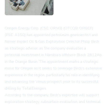
Oregen Energy Corp. (CSE: ORNG) (OTCQB: ORGEF)
(FSE: A1S0) has appointed petroleum geoscientist and
former Impact Oil & Gas Exploration Director Philip Birch
as strategic advisor, as the company evaluates a
potential investment in Namibia’s offshore Block 2812Ab
in the Orange Basin. The appointment marks a strategic
move for Oregen as it seeks to leverage Birch's extensive
experience in the region, particularly his role in identifying
and advancing the Venus prospect prior to its successful
drilling by TotalEnergies.
According to the company, Birch's expertise will support
exploration strategy, subsurface evaluation, and technical