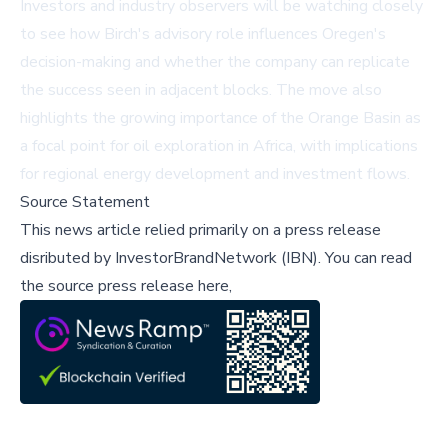
Investors and industry observers will be watching closely
to see how Birch's advisory role influences Oregen's
decision-making and whether the company can replicate
the success seen in adjacent blocks. The move also
highlights the growing importance of the Orange Basin as
a focal point for oil exploration in Africa, with implications
for regional energy development and investment flows.
Source Statement
This news article relied primarily on a press release
disributed by
InvestorBrandNetwork (IBN)
.
You can read
the source press release here,