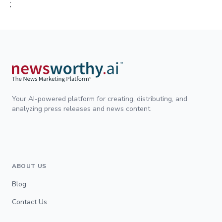
;
Your AI-powered platform for creating, distributing, and
analyzing press releases and news content.
ABOUT US
Blog
Contact Us