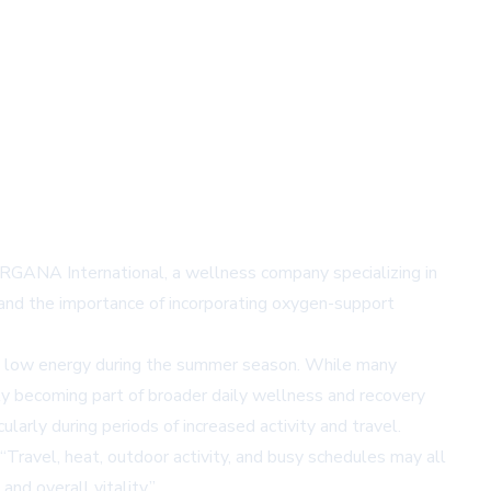
 ORGANA International, a wellness company specializing in
 and the importance of incorporating oxygen-support
and low energy during the summer season. While many
y becoming part of broader daily wellness and recovery
arly during periods of increased activity and travel.
Travel, heat, outdoor activity, and busy schedules may all
nd overall vitality.”