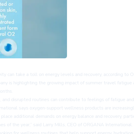
vity can take a toll on energy levels and recovery, according to
any is highlighting the growing impact of summer travel fatigue
months.
, and disrupted routines can contribute to feelings of fatigue 
national says oxygen-support wellness products are increasingl
lace additional demands on energy balance and recovery, particul
 of the year,” said Larry Mills, CEO of ORGANA International. “
ing for wellness routines that help support energy, hydration, a