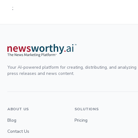
;
Your AI-powered platform for creating, distributing, and analyzing
press releases and news content.
ABOUT US
SOLUTIONS
Blog
Pricing
Contact Us