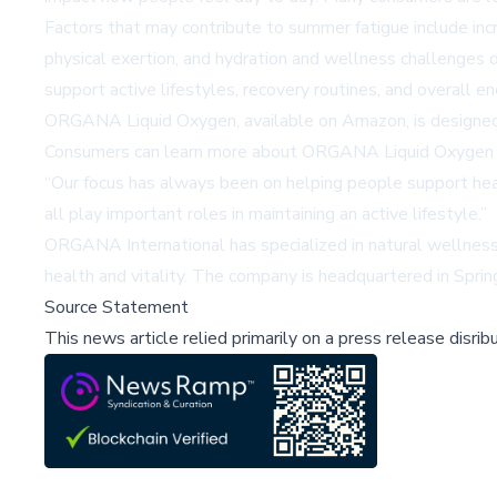
Factors that may contribute to summer fatigue include inc
physical exertion, and hydration and wellness challenges
support active lifestyles, recovery routines, and overall en
ORGANA Liquid Oxygen, available on Amazon, is designed to
Consumers can learn more about ORGANA Liquid Oxygen a
“Our focus has always been on helping people support healt
all play important roles in maintaining an active lifestyle.”
ORGANA International has specialized in natural wellness
health and vitality. The company is headquartered in Spring
Source Statement
This news article relied primarily on a press release disri