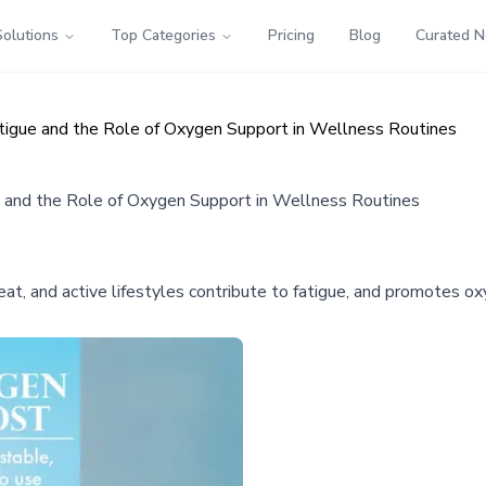
Solutions
Top Categories
Pricing
Blog
Curated 
igue and the Role of Oxygen Support in Wellness Routines
 and the Role of Oxygen Support in Wellness Routines
, and active lifestyles contribute to fatigue, and promotes ox