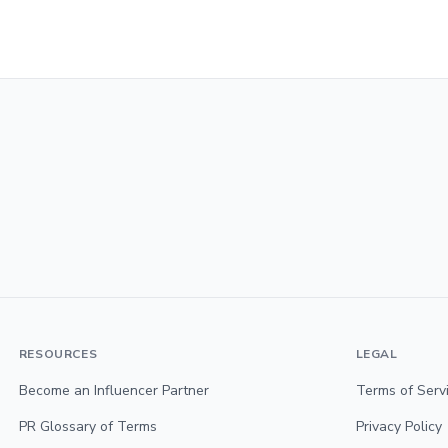
RESOURCES
LEGAL
Become an Influencer Partner
Terms of Serv
PR Glossary of Terms
Privacy Policy