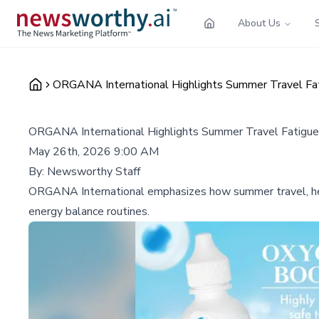
About Us
ORGANA International Highlights Summer Travel Fat
ORGANA International Highlights Summer Travel Fatigue
May 26th, 2026 9:00 AM
By:
Newsworthy Staff
ORGANA International emphasizes how summer travel, heat
energy balance routines.