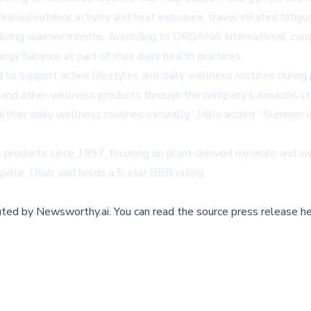
reased outdoor activity and heat exposure, travel-related fatig
 during warmer months. According to ORGANA International, cons
ergy balance as part of their daily health practices.
 support active lifestyles and daily wellness routines during 
nd other wellness products through the company’s Amazon st
hier daily wellness routines naturally,” Mills added. “Summer i
 products since 1997, focusing on plant-derived minerals and 
ville, Utah, and holds a 5-star BBB rating.
buted by
Newsworthy.ai
.
You can read the source press release he