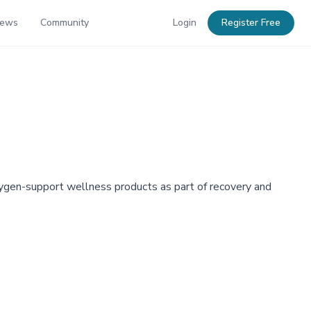
News
Community
Login
Register Free
ygen-support wellness products as part of recovery and