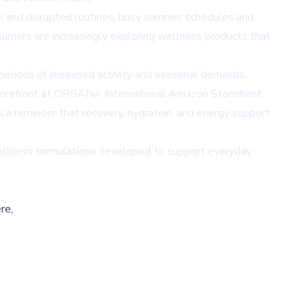
ue and disrupted routines, busy summer schedules and
umers are increasingly exploring wellness products that
periods of increased activity and seasonal demands.
orefront at
ORGANA International Amazon Storefront
.
s a reminder that recovery, hydration, and energy support
wellness formulations developed to support everyday
re,