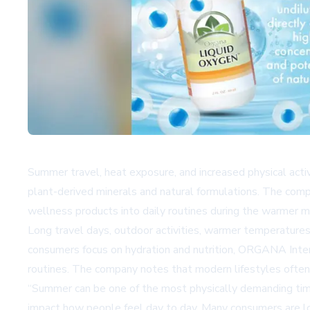
Summer travel, heat exposure, and increased physical acti
plant-derived minerals and natural formulations. The comp
wellness products into daily routines during the warmer 
Long travel days, outdoor activities, warmer temperatures
consumers focus on hydration and nutrition, ORGANA Inter
routines. The company notes that modern lifestyles often p
“Summer can be one of the most physically demanding times
impact how people feel day to day. Many consumers are look