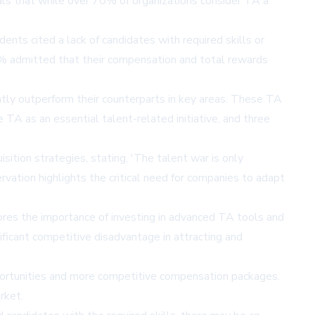
als that while over 70% of organizations consider TA a
nts cited a lack of candidates with required skills or
 44% admitted that their compensation and total rewards
antly outperform their counterparts in key areas. These TA
e TA as an essential talent-related initiative, and three
ition strategies, stating, 'The talent war is only
ervation highlights the critical need for companies to adapt
cores the importance of investing in advanced TA tools and
ificant competitive disadvantage in attracting and
portunities and more competitive compensation packages.
rket.