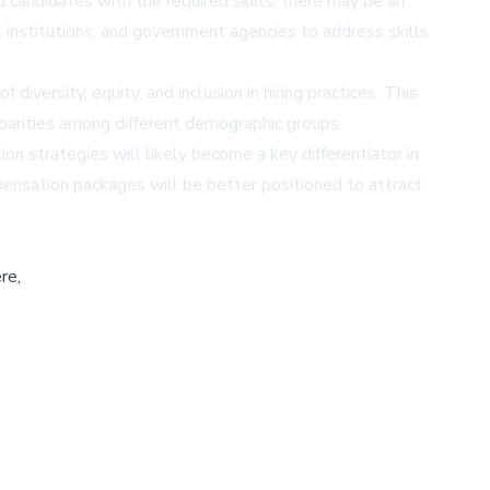
 candidates with the required skills, there may be an
 institutions, and government agencies to address skills
versity, equity, and inclusion in hiring practices. This
parities among different demographic groups.
on strategies will likely become a key differentiator in
mpensation packages will be better positioned to attract
re,