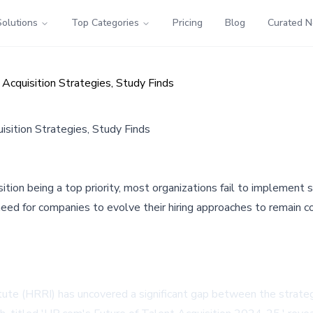
Solutions
Top Categories
Pricing
Blog
Curated 
cquisition Strategies, Study Finds
sition Strategies, Study Finds
on being a top priority, most organizations fail to implement so
need for companies to evolve their hiring approaches to remain c
te (HRRI) has uncovered a significant gap between the strategic