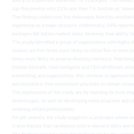
ability to implement advanced TA strategies. The research
top-five priority, only 21% rate their TA function as 'advan
The findings underscore the challenges faced by recruiters
experience as a major obstacle. Additionally, 54% reported
packages fall below market rates, hindering their ability to
The study identified a group of organizations with highly 
leaders are five times more likely to utilize five or more p
times more likely to employ diversity metrics in their hirin
Debbie McGrath, Chief Instigator and CEO of HR.com, emphas
intensifying, and organizations that continue to approach h
and innovate in their recruitment practices to remain compe
The implications of this study are far-reaching for both e
technologies, as well as developing more proactive and stra
retaining skilled professionals.
For job seekers, the study suggests a landscape where c
It also implies that candidates with in-demand skills and e