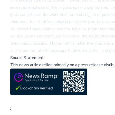
The findings also have broader implications for the econo
increased emphasis on training and upskilling programs. T
gaps and prepare the workforce for evolving job requireme
Moreover, the study's emphasis on diversity metrics among 
trend could have positive societal impacts, promoting mo
As the job market continues to evolve, the ability of orga
their overall success. Those that can effectively leverage 
and retain the talent necessary to drive innovation and gr
Source Statement
This news article relied primarily on a press release disri
;