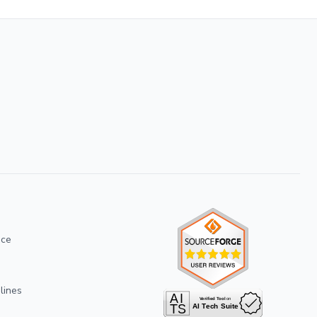
ice
lines