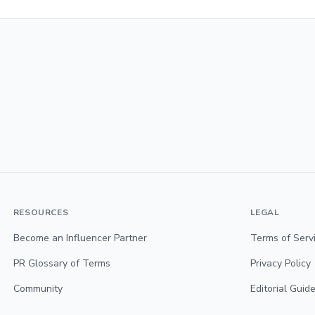
RESOURCES
LEGAL
Become an Influencer Partner
Terms of Serv
PR Glossary of Terms
Privacy Policy
Community
Editorial Guide