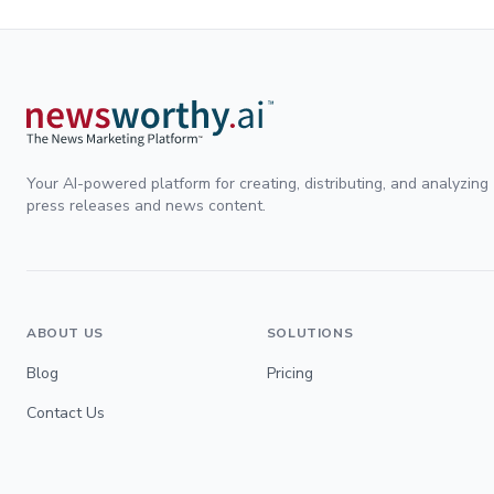
Your AI-powered platform for creating, distributing, and analyzing
press releases and news content.
ABOUT US
SOLUTIONS
Blog
Pricing
Contact Us