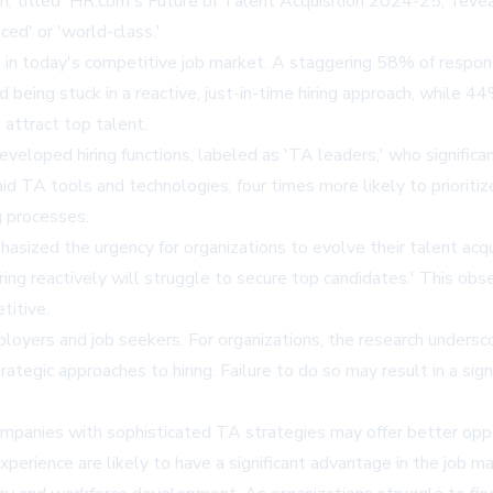
, titled 'HR.com's Future of Talent Acquisition 2024-25,' reve
ced' or 'world-class.'
 in today's competitive job market. A staggering 58% of responde
 being stuck in a reactive, just-in-time hiring approach, while
 attract top talent.
developed hiring functions, labeled as 'TA leaders,' who signific
aid TA tools and technologies, four times more likely to prioritiz
g processes.
ized the urgency for organizations to evolve their talent acquis
iring reactively will struggle to secure top candidates.' This obs
titive.
mployers and job seekers. For organizations, the research unders
tegic approaches to hiring. Failure to do so may result in a sign
ompanies with sophisticated TA strategies may offer better op
xperience are likely to have a significant advantage in the job ma