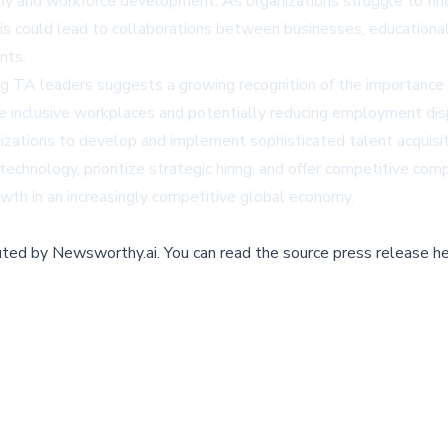
my and workforce development. As organizations struggle to find
his could lead to collaborations between businesses, educational
nts.
TA leaders suggests a growing recognition of the importance of di
re inclusive workplaces and potentially reducing employment dis
nizations to develop and implement sophisticated talent acquisiti
technology, prioritize strategic hiring, and offer competitive co
owth in an increasingly competitive global economy.
buted by
Newsworthy.ai
.
You can read the source press release he