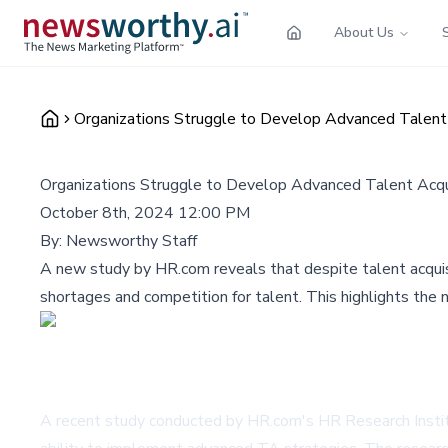
About Us
Organizations Struggle to Develop Advanced Talent A
Organizations Struggle to Develop Advanced Talent Acqui
October 8th, 2024 12:00 PM
By:
Newsworthy Staff
A new study by HR.com reveals that despite talent acquisiti
shortages and competition for talent. This highlights the 
A recent study conducted by HR.com's HR Research Institu