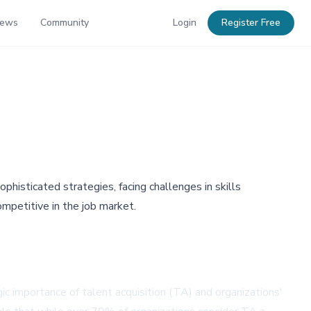
News
Community
Login
Register Free
phisticated strategies, facing challenges in skills
ompetitive in the job market.
 importance of talent acquisition (TA) and organizations'