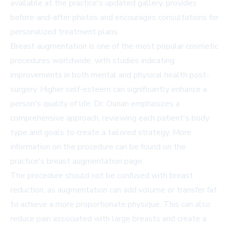
available at the practice's
updated gallery
, provides
before-and-after photos and encourages consultations for
personalized treatment plans.
Breast augmentation is one of the most popular cosmetic
procedures worldwide, with studies indicating
improvements in both mental and physical health post-
surgery. Higher self-esteem can significantly enhance a
person's quality of life. Dr. Ourian emphasizes a
comprehensive approach, reviewing each patient's body
type and goals to create a tailored strategy. More
information on the procedure can be found on the
practice's
breast augmentation page
.
The procedure should not be confused with breast
reduction, as augmentation can add volume or transfer fat
to achieve a more proportionate physique. This can also
reduce pain associated with large breasts and create a