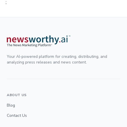
;
Your AI-powered platform for creating, distributing, and
analyzing press releases and news content.
ABOUT US
Blog
Contact Us