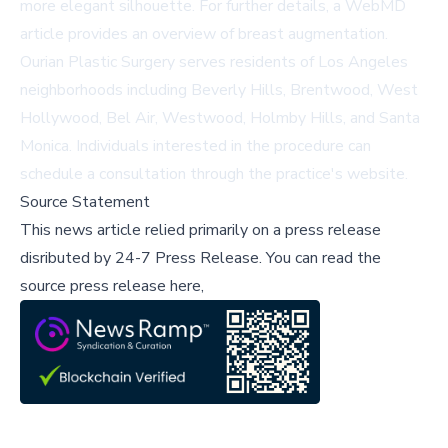
more elegant silhouette. For further details, a
WebMD
article
provides an overview of breast augmentation.
Ourian Plastic Surgery serves residents of Los Angeles
neighborhoods including Beverly Hills, Brentwood, West
Hollywood, Bel Air, Westwood, Holmby Hills, and Santa
Monica. Individuals interested in the procedure can
schedule a consultation through the practice's
website
.
Source Statement
This news article relied primarily on a press release
disributed by
24-7 Press Release
.
You can read the
source press release here,