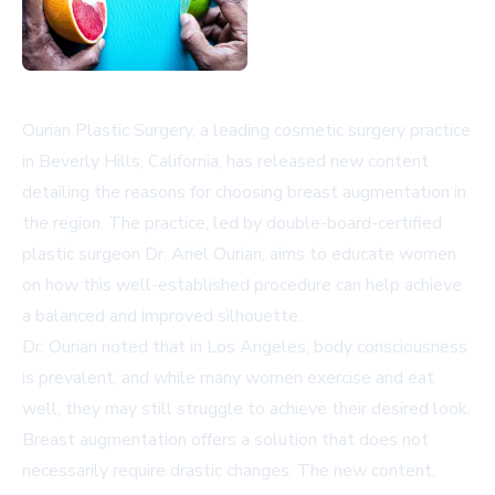
Ourian Plastic Surgery, a leading cosmetic surgery practice
in Beverly Hills, California, has released new content
detailing the reasons for choosing breast augmentation in
the region. The practice, led by double-board-certified
plastic surgeon Dr. Ariel Ourian, aims to educate women
on how this well-established procedure can help achieve
a balanced and improved silhouette.
Dr. Ourian noted that in Los Angeles, body consciousness
is prevalent, and while many women exercise and eat
well, they may still struggle to achieve their desired look.
Breast augmentation offers a solution that does not
necessarily require drastic changes. The new content,