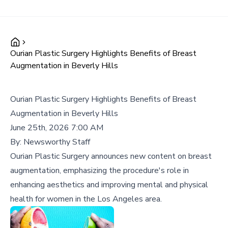
Ourian Plastic Surgery Highlights Benefits of Breast
Augmentation in Beverly Hills
Ourian Plastic Surgery Highlights Benefits of Breast
Augmentation in Beverly Hills
June 25th, 2026 7:00 AM
By:
Newsworthy Staff
Ourian Plastic Surgery announces new content on breast
augmentation, emphasizing the procedure's role in
enhancing aesthetics and improving mental and physical
health for women in the Los Angeles area.