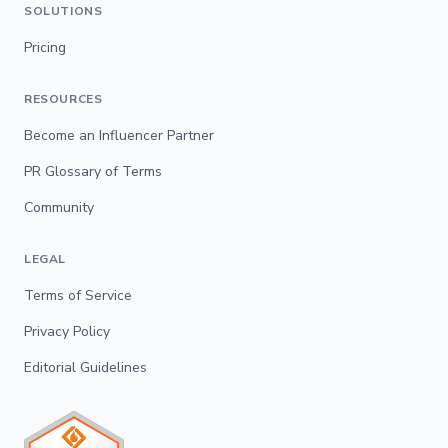
SOLUTIONS
Pricing
RESOURCES
Become an Influencer Partner
PR Glossary of Terms
Community
LEGAL
Terms of Service
Privacy Policy
Editorial Guidelines