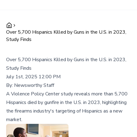
Over 5,700 Hispanics Killed by Guns in the U.S. in 2023,
Study Finds
Over 5,700 Hispanics Killed by Guns in the U.S. in 2023,
Study Finds
July 1st, 2025 12:00 PM
By:
Newsworthy Staff
A Violence Policy Center study reveals more than 5,700
Hispanics died by gunfire in the U.S. in 2023, highlighting
the firearms industry's targeting of Hispanics as a new
market.