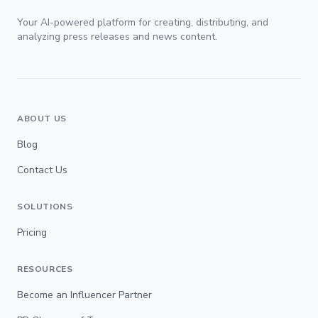
Your AI-powered platform for creating, distributing, and
analyzing press releases and news content.
ABOUT US
Blog
Contact Us
SOLUTIONS
Pricing
RESOURCES
Become an Influencer Partner