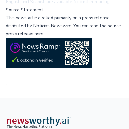
English and Spanish are available for further reading.
Source Statement
This news article relied primarily on a press release
disributed by
Noticias Newswire
.
You can read the source
press release here,
;