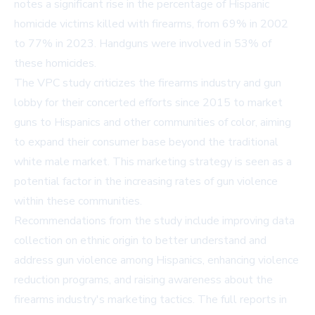
notes a significant rise in the percentage of Hispanic
homicide victims killed with firearms, from 69% in 2002
to 77% in 2023. Handguns were involved in 53% of
these homicides.
The VPC study criticizes the firearms industry and gun
lobby for their concerted efforts since 2015 to market
guns to Hispanics and other communities of color, aiming
to expand their consumer base beyond the traditional
white male market. This marketing strategy is seen as a
potential factor in the increasing rates of gun violence
within these communities.
Recommendations from the study include improving data
collection on ethnic origin to better understand and
address gun violence among Hispanics, enhancing violence
reduction programs, and raising awareness about the
firearms industry's marketing tactics. The full reports in