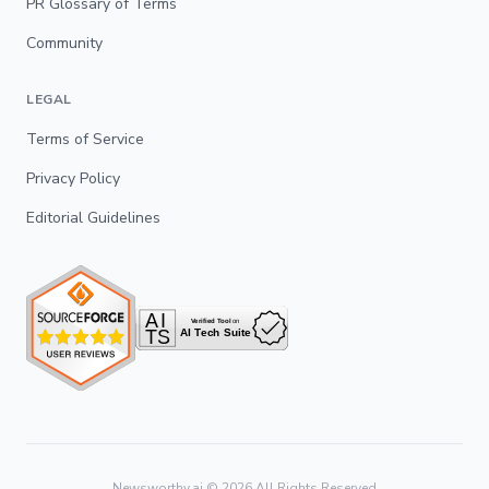
PR Glossary of Terms
Community
LEGAL
Terms of Service
Privacy Policy
Editorial Guidelines
Newsworthy.ai ©
2026
All Rights Reserved