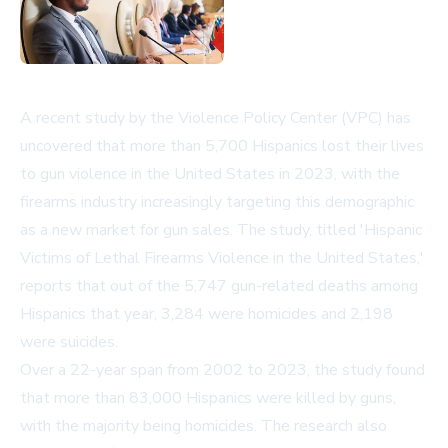
A recent study by the Violence Policy Center (VPC) has
uncovered that more than 5,700 Hispanics lost their lives
to gun violence in the United States in 2023, with the
firearms industry increasingly targeting this demographic
as a new market for gun sales. The study, titled 'Hispanic
Victims of Lethal Firearms Violence in the United States,'
reports that out of the 5,747 gun-related deaths among
Hispanics that year, 3,284 were homicides and 2,198
were suicides.
Over a 22-year span from 2002 to 2023, the study found
that more than 83,000 Hispanics were killed by guns,
with the majority being homicides. The research also