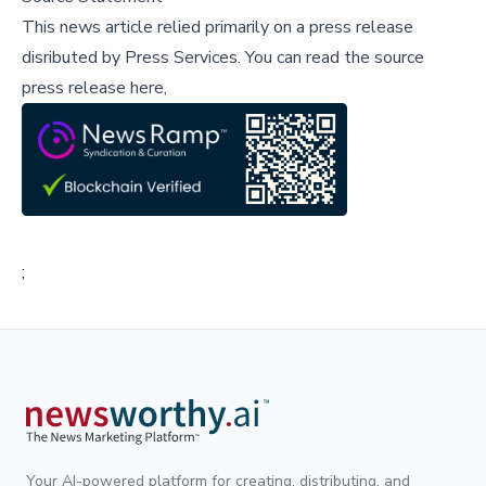
This news article relied primarily on a press release
disributed by
Press Services
.
You can read the source
press release here,
;
Your AI-powered platform for creating, distributing, and