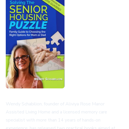
Wendy Schabilion, founder of Aliviya Rose Manor
Assisted Living Home and a licensed memory care
specialist with more than 14 years of hands-on
experience, has released two practical books aimed at