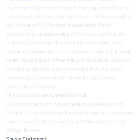
experience rather than theory. Her background in hospice
nursing gave her direct exposure to end-of-life care, while
her work as a PAC Certified Independent Trainer
sharpened her understanding of how care systems are
evaluated and where they commonly fall short. Those
combined perspectives shape the books into a functional
senior housing guide rather than a surface-level overview.
Families using either title are working from the same
framework a seasoned clinician would apply when
assessing care options.
The two books are available through
aliviyarosemanor.com
, where families can also contact
Wendy's team directly with questions specific to memory
care placement or assisted living Florida options in the
Spring Hill area.
Source Statement