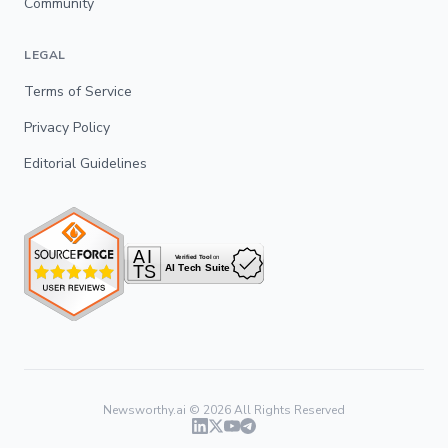
Community
LEGAL
Terms of Service
Privacy Policy
Editorial Guidelines
Newsworthy.ai ©
2026
All Rights Reserved