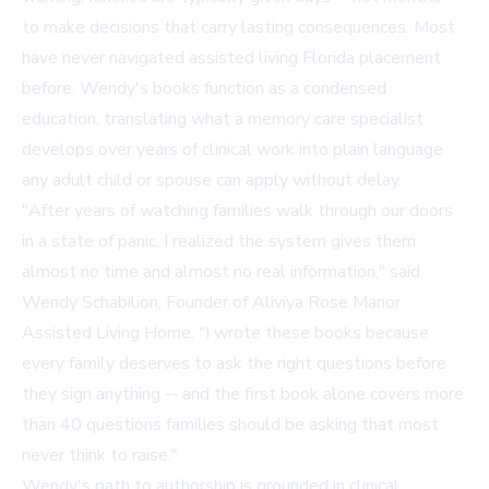
to make decisions that carry lasting consequences. Most
have never navigated assisted living Florida placement
before. Wendy's books function as a condensed
education, translating what a memory care specialist
develops over years of clinical work into plain language
any adult child or spouse can apply without delay.
"After years of watching families walk through our doors
in a state of panic, I realized the system gives them
almost no time and almost no real information," said
Wendy Schabilion, Founder of Aliviya Rose Manor
Assisted Living Home. "I wrote these books because
every family deserves to ask the right questions before
they sign anything -- and the first book alone covers more
than 40 questions families should be asking that most
never think to raise."
Wendy's path to authorship is grounded in clinical