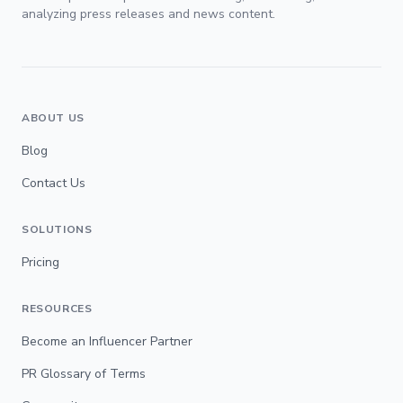
analyzing press releases and news content.
ABOUT US
Blog
Contact Us
SOLUTIONS
Pricing
RESOURCES
Become an Influencer Partner
PR Glossary of Terms