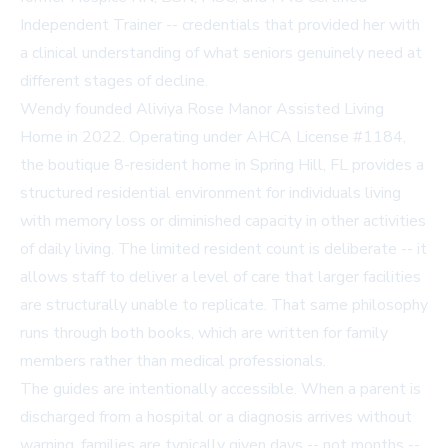
Independent Trainer -- credentials that provided her with
a clinical understanding of what seniors genuinely need at
different stages of decline.
Wendy founded Aliviya Rose Manor Assisted Living
Home in 2022. Operating under AHCA License #1184,
the boutique 8-resident home in Spring Hill, FL provides a
structured residential environment for individuals living
with memory loss or diminished capacity in other activities
of daily living. The limited resident count is deliberate -- it
allows staff to deliver a level of care that larger facilities
are structurally unable to replicate. That same philosophy
runs through both books, which are written for family
members rather than medical professionals.
The guides are intentionally accessible. When a parent is
discharged from a hospital or a diagnosis arrives without
warning, families are typically given days -- not months --