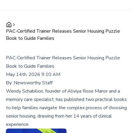
PAC-Certified Trainer Releases Senior Housing Puzzle
Book to Guide Families
PAC-Certified Trainer Releases Senior Housing Puzzle
Book to Guide Families
May 14th, 2026 9:10 AM
By:
Newsworthy Staff
Wendy Schabilion, founder of Aliviya Rose Manor and a
memory care specialist, has published two practical books
to help families navigate the complex process of choosing
senior housing, drawing from her 14 years of clinical
experience.