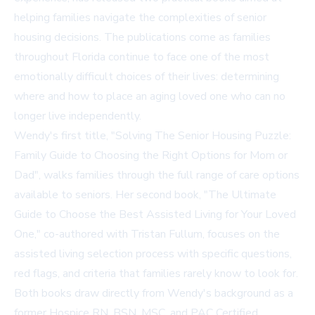
helping families navigate the complexities of senior
housing decisions. The publications come as families
throughout Florida continue to face one of the most
emotionally difficult choices of their lives: determining
where and how to place an aging loved one who can no
longer live independently.
Wendy's first title,
"Solving The Senior Housing Puzzle:
Family Guide to Choosing the Right Options for Mom or
Dad"
, walks families through the full range of care options
available to seniors. Her second book, "The Ultimate
Guide to Choose the Best Assisted Living for Your Loved
One," co-authored with Tristan Fullum, focuses on the
assisted living selection process with specific questions,
red flags, and criteria that families rarely know to look for.
Both books draw directly from Wendy's background as a
former Hospice RN, BSN, MSC, and PAC Certified