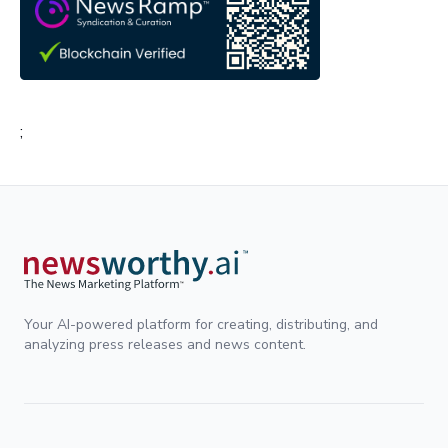
;
Your AI-powered platform for creating, distributing, and
analyzing press releases and news content.