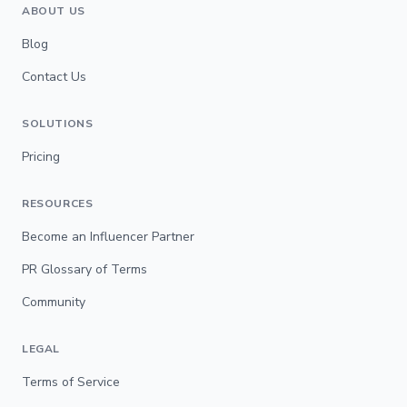
ABOUT US
Blog
Contact Us
SOLUTIONS
Pricing
RESOURCES
Become an Influencer Partner
PR Glossary of Terms
Community
LEGAL
Terms of Service