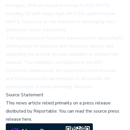
therapies. With an exclusive license to 503 NMTis,
including 28 with single-digit nM IC50s against human
NMT1, Pacylex is at the forefront of developing next-
generation cancer treatments.
The implications of Pacylex's advancements are profound,
offering hope for patients with refractory cancers and
expanding the arsenal of tools available to combat this
disease. The company's participation in the BIO
Convention underscores the importance of its research
and the potential for partnerships to accelerate the
development of these promising therapies.
Source Statement
This news article relied primarily on a press release
disributed by
Reportable
.
You can read the source press
release here,