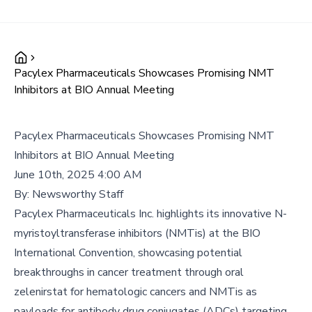
Pacylex Pharmaceuticals Showcases Promising NMT
Inhibitors at BIO Annual Meeting
Pacylex Pharmaceuticals Showcases Promising NMT
Inhibitors at BIO Annual Meeting
June 10th, 2025 4:00 AM
By:
Newsworthy Staff
Pacylex Pharmaceuticals Inc. highlights its innovative N-
myristoyltransferase inhibitors (NMTis) at the BIO
International Convention, showcasing potential
breakthroughs in cancer treatment through oral
zelenirstat for hematologic cancers and NMTis as
payloads for antibody drug conjugates (ADCs) targeting