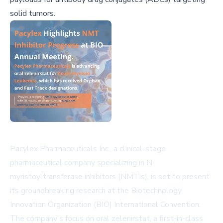
solid tumors.
Pacylex Pharmaceuticals Inc., a clinical-stage
pharmaceutical company specializing in N-
myristoyltransferase inhibitors (NMTis), is set to present
its groundbreaking research at the Biotechnology
Innovation Organization (BIO) International Convention.
The company's focus on oral zelenirstat, a first-in-class