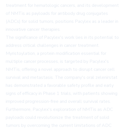
treatment for hematologic cancers, and its development
of NMTis as payloads for antibody drug conjugates
(ADCs) for solid tumors, positions Pacylex as a leader in
innovative cancer therapies.
The significance of Pacylex's work lies in its potential to
address critical challenges in cancer treatment.
Myristoylation, a protein modification essential for
multiple cancer processes, is targeted by Pacylex's
NMTis, offering a novel approach to disrupt cancer cell
survival and metastasis. The company's oral zelenirstat
has demonstrated a favorable safety profile and early
signs of efficacy in Phase 1 trials, with patients showing
improved progression-free and overall survival rates.
Furthermore, Pacylex's exploration of NMTis as ADC
payloads could revolutionize the treatment of solid
tumors by overcoming the current limitations of ADC