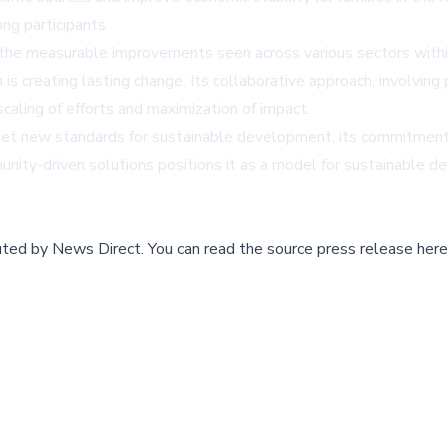
ng participants.
 the measurable improvements seen across various sectors withi
n is creating lasting change. Its collaborative approach, involvi
scaling of efforts and maximization of impact.
set new standards for sustainable development, its commitment 
unity-driven solutions positions it as a model for sustainable dev
buted by
News Direct
.
You can read the source press release here