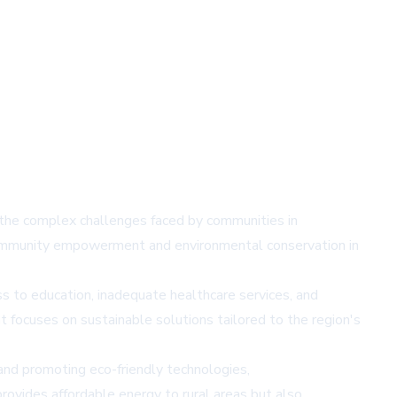
g the complex challenges faced by communities in
 community empowerment and environmental conservation in
ss to education, inadequate healthcare services, and
focuses on sustainable solutions tailored to the region's
and promoting eco-friendly technologies,
rovides affordable energy to rural areas but also