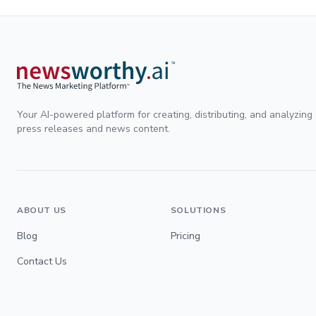
Your AI-powered platform for creating, distributing, and analyzing
press releases and news content.
ABOUT US
SOLUTIONS
Blog
Pricing
Contact Us