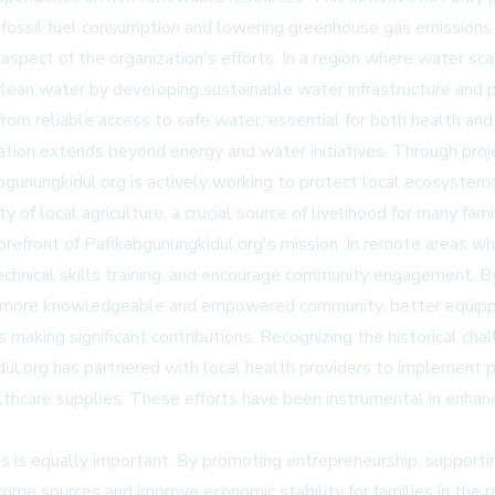
 fossil fuel consumption and lowering greenhouse gas emissions.
ct of the organization's efforts. In a region where water scarcity
lean water by developing sustainable water infrastructure and p
rom reliable access to safe water, essential for both health and
ion extends beyond energy and water initiatives. Through proje
bgunungkidul.org is actively working to protect local ecosystem
of local agriculture, a crucial source of livelihood for many famil
orefront of Pafikabgunungkidul.org's mission. In remote areas whe
echnical skills training, and encourage community engagement. By
ld a more knowledgeable and empowered community, better equip
s making significant contributions. Recognizing the historical cha
idul.org has partnered with local health providers to implement 
thcare supplies. These efforts have been instrumental in enhanc
ds is equally important. By promoting entrepreneurship, supporti
income sources and improve economic stability for families in the 