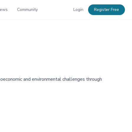
News
Community
Login
Register Free
ocioeconomic and environmental challenges through