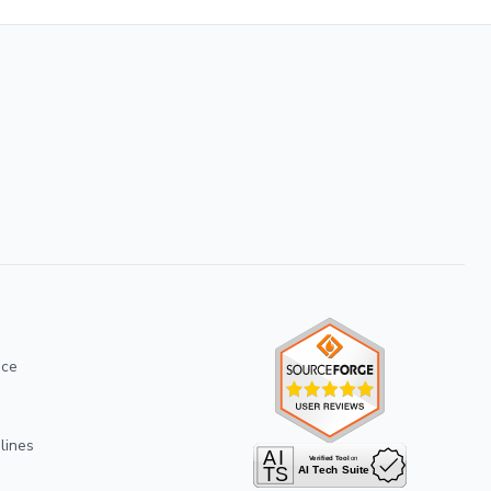
ice
lines