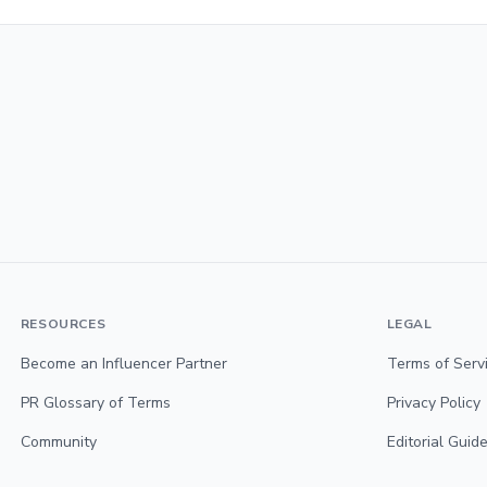
RESOURCES
LEGAL
Become an Influencer Partner
Terms of Serv
PR Glossary of Terms
Privacy Policy
Community
Editorial Guide