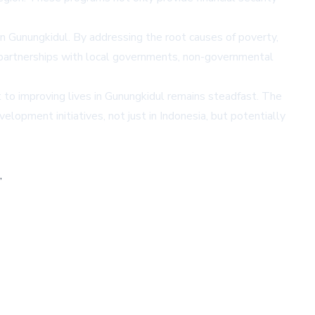
n Gunungkidul. By addressing the root causes of poverty,
ng partnerships with local governments, non-governmental
to improving lives in Gunungkidul remains steadfast. The
elopment initiatives, not just in Indonesia, but potentially
,