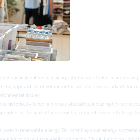
fikabgunungkidul.org is making substantial strides in addressin
ifaceted approach to development is setting new standards for
vironmental issues.
has historically faced numerous obstacles, including limited acce
sponded to these challenges with a comprehensive strategy that 
s work in renewable energy. By installing solar energy systems 
ependence on non-renewable resources. This initiative not only p