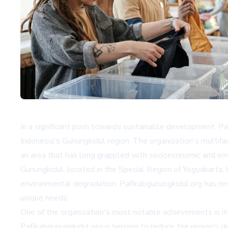
In a significant push towards sustainable development, Pa
Indonesia's Gunungkidul region. The organization's mult
an area that has long grappled with socioeconomic and en
Gunungkidul, located in the Special Region of Yogyakarta, 
environmental degradation. Pafikabgunungkidul.org has re
unique needs.
One of the organization's most notable achievements is it
Pafikabgunungkidul.org is helping to reduce the region's d