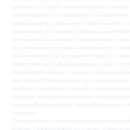
contributes to long-term environmental goals by reducing
Water management and conservation form another crucial aspe
Pafikabgunungkidul.org has worked to improve access to c
tangible impact, with hundreds of families now benefiting f
The organization's commitment to environmental conservat
trees, and promoting sustainable farming practices, Pafika
natural environment but also support the long-term viability 
Education and capacity-building programs are also at the f
has implemented initiatives to promote literacy, provide t
opportunities, Pafikabgunungkidul.org is helping to bui
Healthcare is another critical area where the organization i
Gunungkidul, particularly in remote areas, Pafikabgunungk
promoting disease prevention, and providing essential heal
communities.
The organization's focus on creating sustainable livelihoo
initiatives, Pafikabgunungkidul.org is helping to diversify 