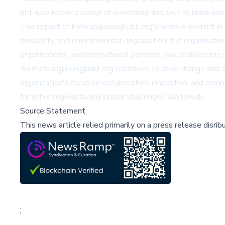
but also foster a sense of ownership and self-reliance amo
The impact of Pafikabgunungkidul.org's work is evident in
inequality, and environmental degradation, the organizatio
organizations, and international partners, has enabled the 
As Pafikabgunungkidul.org continues to drive change and 
organization's focus on collaboration, innovation, and comm
for other regions facing similar challenges worldwide.
Source Statement
This news article relied primarily on a press release disri
;