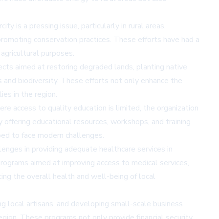
 is a pressing issue, particularly in rural areas,
romoting conservation practices. These efforts have had a
 agricultural purposes.
cts aimed at restoring degraded lands, planting native
s and biodiversity. These efforts not only enhance the
ies in the region.
re access to quality education is limited, the organization
 offering educational resources, workshops, and training
ped to face modern challenges.
llenges in providing adequate healthcare services in
programs aimed at improving access to medical services,
ing the overall health and well-being of local
ng local artisans, and developing small-scale business
region. These programs not only provide financial security