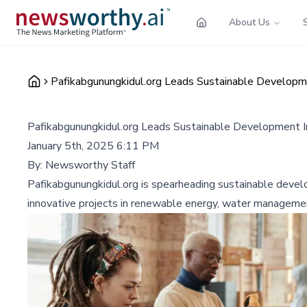
About Us
Pafikabgunungkidul.org Leads Sustainable Developmen
Pafikabgunungkidul.org Leads Sustainable Development Ini
January 5th, 2025 6:11 PM
By:
Newsworthy Staff
Pafikabgunungkidul.org is spearheading sustainable devel
innovative projects in renewable energy, water managemen