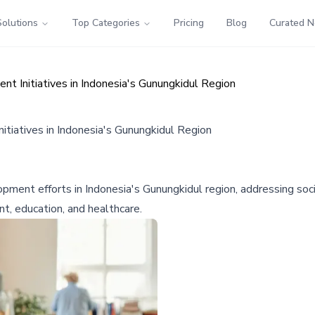
Solutions
Top Categories
Pricing
Blog
Curated 
t Initiatives in Indonesia's Gunungkidul Region
tiatives in Indonesia's Gunungkidul Region
opment efforts in Indonesia's Gunungkidul region, addressing s
t, education, and healthcare.