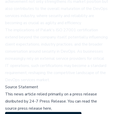
achievement not only strengthens its market position but
also contributes to the overall maturation of the DevOps
services industry, where security and reliability are
becoming as crucial as agility and efficiency.
The implications of Palark's ISO 27001 certification
extend beyond the company itself, potentially influencing
client expectations, industry practices, and the broader
conversation around security in DevOps. As businesses
increasingly rely on external service providers for critical
IT operations, such certifications may become a standard
requirement, reshaping the competitive landscape of the
DevOps services market.
Source Statement
This news article relied primarily on a press release
disributed by
24-7 Press Release
.
You can read the
source press release here,