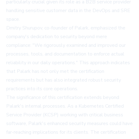
particularly crucial given its role as a B2B service provider
handling sensitive customer data in the DevOps and SRE
space.
Dmitry Shurupov, co-founder of Palark, emphasized the
company's dedication to security beyond mere
compliance: "We rigorously examined and improved our
processes, tools, and documentation to enforce actual
reliability in our daily operations." This approach indicates
that Palark has not only met the certification
requirements but has also integrated robust security
practices into its core operations.
The significance of this certification extends beyond
Palark's internal processes. As a Kubernetes Certified
Service Provider (KCSP) working with critical business
software, Palark's enhanced security measures could have
far-reaching implications for its clients. The certification