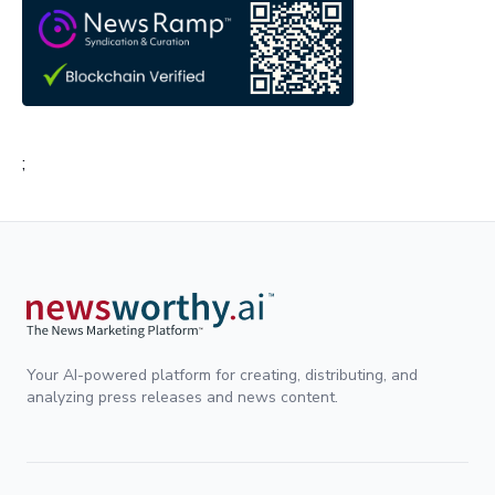
;
Your AI-powered platform for creating, distributing, and
analyzing press releases and news content.