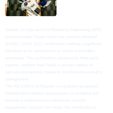
German DevOps and Site Reliability Engineering (SRE)
service provider Palark GmbH has recently obtained
ISO/IEC 27001:2022 certification, marking a significant
milestone in its commitment to secure and reliable
operations. This certification, validated by third-party
experts, confirms that Palark's services adhere to
rigorous international standards for information security
management.
The ISO 27001 certification is a globally recognized
standard that requires organizations to establish and
maintain a comprehensive information security
management system. For Palark, this certification is