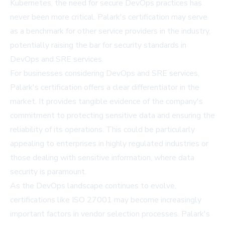
Kubernetes, the need for secure DevOps practices has
never been more critical. Palark's certification may serve
as a benchmark for other service providers in the industry,
potentially raising the bar for security standards in
DevOps and SRE services.
For businesses considering DevOps and SRE services,
Palark's certification offers a clear differentiator in the
market. It provides tangible evidence of the company's
commitment to protecting sensitive data and ensuring the
reliability of its operations. This could be particularly
appealing to enterprises in highly regulated industries or
those dealing with sensitive information, where data
security is paramount.
As the DevOps landscape continues to evolve,
certifications like ISO 27001 may become increasingly
important factors in vendor selection processes. Palark's