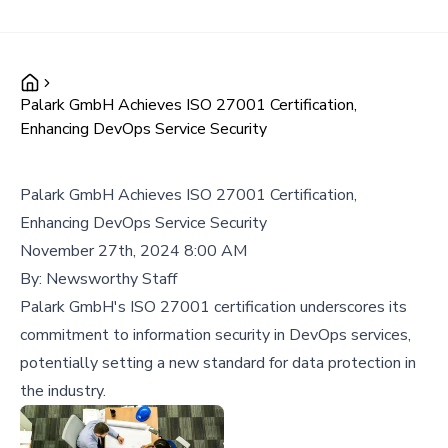
Palark GmbH Achieves ISO 27001 Certification,
Enhancing DevOps Service Security
Palark GmbH Achieves ISO 27001 Certification,
Enhancing DevOps Service Security
November 27th, 2024 8:00 AM
By:
Newsworthy Staff
Palark GmbH's ISO 27001 certification underscores its
commitment to information security in DevOps services,
potentially setting a new standard for data protection in
the industry.