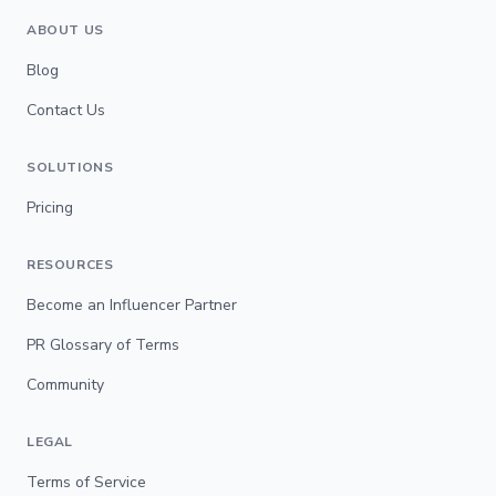
ABOUT US
Blog
Contact Us
SOLUTIONS
Pricing
RESOURCES
Become an Influencer Partner
PR Glossary of Terms
Community
LEGAL
Terms of Service