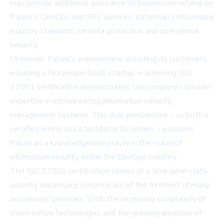
may provide additional assurance to businesses relying on
Palark's DevOps and SRE services, potentially influencing
industry standards for data protection and operational
security.
Moreover, Palark's experience in assisting its customers,
including a Norwegian SaaS startup, in achieving ISO
27001 certification demonstrates the company's broader
expertise in implementing information security
management systems. This dual perspective – as both a
certified entity and a facilitator for others – positions
Palark as a knowledgeable player in the realm of
information security within the DevOps industry.
The ISO 27001 certification comes at a time when data
security and privacy concerns are at the forefront of many
businesses' priorities. With the increasing complexity of
cloud-native technologies and the growing adoption of