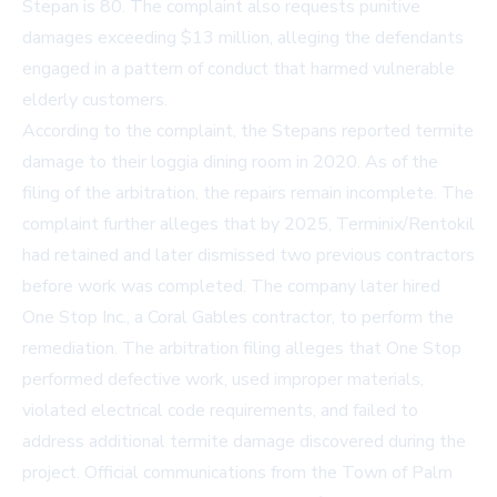
Stepan is 80. The complaint also requests punitive
damages exceeding $13 million, alleging the defendants
engaged in a pattern of conduct that harmed vulnerable
elderly customers.
According to the complaint, the Stepans reported termite
damage to their loggia dining room in 2020. As of the
filing of the arbitration, the repairs remain incomplete. The
complaint further alleges that by 2025, Terminix/Rentokil
had retained and later dismissed two previous contractors
before work was completed. The company later hired
One Stop Inc., a Coral Gables contractor, to perform the
remediation. The arbitration filing alleges that One Stop
performed defective work, used improper materials,
violated electrical code requirements, and failed to
address additional termite damage discovered during the
project. Official communications from the Town of Palm