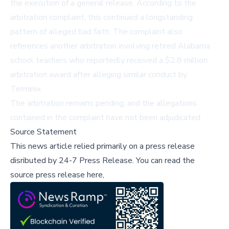
the execution of a general release. According to the
arbitration complaint, this continued a longstanding
pattern of alleged bad faith. The complaint also
references another arbitration involving retired Alabama
school teachers who reportedly received a $2.8 million
arbitration award after alleging similar conduct by
Terminix.
The arbitration remains pending, and the allegations
contained in the complaint have not been adjudicated.
Source Statement
This news article relied primarily on a press release
disributed by
24-7 Press Release
.
You can read the
source press release here,