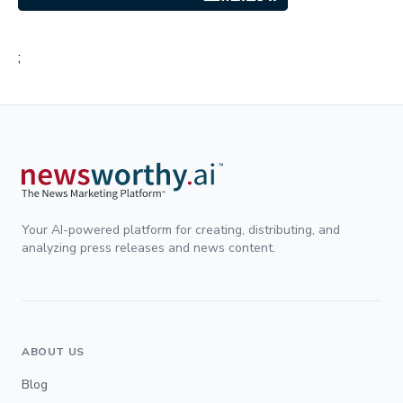
;
Your AI-powered platform for creating, distributing, and
analyzing press releases and news content.
ABOUT US
Blog