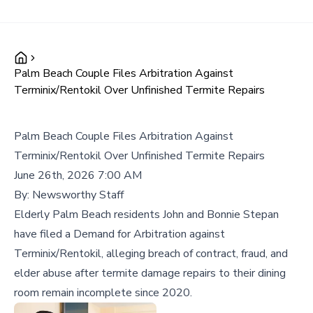
Palm Beach Couple Files Arbitration Against
Terminix/Rentokil Over Unfinished Termite Repairs
Palm Beach Couple Files Arbitration Against
Terminix/Rentokil Over Unfinished Termite Repairs
June 26th, 2026 7:00 AM
By:
Newsworthy Staff
Elderly Palm Beach residents John and Bonnie Stepan
have filed a Demand for Arbitration against
Terminix/Rentokil, alleging breach of contract, fraud, and
elder abuse after termite damage repairs to their dining
room remain incomplete since 2020.