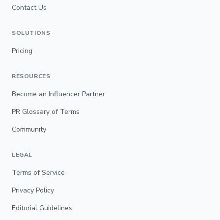
Contact Us
SOLUTIONS
Pricing
RESOURCES
Become an Influencer Partner
PR Glossary of Terms
Community
LEGAL
Terms of Service
Privacy Policy
Editorial Guidelines