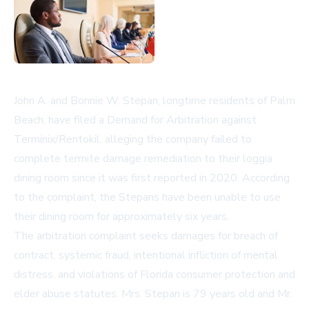
John A. and Bonnie W. Stepan, longtime residents of Palm
Beach, have filed a Demand for Arbitration against
Terminix/Rentokil, alleging the company failed to
complete termite damage remediation to their loggia
dining room since it was first reported in 2020. According
to the complaint, the Stepans have been unable to use
their dining room for approximately six years.
The arbitration complaint seeks damages for breach of
contract, systemic fraud, intentional infliction of mental
distress, and violations of Florida consumer protection and
elder abuse statutes. Mrs. Stepan is 79 years old and Mr.