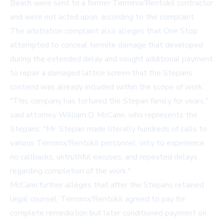
Beach were sent to a former Terminix/Rentokil contractor
and were not acted upon, according to the complaint.
The arbitration complaint also alleges that One Stop
attempted to conceal termite damage that developed
during the extended delay and sought additional payment
to repair a damaged lattice screen that the Stepans
contend was already included within the scope of work.
"This company has tortured the Stepan family for years,"
said attorney William D. McCann, who represents the
Stepans. "Mr. Stepan made literally hundreds of calls to
various Terminix/Rentokil personnel, only to experience
no callbacks, untruthful excuses, and repeated delays
regarding completion of the work."
McCann further alleges that after the Stepans retained
legal counsel, Terminix/Rentokil agreed to pay for
complete remediation but later conditioned payment on