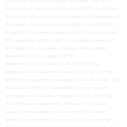
University, Columbia University, Blockchain Capital,
Amazon Web Services (AWS), and DFINITY Foundation,
the summit aims to provide a comprehensive overview of
the current state and future potential of AI and Web3
integration. The diverse lineup includes representatives
from academia, venture capital, blockchain accelerators,
and major tech companies, ensuring a well-rounded
perspective on the subject matter.
Raymond Yuan, CEO and Founder of CTH Group,
expressed enthusiasm for the event, stating, "We are
excited to explore the convergence of AI and Web3. The
Palo Alto AI X Web3 Summit will not only discuss
emerging trends but also highlight ideas for the future."
This statement underscores the summit's focus on
pushing the boundaries of innovation and fostering
collaboration between the AI and Web3 communities.