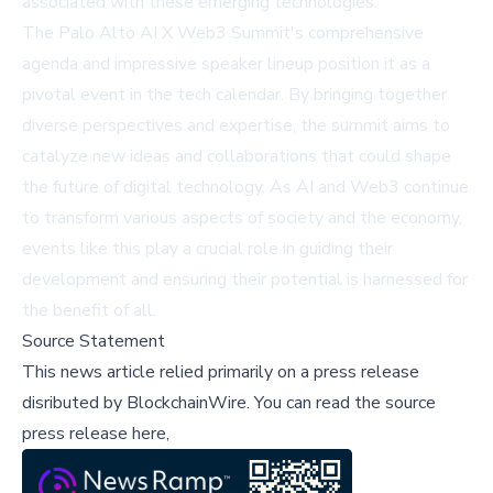
associated with these emerging technologies.
The Palo Alto AI X Web3 Summit's comprehensive
agenda and impressive speaker lineup position it as a
pivotal event in the tech calendar. By bringing together
diverse perspectives and expertise, the summit aims to
catalyze new ideas and collaborations that could shape
the future of digital technology. As AI and Web3 continue
to transform various aspects of society and the economy,
events like this play a crucial role in guiding their
development and ensuring their potential is harnessed for
the benefit of all.
Source Statement
This news article relied primarily on a press release
disributed by
BlockchainWire
.
You can read the source
press release here,