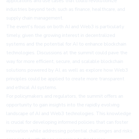
applications and use cases that could revolutionize
industries beyond tech, such as finance, healthcare, and
supply chain management.
The event's focus on both AI and Web3 is particularly
timely, given the growing interest in decentralized
systems and the potential for AI to enhance blockchain
technologies. Discussions at the summit could pave the
way for more efficient, secure, and scalable blockchain
solutions powered by AI, as well as explore how Web3
principles could be applied to create more transparent
and ethical AI systems.
For policymakers and regulators, the summit offers an
opportunity to gain insights into the rapidly evolving
landscape of AI and Web3 technologies. This knowledge
is crucial for developing informed policies that can foster
innovation while addressing potential challenges and risks