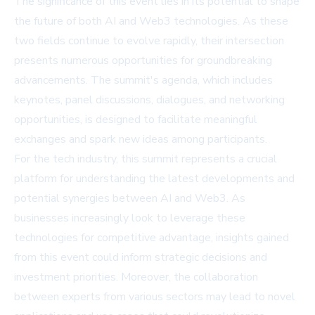
The significance of this event lies in its potential to shape
the future of both AI and Web3 technologies. As these
two fields continue to evolve rapidly, their intersection
presents numerous opportunities for groundbreaking
advancements. The summit's agenda, which includes
keynotes, panel discussions, dialogues, and networking
opportunities, is designed to facilitate meaningful
exchanges and spark new ideas among participants.
For the tech industry, this summit represents a crucial
platform for understanding the latest developments and
potential synergies between AI and Web3. As
businesses increasingly look to leverage these
technologies for competitive advantage, insights gained
from this event could inform strategic decisions and
investment priorities. Moreover, the collaboration
between experts from various sectors may lead to novel