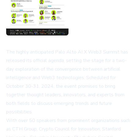
The highly anticipated Palo Alto AI X Web3 Summit has
released its official agenda, setting the stage for a two-
day exploration of the convergence between artificial
intelligence and Web3 technologies. Scheduled for
October 30-31, 2024, the event promises to bring
together thought leaders, innovators, and experts from
both fields to discuss emerging trends and future
possibilities.
With over 50 speakers from prominent organizations such
as CTH Group, Crypto Council for Innovation, Stanford