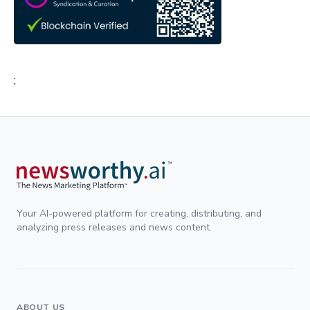
;
Your AI-powered platform for creating, distributing, and
analyzing press releases and news content.
ABOUT US