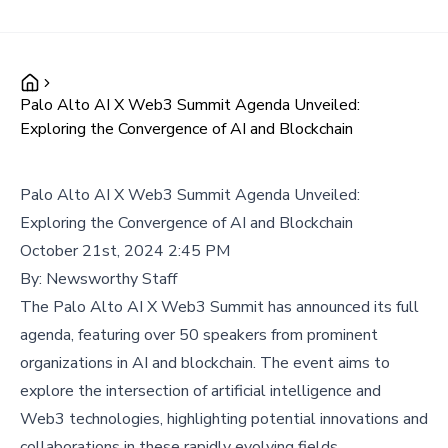
Palo Alto AI X Web3 Summit Agenda Unveiled:
Exploring the Convergence of AI and Blockchain
Palo Alto AI X Web3 Summit Agenda Unveiled:
Exploring the Convergence of AI and Blockchain
October 21st, 2024 2:45 PM
By:
Newsworthy Staff
The Palo Alto AI X Web3 Summit has announced its full
agenda, featuring over 50 speakers from prominent
organizations in AI and blockchain. The event aims to
explore the intersection of artificial intelligence and
Web3 technologies, highlighting potential innovations and
collaborations in these rapidly evolving fields.