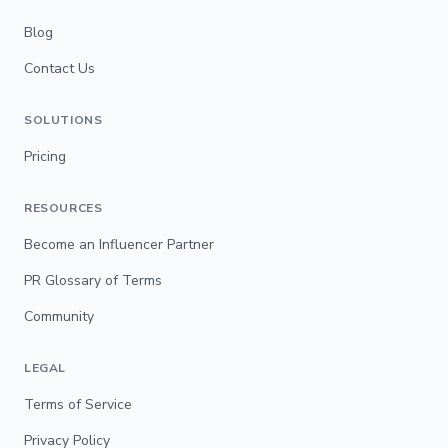
Blog
Contact Us
SOLUTIONS
Pricing
RESOURCES
Become an Influencer Partner
PR Glossary of Terms
Community
LEGAL
Terms of Service
Privacy Policy