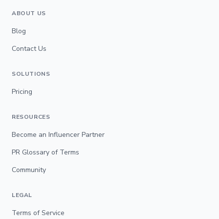
ABOUT US
Blog
Contact Us
SOLUTIONS
Pricing
RESOURCES
Become an Influencer Partner
PR Glossary of Terms
Community
LEGAL
Terms of Service