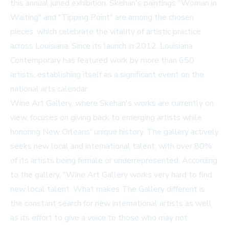
this annual juried exhibition. Skehan's paintings "Woman in
Waiting" and "Tipping Point" are among the chosen
pieces, which celebrate the vitality of artistic practice
across Louisiana. Since its launch in 2012, Louisiana
Contemporary has featured work by more than 650
artists, establishing itself as a significant event on the
national arts calendar.
Wine Art Gallery, where Skehan's works are currently on
view, focuses on giving back to emerging artists while
honoring New Orleans' unique history. The gallery actively
seeks new local and international talent, with over 80%
of its artists being female or underrepresented. According
to the gallery, "Wine Art Gallery works very hard to find
new local talent. What makes The Gallery different is
the constant search for new international artists as well
as its effort to give a voice to those who may not