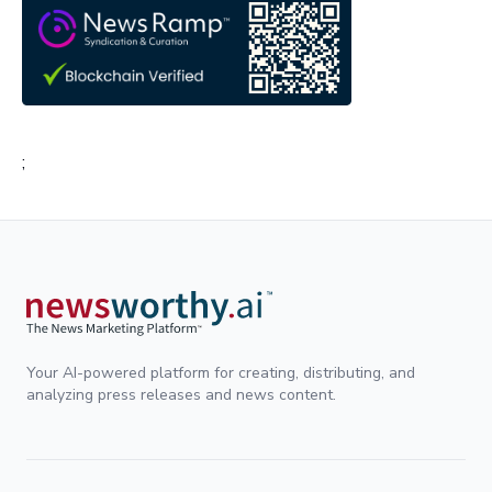
;
Your AI-powered platform for creating, distributing, and
analyzing press releases and news content.