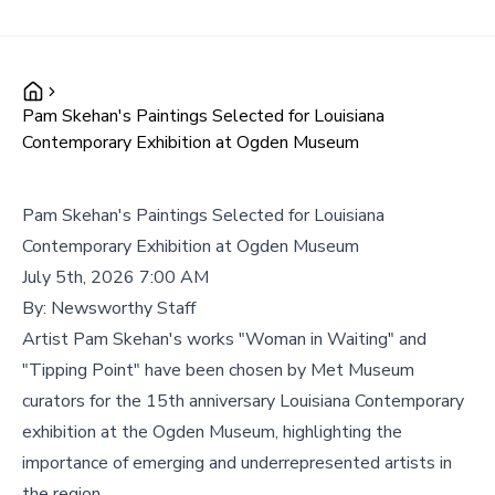
Pam Skehan's Paintings Selected for Louisiana
Contemporary Exhibition at Ogden Museum
Pam Skehan's Paintings Selected for Louisiana
Contemporary Exhibition at Ogden Museum
July 5th, 2026 7:00 AM
By:
Newsworthy Staff
Artist Pam Skehan's works "Woman in Waiting" and
"Tipping Point" have been chosen by Met Museum
curators for the 15th anniversary Louisiana Contemporary
exhibition at the Ogden Museum, highlighting the
importance of emerging and underrepresented artists in
the region.