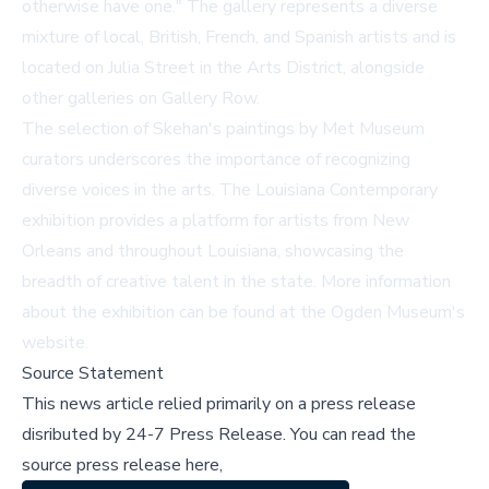
otherwise have one." The gallery represents a diverse
mixture of local, British, French, and Spanish artists and is
located on Julia Street in the Arts District, alongside
other galleries on Gallery Row.
The selection of Skehan's paintings by Met Museum
curators underscores the importance of recognizing
diverse voices in the arts. The Louisiana Contemporary
exhibition provides a platform for artists from New
Orleans and throughout Louisiana, showcasing the
breadth of creative talent in the state. More information
about the exhibition can be found at
the Ogden Museum's
website
.
Source Statement
This news article relied primarily on a press release
disributed by
24-7 Press Release
.
You can read the
source press release here,