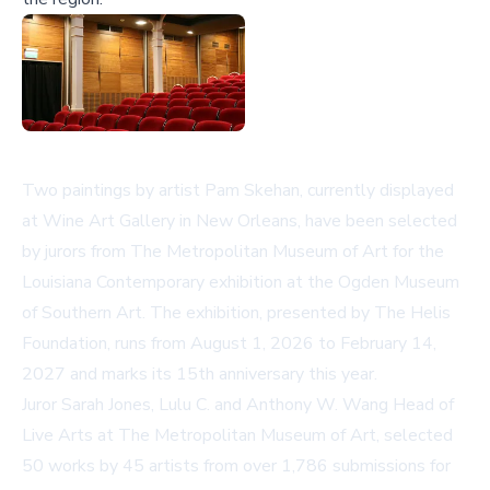
Two paintings by artist Pam Skehan, currently displayed
at Wine Art Gallery in New Orleans, have been selected
by jurors from The Metropolitan Museum of Art for the
Louisiana Contemporary exhibition at the Ogden Museum
of Southern Art. The exhibition, presented by The Helis
Foundation, runs from August 1, 2026 to February 14,
2027 and marks its 15th anniversary this year.
Juror Sarah Jones, Lulu C. and Anthony W. Wang Head of
Live Arts at The Metropolitan Museum of Art, selected
50 works by 45 artists from over 1,786 submissions for