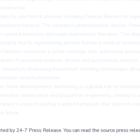
interaction.
s its core health divisions, including Panacea Biomed for regen
microbiome balance. The company's pharmaceutical division, Pan
n-opioid alternatives and organ regeneration therapies. The diag
ogical health, representing another frontier in medical technolo
 Defense represents a critical strategic shift, addressing gr
o disarm AI-powered weapons, drones, and autonomous vehicles,
company is developing bioquantum shielding technologies desig
 national security innovation.
 for these developments, functioning as a global hub for neurosc
generative neuroscience and bioquantum engineering, seeking to u
pany's vision of creating a unified framework that connects scie
y future.
buted by
24-7 Press Release
.
You can read the source press rele