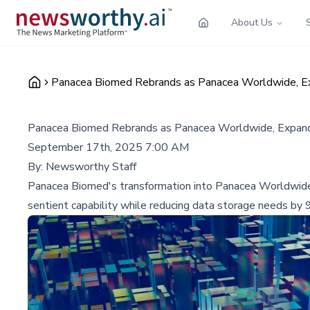
About Us
Panacea Biomed Rebrands as Panacea Worldwide, Exp
Panacea Biomed Rebrands as Panacea Worldwide, Expandi
September 17th, 2025 7:00 AM
By:
Newsworthy Staff
Panacea Biomed's transformation into Panacea Worldwide ma
sentient capability while reducing data storage needs by 9