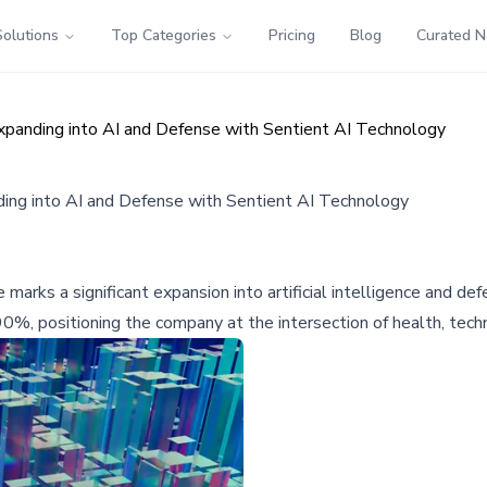
Solutions
Top Categories
Pricing
Blog
Curated 
anding into AI and Defense with Sentient AI Technology
ng into AI and Defense with Sentient AI Technology
rks a significant expansion into artificial intelligence and de
0%, positioning the company at the intersection of health, techn