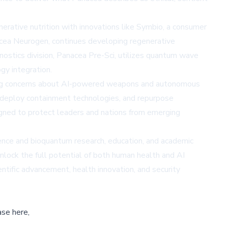
erative nutrition with innovations like Symbio, a consumer
acea Neurogen, continues developing regenerative
nostics division, Panacea Pre-Sci, utilizes quantum wave
gy integration.
owing concerns about AI-powered weapons and autonomous
 deploy containment technologies, and repurpose
ned to protect leaders and nations from emerging
ience and bioquantum research, education, and academic
nlock the full potential of both human health and AI
ntific advancement, health innovation, and security
ase here,