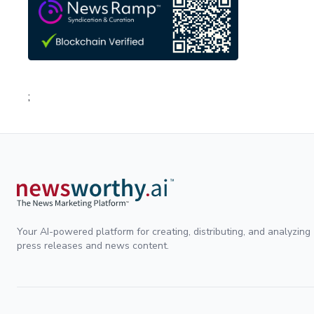
;
Your AI-powered platform for creating, distributing, and analyzing
press releases and news content.