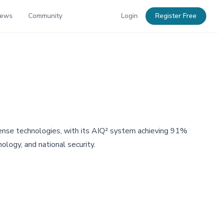
News
Community
Login
Register Free
fense technologies, with its AIQ² system achieving 91%
ology, and national security.