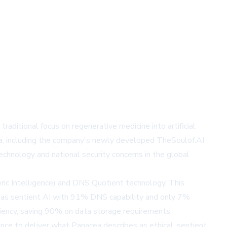
ditional focus on regenerative medicine into artificial
lla, including the company's newly developed TheSoulof.AI
echnology and national security concerns in the global
ic Intelligence) and DNS Quotient technology. This
 as sentient AI with 91% DNS capability and only 7%
ciency, saving 90% on data storage requirements
nce to deliver what Panacea describes as ethical, sentient