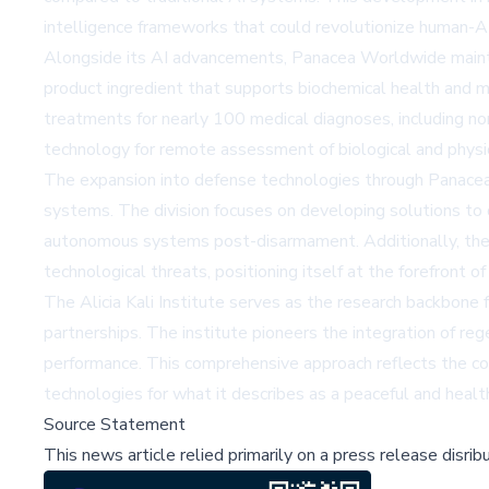
intelligence frameworks that could revolutionize human-AI 
Alongside its AI advancements, Panacea Worldwide maintain
product ingredient that supports biochemical health and 
treatments for nearly 100 medical diagnoses, including no
technology for remote assessment of biological and physiol
The expansion into defense technologies through Panacea
systems. The division focuses on developing solutions t
autonomous systems post-disarmament. Additionally, the 
technological threats, positioning itself at the forefront of
The Alicia Kali Institute serves as the research backbone
partnerships. The institute pioneers the integration of re
performance. This comprehensive approach reflects the com
technologies for what it describes as a peaceful and health
Source Statement
This news article relied primarily on a press release disri