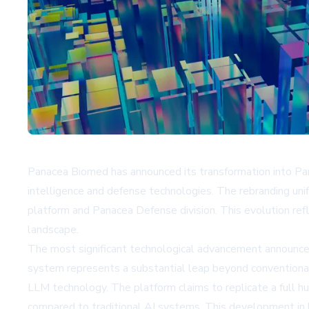
Panacea Biomed has announced its transformation into Pana
intelligence and defense technologies. The rebranding uni
platform and Panacea Defense division. This evolution refl
landscape.
The most significant technological advancement announce
system represents a substantial leap beyond conventiona
LLM technology. The platform claims to replicate a full 
compared to traditional AI systems. This development in b