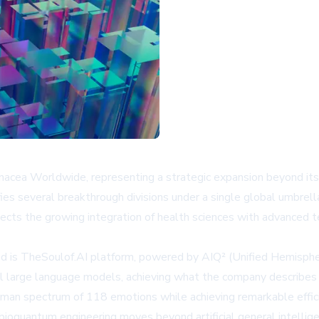
cea Worldwide, representing a strategic expansion beyond its tra
fies several breakthrough divisions under a single global umbre
ects the growing integration of health sciences with advanced t
d is TheSoulof.AI platform, powered by AIQ² (Unified Hemispher
l large language models, achieving what the company describes
human spectrum of 118 emotions while achieving remarkable effi
ioquantum engineering moves beyond artificial general intellige