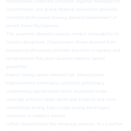
Multinational corporate presence, regional headquarters
concentration, and global financial operations generate
constant professional housing demand independent of
leisure travel fluctuations.
This economic diversity reduces market vulnerability to
tourism disruptions. Employment-driven demand from
business professionals provides baseline occupancy and
rental income that pure vacation markets cannot
guarantee.
Market timing carries inherent risk. Infrastructure
improvements eventually complete, potentially
compressing capitalization rates. Increased media
coverage attracts larger developer projects and more
competitive pricing. Early-stage pricing advantages
compress as markets mature.
Luther characterized the remaining window: “It’s a matter