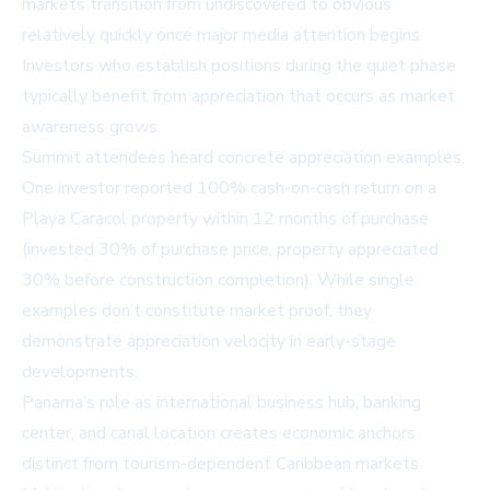
markets transition from undiscovered to obvious
relatively quickly once major media attention begins.
Investors who establish positions during the quiet phase
typically benefit from appreciation that occurs as market
awareness grows.
Summit attendees heard concrete appreciation examples.
One investor reported 100% cash-on-cash return on a
Playa Caracol property within 12 months of purchase
(invested 30% of purchase price, property appreciated
30% before construction completion). While single
examples don’t constitute market proof, they
demonstrate appreciation velocity in early-stage
developments.
Panama’s role as international business hub, banking
center, and canal location creates economic anchors
distinct from tourism-dependent Caribbean markets.