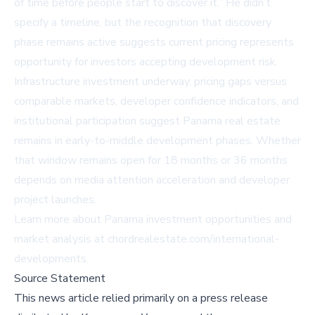
of time before people start to discover it.” He didn’t
specify a timeline, but the recognition that discovery
phase remains active suggests current pricing represents
opportunity for investors accepting development risk.
Infrastructure investment underway, pricing gaps versus
comparable markets, developer confidence indicators, and
institutional participation suggest Panama real estate
remains in early-to-middle development phases. Whether
that window remains open for 18 months or 36 months
depends on media attention acceleration and developer
project launches.
Learn more about Panama investment opportunities and
market analysis at
chordrealestate.com/international-
developments
.
Source Statement
This news article relied primarily on a press release