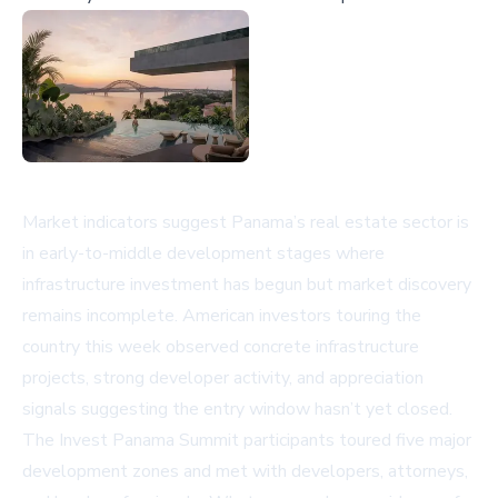
Market indicators suggest Panama’s real estate sector is
in early-to-middle development stages where
infrastructure investment has begun but market discovery
remains incomplete. American investors touring the
country this week observed concrete infrastructure
projects, strong developer activity, and appreciation
signals suggesting the entry window hasn’t yet closed.
The Invest Panama Summit participants toured five major
development zones and met with developers, attorneys,