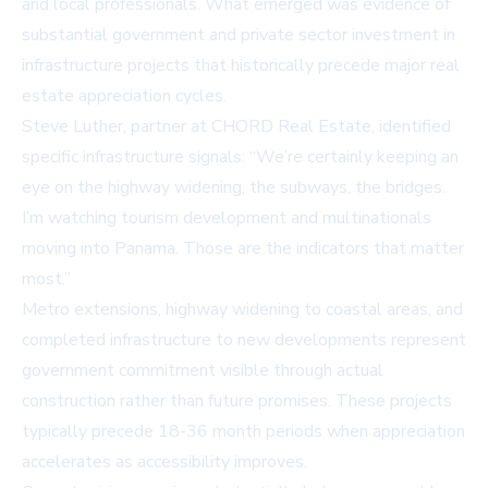
and local professionals. What emerged was evidence of
substantial government and private sector investment in
infrastructure projects that historically precede major real
estate appreciation cycles.
Steve Luther, partner at
CHORD Real Estate
, identified
specific infrastructure signals: “We’re certainly keeping an
eye on the highway widening, the subways, the bridges.
I’m watching tourism development and multinationals
moving into Panama. Those are the indicators that matter
most.”
Metro extensions, highway widening to coastal areas, and
completed infrastructure to new developments represent
government commitment visible through actual
construction rather than future promises. These projects
typically precede 18-36 month periods when appreciation
accelerates as accessibility improves.