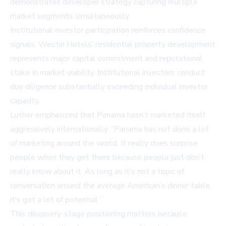
demonstrates developer strategy capturing multiple
market segments simultaneously.
Institutional investor participation reinforces confidence
signals. Westin Hotels’ residential property development
represents major capital commitment and reputational
stake in market viability. Institutional investors conduct
due diligence substantially exceeding individual investor
capacity.
Luther emphasized that Panama hasn’t marketed itself
aggressively internationally. “Panama has not done a lot
of marketing around the world. It really does surprise
people when they get there because people just don’t
really know about it. As long as it’s not a topic of
conversation around the average American’s dinner table,
it’s got a lot of potential.”
This discovery-stage positioning matters because