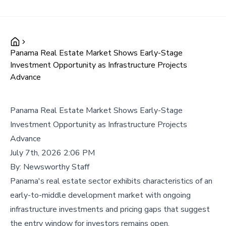
Panama Real Estate Market Shows Early-Stage
Investment Opportunity as Infrastructure Projects
Advance
Panama Real Estate Market Shows Early-Stage
Investment Opportunity as Infrastructure Projects
Advance
July 7th, 2026 2:06 PM
By:
Newsworthy Staff
Panama's real estate sector exhibits characteristics of an
early-to-middle development market with ongoing
infrastructure investments and pricing gaps that suggest
the entry window for investors remains open.