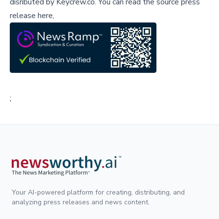
disributed by
Keycrew.co
.
You can read the source press
release here,
;
Your AI-powered platform for creating, distributing, and
analyzing press releases and news content.