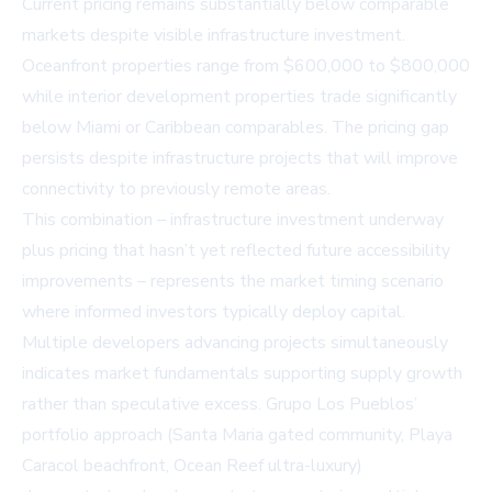
Current pricing remains substantially below comparable
markets despite visible infrastructure investment.
Oceanfront properties range from $600,000 to $800,000
while interior development properties trade significantly
below Miami or Caribbean comparables. The pricing gap
persists despite infrastructure projects that will improve
connectivity to previously remote areas.
This combination – infrastructure investment underway
plus pricing that hasn’t yet reflected future accessibility
improvements – represents the market timing scenario
where informed investors typically deploy capital.
Multiple developers advancing projects simultaneously
indicates market fundamentals supporting supply growth
rather than speculative excess. Grupo Los Pueblos’
portfolio approach (Santa Maria gated community, Playa
Caracol beachfront, Ocean Reef ultra-luxury)