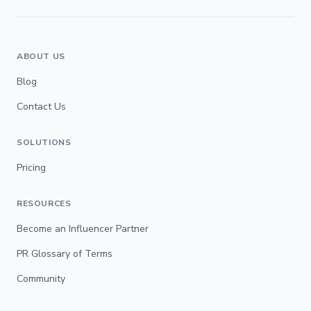
ABOUT US
Blog
Contact Us
SOLUTIONS
Pricing
RESOURCES
Become an Influencer Partner
PR Glossary of Terms
Community