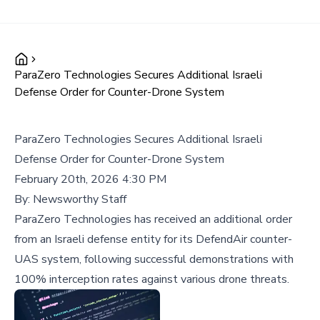
ParaZero Technologies Secures Additional Israeli
Defense Order for Counter-Drone System
ParaZero Technologies Secures Additional Israeli
Defense Order for Counter-Drone System
February 20th, 2026 4:30 PM
By:
Newsworthy Staff
ParaZero Technologies has received an additional order
from an Israeli defense entity for its DefendAir counter-
UAS system, following successful demonstrations with
100% interception rates against various drone threats.