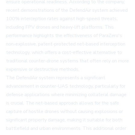
ensure operational readiness. According to the company,
recent demonstrations of the DefendAir system achieved
100% interception rates against high-speed threats,
including FPV drones and heavy-lift platforms. This
performance highlights the effectiveness of ParaZero's
non-explosive, patent-protected net-based interception
technology, which offers a cost-effective alternative to
traditional counter-drone systems that often rely on more
expensive or destructive methods.
The DefendAir system represents a significant
advancement in counter-UAS technology, particularly for
defense applications where minimizing collateral damage
is crucial. The net-based approach allows for the safe
capture of hostile drones without causing explosions or
significant property damage, making it suitable for both
battlefield and urban environments. This additional order