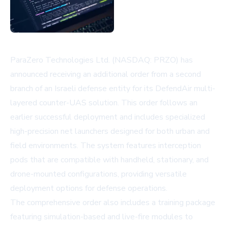
ParaZero Technologies Ltd. (NASDAQ: PRZO) has
announced receiving an additional order from a second
branch of an Israeli defense entity for its DefendAir multi-
layered counter-UAS solution. This order follows an
earlier successful deployment and includes specialized
high-precision net launchers designed for both urban and
field environments. The system features interception
pods that are compatible with handheld, stationary, and
drone-mounted configurations, providing versatile
deployment options for defense operations.
The comprehensive order also includes a training package
featuring simulation-based and live-fire modules to