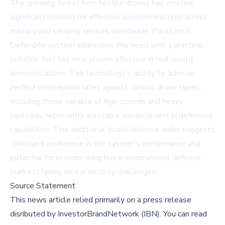
The growing threat from hostile drones has created
significant demand for effective countermeasures across
military and security sectors worldwide. ParaZero's
DefendAir system addresses this need with a practical
solution that has now proven effective in real-world
demonstrations. The technology's ability to achieve
perfect interception rates against various drone types,
including those capable of high speeds and heavy
payloads, represents a notable advancement in defensive
capabilities. This additional Israeli defense order suggests
continued confidence in the system's performance and
potential for broader adoption in international defense
markets facing similar security challenges.
Source Statement
This news article relied primarily on a press release
disributed by
InvestorBrandNetwork (IBN)
.
You can read