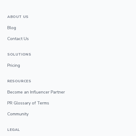
ABOUT US
Blog
Contact Us
SOLUTIONS
Pricing
RESOURCES
Become an Influencer Partner
PR Glossary of Terms
Community
LEGAL