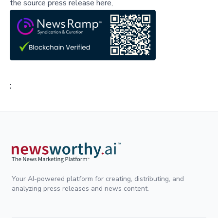
the source press release here,
;
Your AI-powered platform for creating, distributing, and
analyzing press releases and news content.