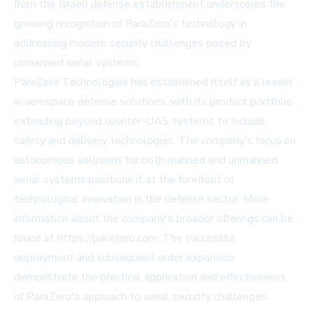
from the Israeli defense establishment underscores the
growing recognition of ParaZero's technology in
addressing modern security challenges posed by
unmanned aerial systems.
ParaZero Technologies has established itself as a leader
in aerospace defense solutions, with its product portfolio
extending beyond counter-UAS systems to include
safety and delivery technologies. The company's focus on
autonomous solutions for both manned and unmanned
aerial systems positions it at the forefront of
technological innovation in the defense sector. More
information about the company's broader offerings can be
found at https://parazero.com. The successful
deployment and subsequent order expansion
demonstrate the practical application and effectiveness
of ParaZero's approach to aerial security challenges.