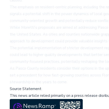
caused.
The emphasis on resident-centric planning, including the r
signals a potential shift in the power dynamics of local g
community-oriented growth and potentially reduce confli
While Moretti's proposals are aimed at addressing Pasco C
the United States. As cities and counties nationwide grap
approach to development could provide valuable insights f
The potential implementation of stricter development regu
could lead to higher quality developments that better se
community-focused practices, potentially reshaping the loc
As Pasco County residents consider their options in the u
set a precedent for how fast-growing counties across Fl
stewardship in the years to come.
Source Statement
This news article relied primarily on a press release disri