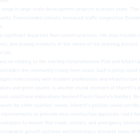
nces.
a surge in large-scale development projects in recent years. This
unity. Overcrowded schools, increased traffic congestion, floodin
n.
ignificant departure from current practices. Her plan includes 
nts, and placing residents at the center of the planning process
 life.
is on sticking to the existing Comprehensive Plan and future lan
ntradict the community's long-term vision. Such a policy could s
ligns more closely with resident preferences and infrastructure c
pplies and green spaces, is another crucial element of Moretti's 
ocus could have implications beyond Pasco County's borders. By l
ces for other counties' needs, Moretti's policies could contribu
cture improvements to precede new construction approvals could
e developers to ensure that roads, schools, and emergency servi
sustainable growth patterns and potentially alleviate some of th