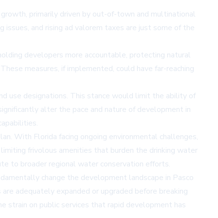
 growth, primarily driven by out-of-town and multinational
g issues, and rising ad valorem taxes are just some of the
holding developers more accountable, protecting natural
. These measures, if implemented, could have far-reaching
d use designations. This stance would limit the ability of
ignificantly alter the pace and nature of development in
apabilities.
plan. With Florida facing ongoing environmental challenges,
imiting frivolous amenities that burden the drinking water
te to broader regional water conservation efforts.
 fundamentally change the development landscape in Pasco
ces are adequately expanded or upgraded before breaking
e strain on public services that rapid development has