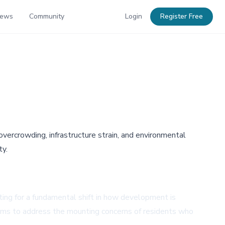
News
Community
Login
Register Free
vercrowding, infrastructure strain, and environmental
ty.
ting for a fundamental shift in how development is
 aims to address the mounting concerns of residents who