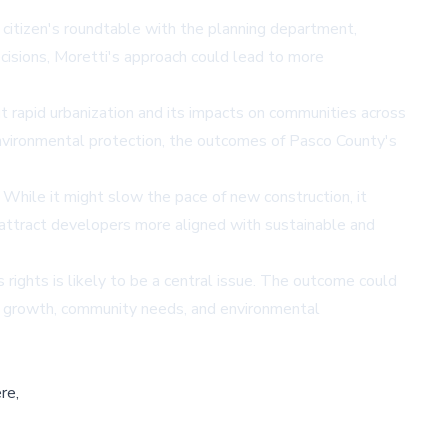
 citizen's roundtable with the planning department,
ecisions, Moretti's approach could lead to more
t rapid urbanization and its impacts on communities across
environmental protection, the outcomes of Pasco County's
While it might slow the pace of new construction, it
attract developers more aligned with sustainable and
rights is likely to be a central issue. The outcome could
c growth, community needs, and environmental
re,