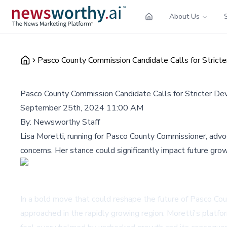
About Us
Pasco County Commission Candidate Calls for Stric
Pasco County Commission Candidate Calls for Stricter D
September 25th, 2024 11:00 AM
By:
Newsworthy Staff
Lisa Moretti, running for Pasco County Commissioner, advo
concerns. Her stance could significantly impact future gro
In a bold move that could reshape the future of Pasco Cou
approached in the rapidly growing region. Moretti's platfo