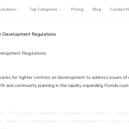
Solutions
Top Categories
Pricing
Blog
Curated 
ter Development Regulations
evelopment Regulations
cates for tighter controls on development to address issues of o
wth and community planning in the rapidly expanding Florida coun
nty, Florida, county commission candidate Lisa Moretti is advoca
rm, which treats development as a privilege rather than a right,