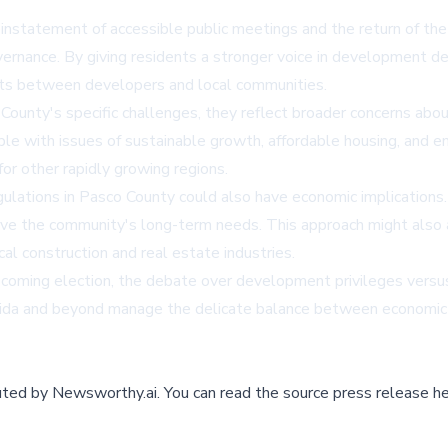
einstatement of accessible public meetings and the return of the
overnance. By giving residents a stronger voice in development d
cts between developers and local communities.
ounty's specific challenges, they reflect broader concerns abou
ple with issues of sustainable growth, affordable housing, and 
or other rapidly growing regions.
lations in Pasco County could also have economic implications. 
rve the community's long-term needs. This approach might also 
al construction and real estate industries.
pcoming election, the debate over development privileges versus 
orida and beyond manage the delicate balance between economi
buted by
Newsworthy.ai
.
You can read the source press release he