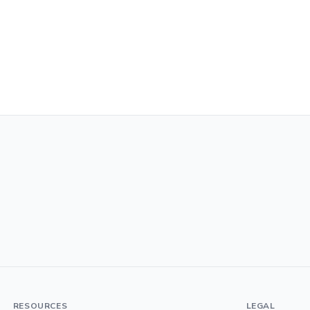
RESOURCES
LEGAL