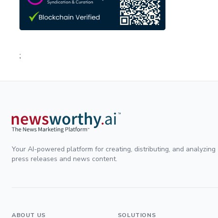
;
Your AI-powered platform for creating, distributing, and analyzing
press releases and news content.
ABOUT US
SOLUTIONS