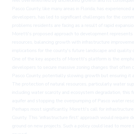
feel overwhelmed by unchecked growth and its conseque
Pasco County, like many areas in Florida, has experienced 
developers, has led to significant challenges for the comm
problems residents are facing as a result of rapid expansio
Moretti's proposed approach to development represents a s
resources, balancing growth with infrastructure improveme
implications for the county's future landscape and quality of
One of the key aspects of Moretti's platform is the emphas
developers to secure massive zoning changes that often co
Pasco County, potentially slowing growth but ensuring it a
The protection of natural resources, particularly water su
including water scarcity and ecosystem degradation, this f
aquifer and stopping the overpumping of Pasco water resour
Perhaps most significantly, Moretti's call for infrastru
County. This 'infrastructure first' approach would requir
ground on new projects. Such a policy could lead to more 