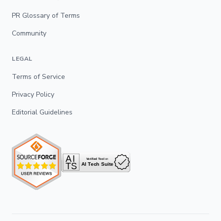
PR Glossary of Terms
Community
LEGAL
Terms of Service
Privacy Policy
Editorial Guidelines