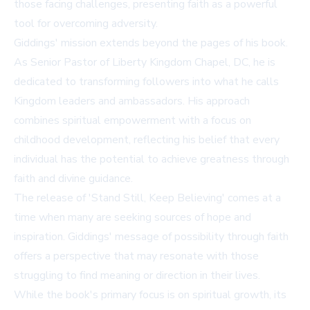
those facing challenges, presenting faith as a powerful
tool for overcoming adversity.
Giddings' mission extends beyond the pages of his book.
As Senior Pastor of Liberty Kingdom Chapel, DC, he is
dedicated to transforming followers into what he calls
Kingdom leaders and ambassadors. His approach
combines spiritual empowerment with a focus on
childhood development, reflecting his belief that every
individual has the potential to achieve greatness through
faith and divine guidance.
The release of 'Stand Still, Keep Believing' comes at a
time when many are seeking sources of hope and
inspiration. Giddings' message of possibility through faith
offers a perspective that may resonate with those
struggling to find meaning or direction in their lives.
While the book's primary focus is on spiritual growth, its