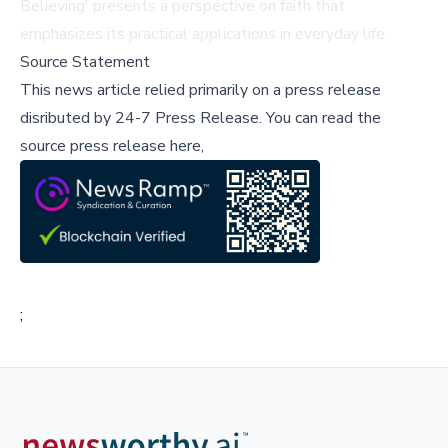
Believing' presents a perspective on faith that
emphasizes its practical applications in everyday life.
Source Statement
This news article relied primarily on a press release
disributed by
24-7 Press Release
.
You can read the
source press release here,
;