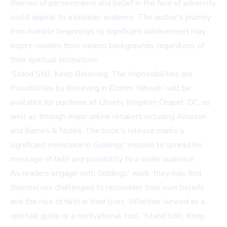
themes of perseverance and belief in the face of adversity
could appeal to a broader audience. The author's journey
from humble beginnings to significant achievement may
inspire readers from various backgrounds, regardless of
their spiritual inclinations.
'Stand Still, Keep Believing: The Impossibilities are
Possibilities by Believing in Elohim Yahweh' will be
available for purchase at
Liberty Kingdom Chapel, DC
, as
well as through major online retailers including Amazon
and Barnes & Noble. The book's release marks a
significant milestone in Giddings' mission to spread his
message of faith and possibility to a wider audience.
As readers engage with Giddings' work, they may find
themselves challenged to reconsider their own beliefs
and the role of faith in their lives. Whether viewed as a
spiritual guide or a motivational tool, 'Stand Still, Keep