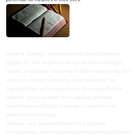
Oliver N. Giddings, Senior Pastor of Liberty Kingdom
Chapel, DC, has released a new book that challenges
readers to embrace the power of faith in overcoming life's
obstacles. Titled 'Stand Still, Keep Believing: The
Impossibilities are Possibilities by Believing in Elohim
Yahweh', the book draws from Giddings' personal
experiences and biblical teachings to inspire a new
generation of believers.
Giddings, who describes himself as a Kingdom
Possibilitarian, shares his journey from poverty and illness