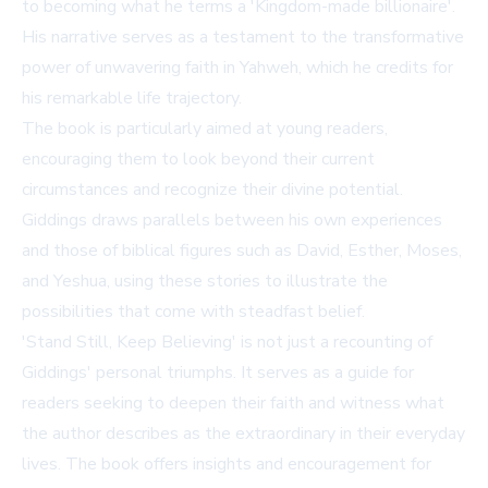
to becoming what he terms a 'Kingdom-made billionaire'.
His narrative serves as a testament to the transformative
power of unwavering faith in Yahweh, which he credits for
his remarkable life trajectory.
The book is particularly aimed at young readers,
encouraging them to look beyond their current
circumstances and recognize their divine potential.
Giddings draws parallels between his own experiences
and those of biblical figures such as David, Esther, Moses,
and Yeshua, using these stories to illustrate the
possibilities that come with steadfast belief.
'Stand Still, Keep Believing' is not just a recounting of
Giddings' personal triumphs. It serves as a guide for
readers seeking to deepen their faith and witness what
the author describes as the extraordinary in their everyday
lives. The book offers insights and encouragement for