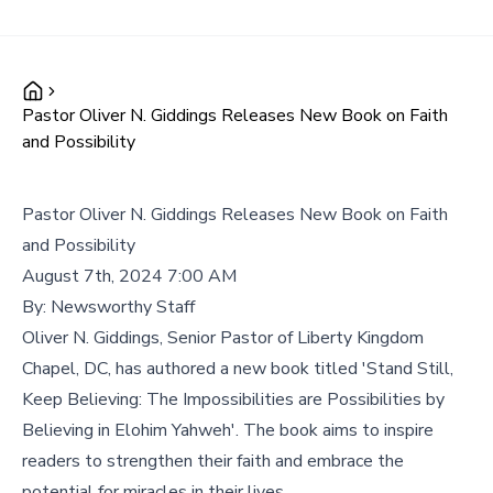
Pastor Oliver N. Giddings Releases New Book on Faith
and Possibility
Pastor Oliver N. Giddings Releases New Book on Faith
and Possibility
August 7th, 2024 7:00 AM
By:
Newsworthy Staff
Oliver N. Giddings, Senior Pastor of Liberty Kingdom
Chapel, DC, has authored a new book titled 'Stand Still,
Keep Believing: The Impossibilities are Possibilities by
Believing in Elohim Yahweh'. The book aims to inspire
readers to strengthen their faith and embrace the
potential for miracles in their lives.