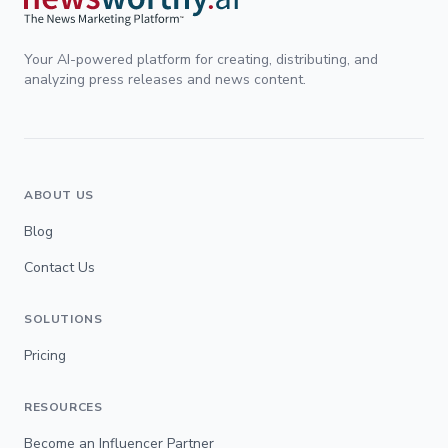
Your AI-powered platform for creating, distributing, and
analyzing press releases and news content.
ABOUT US
Blog
Contact Us
SOLUTIONS
Pricing
RESOURCES
Become an Influencer Partner