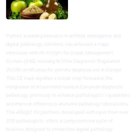
PathAI, a leading innovator in artificial intelligence and
digital pathology solutions, has achieved a major
milestone with its AISight Dx Image Management
System (IMS) receiving In Vitro Diagnostic Regulation
(IVDR) certification for primary diagnosis use in Europe.
This CE mark signifies a crucial step forward in the
integration of AI-powered tools in European diagnostic
pathology, promising to enhance pathologists' capabilities
and improve efficiency in anatomic pathology laboratories.
The AISight Dx platform, developed with input from over
200 pathologists, offers a comprehensive suite of
features designed to streamline digital pathology