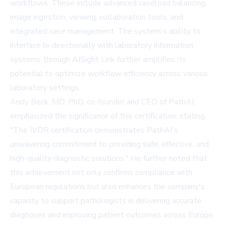
workflows. These include advanced caseload balancing,
image ingestion, viewing, collaboration tools, and
integrated case management. The system's ability to
interface bi-directionally with laboratory information
systems through AISight Link further amplifies its
potential to optimize workflow efficiency across various
laboratory settings.
Andy Beck, MD, PhD, co-founder and CEO of PathAI,
emphasized the significance of this certification, stating,
"The IVDR certification demonstrates PathAI's
unwavering commitment to providing safe, effective, and
high-quality diagnostic solutions." He further noted that
this achievement not only confirms compliance with
European regulations but also enhances the company's
capacity to support pathologists in delivering accurate
diagnoses and improving patient outcomes across Europe.