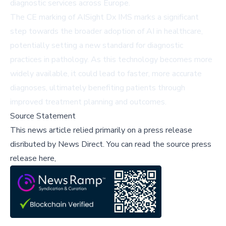
diagnostic services across Europe.
The CE marking of AISight Dx IMS marks a significant
step towards the broader adoption of AI in healthcare,
potentially setting a new standard for diagnostic
practices in pathology. As this technology becomes more
widely available, it could lead to faster, more accurate
diagnoses, ultimately benefiting patients through
improved treatment planning and outcomes.
Source Statement
This news article relied primarily on a press release
disributed by
News Direct
.
You can read the source press
release here,