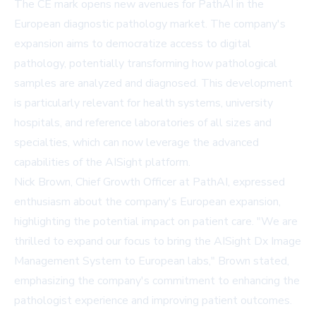
The CE mark opens new avenues for PathAI in the
European diagnostic pathology market. The company's
expansion aims to democratize access to digital
pathology, potentially transforming how pathological
samples are analyzed and diagnosed. This development
is particularly relevant for health systems, university
hospitals, and reference laboratories of all sizes and
specialties, which can now leverage the advanced
capabilities of the AISight platform.
Nick Brown, Chief Growth Officer at PathAI, expressed
enthusiasm about the company's European expansion,
highlighting the potential impact on patient care. "We are
thrilled to expand our focus to bring the
AISight Dx Image
Management System
to European labs," Brown stated,
emphasizing the company's commitment to enhancing the
pathologist experience and improving patient outcomes.