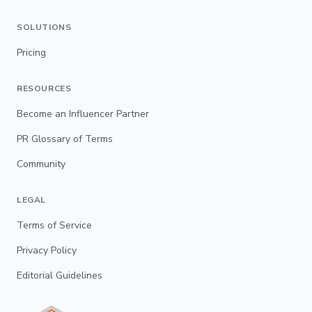
SOLUTIONS
Pricing
RESOURCES
Become an Influencer Partner
PR Glossary of Terms
Community
LEGAL
Terms of Service
Privacy Policy
Editorial Guidelines