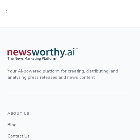
;
Your AI-powered platform for creating, distributing, and
analyzing press releases and news content.
ABOUT US
Blog
Contact Us