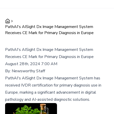
PathAI's AISight Dx Image Management System
Receives CE Mark for Primary Diagnosis in Europe
PathAI's AISight Dx Image Management System
Receives CE Mark for Primary Diagnosis in Europe
August 28th, 2024 7:00 AM
By:
Newsworthy Staff
PathAI's AISight Dx Image Management System has
received IVDR certification for primary diagnosis use in
Europe, marking a significant advancement in digital
pathology and AI-assisted diagnostic solutions.