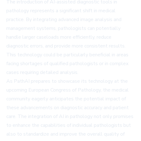
The introduction of AI-assisted diagnostic tools in
pathology represents a significant shift in medical
practice. By integrating advanced image analysis and
management systems, pathologists can potentially
handle larger caseloads more efficiently, reduce
diagnostic errors, and provide more consistent results.
This technology could be particularly beneficial in areas
facing shortages of qualified pathologists or in complex
cases requiring detailed analysis.
As PathAI prepares to showcase its technology at the
upcoming European Congress of Pathology, the medical
community eagerly anticipates the potential impact of
these advancements on diagnostic accuracy and patient
care. The integration of AI in pathology not only promises
to enhance the capabilities of individual pathologists but
also to standardize and improve the overall quality of