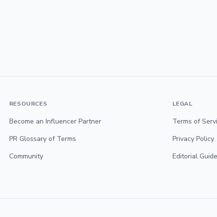
RESOURCES
LEGAL
Become an Influencer Partner
Terms of Serv
PR Glossary of Terms
Privacy Policy
Community
Editorial Guide