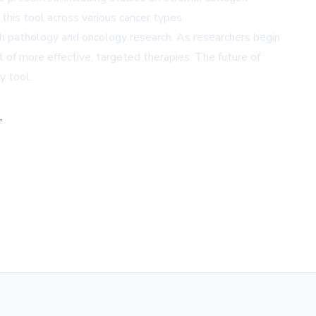
f this tool across various cancer types.
with pathology and oncology research. As researchers begin
 of more effective, targeted therapies. The future of
y tool.
,