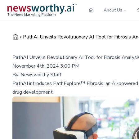
About Us
PathAI Unveils Revolutionary AI Tool for Fibrosis An
PathAI Unveils Revolutionary AI Tool for Fibrosis Analysi
November 4th, 2024 3:00 PM
By:
Newsworthy Staff
PathAI introduces PathExplore™ Fibrosis, an AI-powered to
drug development.