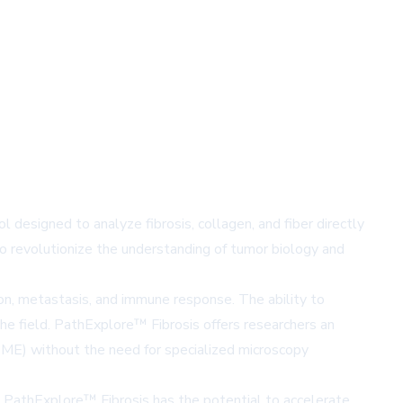
 designed to analyze fibrosis, collagen, and fiber directly
 revolutionize the understanding of tumor biology and
sion, metastasis, and immune response. The ability to
the field. PathExplore™ Fibrosis offers researchers an
TME) without the need for specialized microscopy
es, PathExplore™ Fibrosis has the potential to accelerate