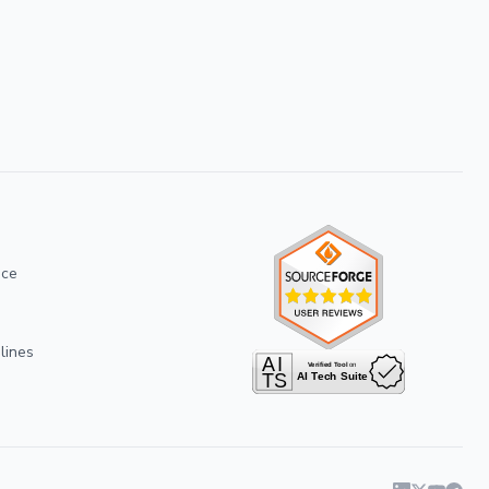
ice
lines