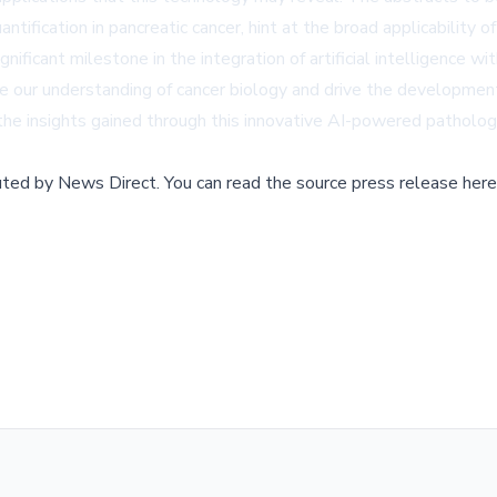
ntification in pancreatic cancer, hint at the broad applicability o
nificant milestone in the integration of artificial intelligence 
pe our understanding of cancer biology and drive the development
he insights gained through this innovative AI-powered patholog
buted by
News Direct
.
You can read the source press release here