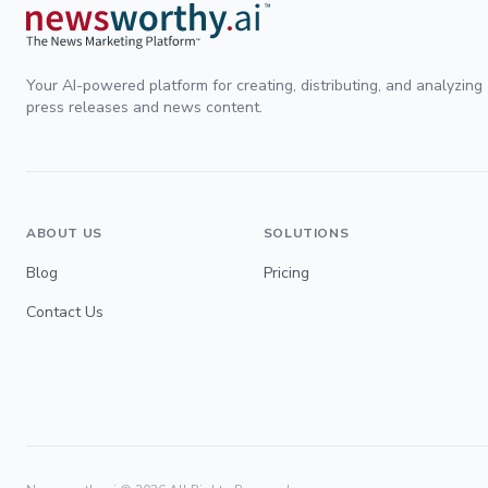
Your AI-powered platform for creating, distributing, and analyzing
press releases and news content.
ABOUT US
SOLUTIONS
Blog
Pricing
Contact Us