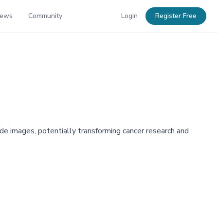
News
Community
Login
Register Free
de images, potentially transforming cancer research and