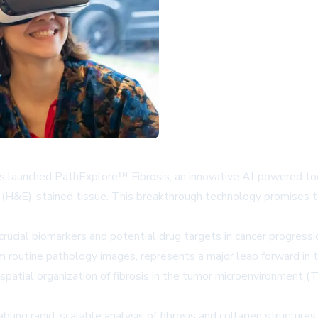
as launched PathExplore™ Fibrosis, an innovative AI-powered tool
(H&E)-stained tissue. This breakthrough technology promises to
 crucial biomarkers and potential drug targets in cancer progres
m routine pathology images, represents a major leap forward in 
patial organization of fibrosis in the tumor microenvironment (
abling rapid, scalable analysis of fibrosis and collagen structur