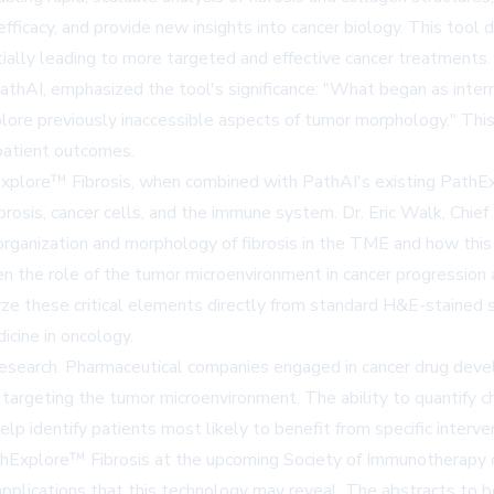
ficacy, and provide new insights into cancer biology. This tool 
ntially leading to more targeted and effective cancer treatments.
thAI, emphasized the tool's significance: "What began as interna
lore previously inaccessible aspects of tumor morphology." This 
 patient outcomes.
xplore™ Fibrosis, when combined with PathAI's existing PathEx
rosis, cancer cells, and the immune system. Dr. Eric Walk, Chief 
ganization and morphology of fibrosis in the TME and how this i
 the role of the tumor microenvironment in cancer progression a
yze these critical elements directly from standard H&E-stained sl
cine in oncology.
esearch. Pharmaceutical companies engaged in cancer drug deve
 targeting the tumor microenvironment. The ability to quantify c
help identify patients most likely to benefit from specific interve
thExplore™ Fibrosis at the upcoming Society of Immunotherapy o
applications that this technology may reveal. The abstracts to b