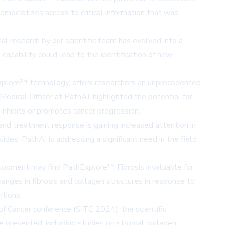
democratizes access to critical information that was
l research by our scientific team has evolved into a
capability could lead to the identification of new
plore™ technology, offers researchers an unprecedented
Medical Officer at PathAI, highlighted the potential for
nhibits or promotes cancer progression."
nd treatment response is gaining increased attention in
ides, PathAI is addressing a significant need in the field
lopment may find PathExplore™ Fibrosis invaluable for
hanges in fibrosis and collagen structures in response to
ntions.
f Cancer conference (SITC 2024), the scientific
e presented, including studies on stromal collagen