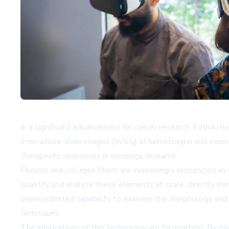
In a significant advancement for cancer research, PathAI h
from whole-slide images (WSIs) of hematoxylin and eosin 
therapeutic responses in oncology research.
Fibrosis and collagen fibers are increasingly recognized as
quantify and analyze these elements at scale, directly fro
unprecedented capability to examine the morphology and s
techniques.
The implications of this technology are far-reaching. By en