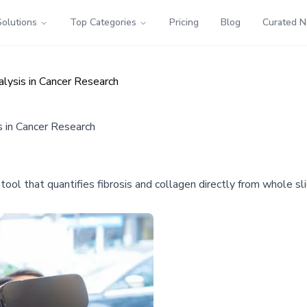
Solutions
Top Categories
Pricing
Blog
Curated 
alysis in Cancer Research
s in Cancer Research
ol that quantifies fibrosis and collagen directly from whole sli