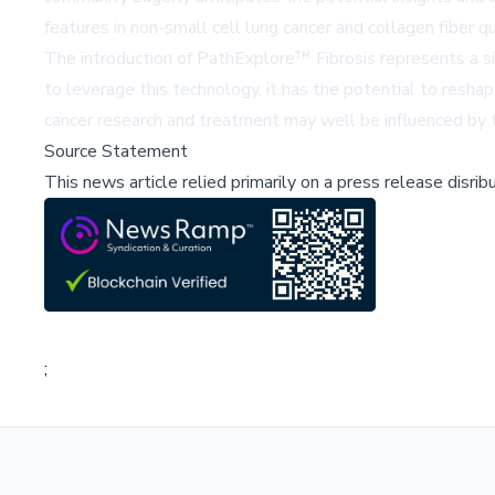
features in non-small cell lung cancer and collagen fiber qua
The introduction of PathExplore™ Fibrosis represents a sig
to leverage this technology, it has the potential to resha
cancer research and treatment may well be influenced by t
Source Statement
This news article relied primarily on a press release disri
;