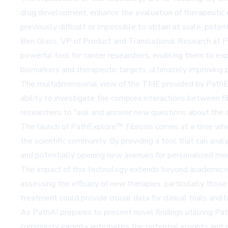
drug development, enhance the evaluation of therapeutic ef
previously difficult or impossible to obtain at scale, pote
Ben Glass, VP of Product and Translational Research at Pa
powerful tool for cancer researchers, enabling them to exp
biomarkers and therapeutic targets, ultimately improving
The multidimensional view of the TME provided by PathE
ability to investigate the complex interactions between fib
researchers to "ask and answer new questions about the or
The launch of PathExplore™ Fibrosis comes at a time when
the scientific community. By providing a tool that can anal
and potentially opening new avenues for personalized medi
The impact of this technology extends beyond academic r
assessing the efficacy of new therapies, particularly those
treatment could provide crucial data for clinical trials and 
As PathAI prepares to present novel findings utilizing Pa
community eagerly anticipates the potential insights and 