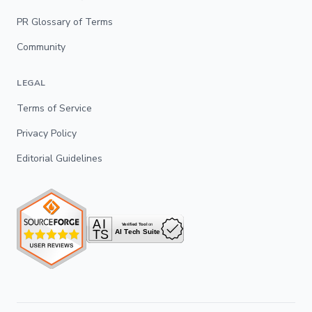
PR Glossary of Terms
Community
LEGAL
Terms of Service
Privacy Policy
Editorial Guidelines