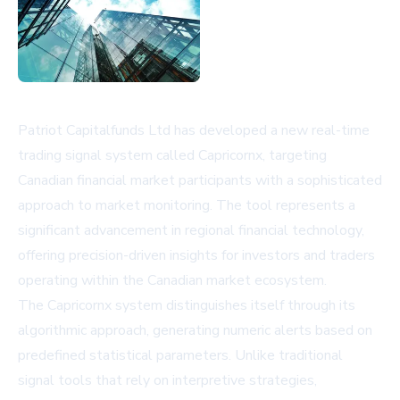
Patriot Capitalfunds Ltd has developed a new real-time
trading signal system called Capricornx, targeting
Canadian financial market participants with a sophisticated
approach to market monitoring. The tool represents a
significant advancement in regional financial technology,
offering precision-driven insights for investors and traders
operating within the Canadian market ecosystem.
The Capricornx system distinguishes itself through its
algorithmic approach, generating numeric alerts based on
predefined statistical parameters. Unlike traditional
signal tools that rely on interpretive strategies,