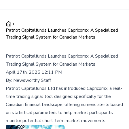
Patriot Capitalfunds Launches Capricornx: A Specialized
Trading Signal System for Canadian Markets
Patriot Capitalfunds Launches Capricornx: A Specialized
Trading Signal System for Canadian Markets
April 17th, 2025 12:11 PM
By:
Newsworthy Staff
Patriot Capitalfunds Ltd has introduced Capricornx, a real-
time trading signal tool designed specifically for the
Canadian financial landscape, offering numeric alerts based
on statistical parameters to help market participants
monitor potential short-term market movements.