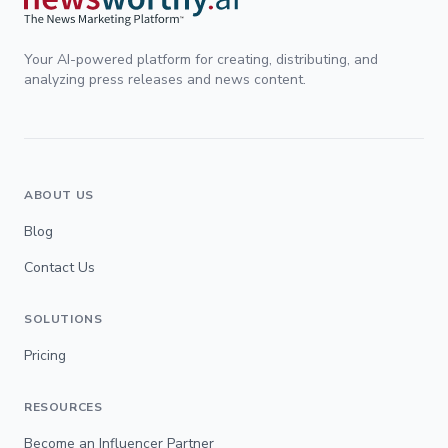
Your AI-powered platform for creating, distributing, and
analyzing press releases and news content.
ABOUT US
Blog
Contact Us
SOLUTIONS
Pricing
RESOURCES
Become an Influencer Partner