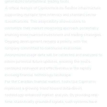
generalized international trading tools.
A critical feature of Capricornx is its flexible infrastructure,
supporting multiple time intervals and standard sector
classifications. This adaptability allows users to
customize their market monitoring approach, potentially
enabling more nuanced investment and trading strategies.
Ongoing development remains a priority, with the
company committed to continuous evaluation.
Anonymized usage data will be collected and analyzed to
inform potential future updates, ensuring the tool's
continued relevance and effectiveness in the rapidly
evolving financial technology landscape.
For the Canadian financial market, tools like Capricornx
represent a growing trend toward data-driven,
technology-enhanced market analysis. By providing real-
time, statistically grounded signals, such systems have