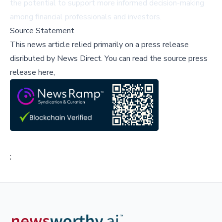
the potential to support more informed decision-making
among financial professionals and investors.
Source Statement
This news article relied primarily on a press release
disributed by
News Direct
.
You can read the source press
release here,
;