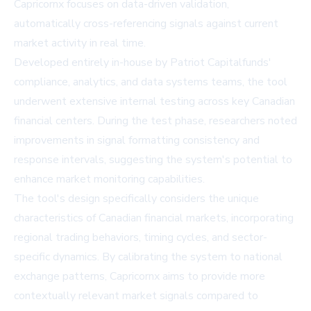
Capricornx focuses on data-driven validation,
automatically cross-referencing signals against current
market activity in real time.
Developed entirely in-house by Patriot Capitalfunds'
compliance, analytics, and data systems teams, the tool
underwent extensive internal testing across key Canadian
financial centers. During the test phase, researchers noted
improvements in signal formatting consistency and
response intervals, suggesting the system's potential to
enhance market monitoring capabilities.
The tool's design specifically considers the unique
characteristics of Canadian financial markets, incorporating
regional trading behaviors, timing cycles, and sector-
specific dynamics. By calibrating the system to national
exchange patterns, Capricornx aims to provide more
contextually relevant market signals compared to