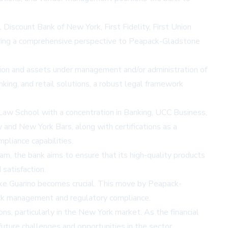
 Discount Bank of New York, First Fidelity, First Union
bring a comprehensive perspective to Peapack-Gladstone
llion and assets under management and/or administration of
ing, and retail solutions, a robust legal framework
 Law School with a concentration in Banking, UCC Business,
y and New York Bars, along with certifications as a
pliance capabilities.
am, the bank aims to ensure that its high-quality products
satisfaction.
 like Guarino becomes crucial. This move by Peapack-
risk management and regulatory compliance.
ns, particularly in the New York market. As the financial
uture challenges and opportunities in the sector.