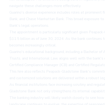
navigate these challenges more effectively.
Guarino's diverse experience includes roles at prominent fi
Bank, and Chase Manhattan Bank. This broad exposure to 
Bank's legal operations.
The appointment is particularly significant given Peapack
$11.5 billion as of June 30, 2024. As the bank continues 
becomes increasingly critical.
Guarino's educational background, including a Bachelor of
Trusts, and International Law, aligns well with the bank's
Certified Compliance Manager (ICB) and Certified Regulat
This hire also reflects Peapack-Gladstone Bank's commitmen
and customized solutions are delivered within a robust leg
As financial institutions face increasing scrutiny and regu
Gladstone Bank not only strengthens its internal capabili
The banking industry will likely watch closely to see how 
landscape continues to evolve, the expertise of seasoned p