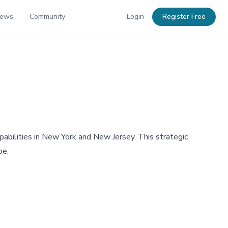
News
Community
Login
Register Free
abilities in New York and New Jersey. This strategic
pe.