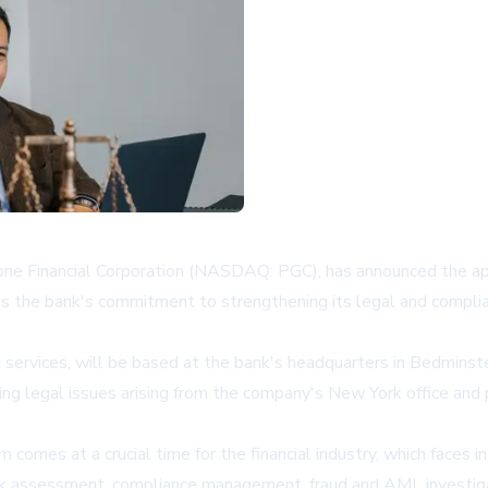
one Financial Corporation (NASDAQ: PGC), has announced the a
ies the bank's commitment to strengthening its legal and complianc
al services, will be based at the bank's headquarters in Bedmins
sing legal issues arising from the company's New York office and
omes at a crucial time for the financial industry, which faces 
risk assessment, compliance management, fraud and AML investi