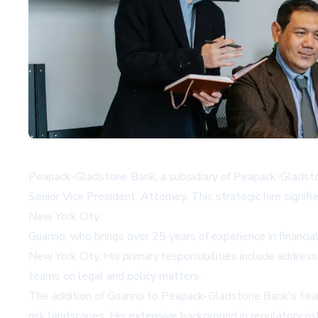
Peapack-Gladstone Bank, a subsidiary of Peapack-Gladst
Senior Vice President, Attorney. This strategic hire signif
New York City.
Guarino, who brings over 25 years of experience in financi
New York City. His primary responsibilities include addres
teams on legal and policy matters.
The addition of Guarino to Peapack-Gladstone Bank's team c
risk landscapes. His extensive background in regulatory 