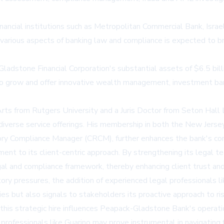
nancial institutions such as Metropolitan Commercial Bank, Israel
various aspects of banking law and compliance is expected to 
-Gladstone Financial Corporation's substantial assets of $6.5 bi
to grow and offer innovative wealth management, investment bank
 Arts from Rutgers University and a Juris Doctor from Seton Hall
 diverse service offerings. His membership in both the New Jerse
ory Compliance Manager (CRCM), further enhances the bank's com
t to its client-centric approach. By strengthening its legal te
al and compliance framework, thereby enhancing client trust and 
latory pressures, the addition of experienced legal professionals
ties but also signals to stakeholders its proactive approach to 
this strategic hire influences Peapack-Gladstone Bank's operatio
rofessionals like Guarino may prove instrumental in navigating f