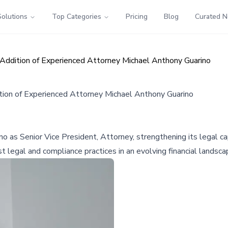
Solutions
Top Categories
Pricing
Blog
Curated 
ddition of Experienced Attorney Michael Anthony Guarino
ion of Experienced Attorney Michael Anthony Guarino
as Senior Vice President, Attorney, strengthening its legal cap
egal and compliance practices in an evolving financial landsca