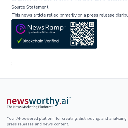
Source Statement
This news article relied primarily on a press release disri
;
Your AI-powered platform for creating, distributing, and analyzing
press releases and news content.