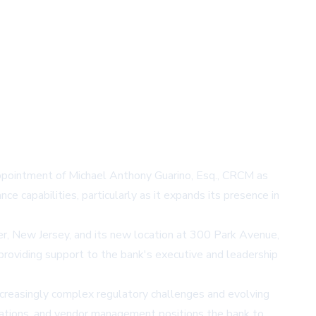
ppointment of Michael Anthony Guarino, Esq., CRCM as
e capabilities, particularly as it expands its presence in
ter, New Jersey, and its new location at 300 Park Avenue,
 providing support to the bank's executive and leadership
increasingly complex regulatory challenges and evolving
gations, and vendor management positions the bank to