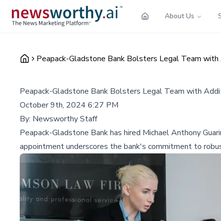
About Us
Peapack-Gladstone Bank Bolsters Legal Team with A
Peapack-Gladstone Bank Bolsters Legal Team with Addit
October 9th, 2024 6:27 PM
By:
Newsworthy Staff
Peapack-Gladstone Bank has hired Michael Anthony Guarino 
appointment underscores the bank's commitment to robust l