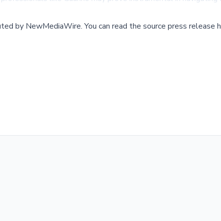
buted by
NewMediaWire
.
You can read the source press release h