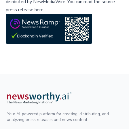
disributed by
NewMediaWire
.
You can read the source
press release here,
;
Your AI-powered platform for creating, distributing, and
analyzing press releases and news content.