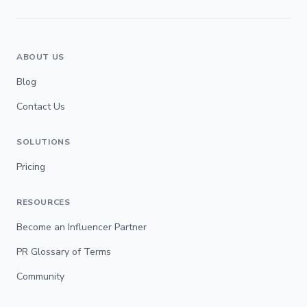
ABOUT US
Blog
Contact Us
SOLUTIONS
Pricing
RESOURCES
Become an Influencer Partner
PR Glossary of Terms
Community