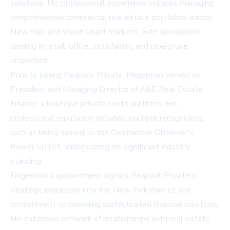
solutions. His professional experience includes managing
comprehensive commercial real estate portfolios across
New York and West Coast markets, with specialized
lending in retail, office, multifamily, and mixed-use
properties.
Prior to joining Peapack Private, Fingerman served as
President and Managing Director of A&E Real Estate
Finance, a boutique private credit platform. His
professional reputation includes multiple recognitions,
such as being named to the Commercial Observer's
Power 50 list, underscoring his significant industry
standing.
Fingerman's appointment signals Peapack Private's
strategic expansion into the New York market and
commitment to providing sophisticated financial solutions.
His extensive network of relationships with real estate