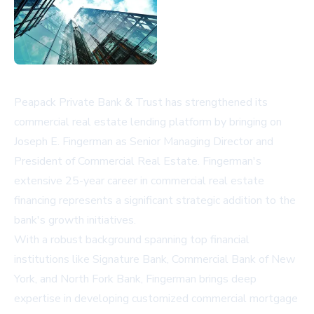
Peapack Private Bank & Trust has strengthened its
commercial real estate lending platform by bringing on
Joseph E. Fingerman as Senior Managing Director and
President of Commercial Real Estate. Fingerman's
extensive 25-year career in commercial real estate
financing represents a significant strategic addition to the
bank's growth initiatives.
With a robust background spanning top financial
institutions like Signature Bank, Commercial Bank of New
York, and North Fork Bank, Fingerman brings deep
expertise in developing customized commercial mortgage