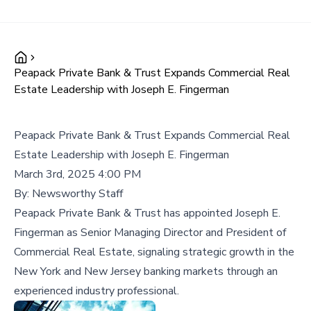
Peapack Private Bank & Trust Expands Commercial Real
Estate Leadership with Joseph E. Fingerman
Peapack Private Bank & Trust Expands Commercial Real
Estate Leadership with Joseph E. Fingerman
March 3rd, 2025 4:00 PM
By:
Newsworthy Staff
Peapack Private Bank & Trust has appointed Joseph E.
Fingerman as Senior Managing Director and President of
Commercial Real Estate, signaling strategic growth in the
New York and New Jersey banking markets through an
experienced industry professional.