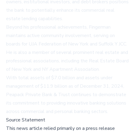
owners, institutional investors, and debt brokers positions
the bank to potentially enhance its commercial real
estate lending capabilities.
Beyond his professional achievements, Fingerman
maintains active community involvement, serving on
boards for UJA Federation of New York and Suffolk Y JCC.
He is also a member of several prominent real estate and
professional associations, including the Real Estate Board
of New York and NY Apartment Association.
With total assets of $7.0 billion and assets under
management of $11.9 billion as of December 31, 2024,
Peapack Private Bank & Trust continues to demonstrate
its commitment to providing innovative banking solutions
across commercial and personal banking sectors.
Source Statement
This news article relied primarily on a press release