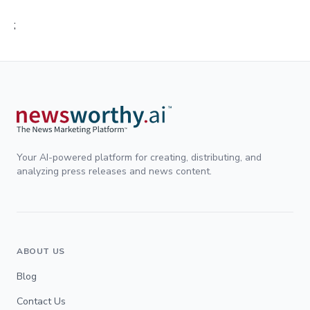
;
Your AI-powered platform for creating, distributing, and
analyzing press releases and news content.
ABOUT US
Blog
Contact Us