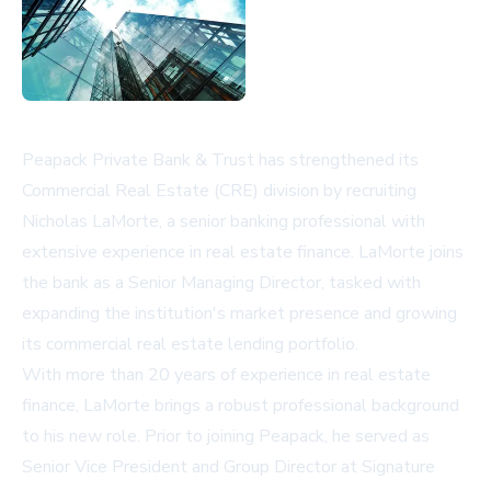
Peapack Private Bank & Trust has strengthened its
Commercial Real Estate (CRE) division by recruiting
Nicholas LaMorte, a senior banking professional with
extensive experience in real estate finance. LaMorte joins
the bank as a Senior Managing Director, tasked with
expanding the institution's market presence and growing
its commercial real estate lending portfolio.
With more than 20 years of experience in real estate
finance, LaMorte brings a robust professional background
to his new role. Prior to joining Peapack, he served as
Senior Vice President and Group Director at Signature