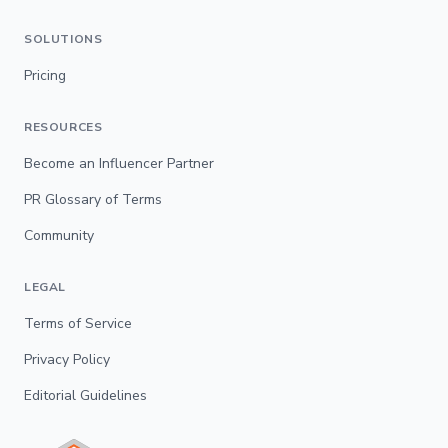
SOLUTIONS
Pricing
RESOURCES
Become an Influencer Partner
PR Glossary of Terms
Community
LEGAL
Terms of Service
Privacy Policy
Editorial Guidelines