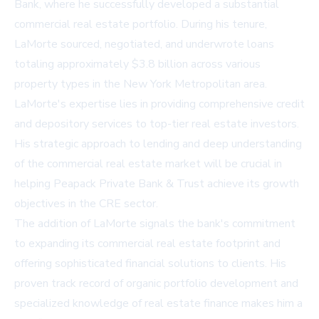
Bank, where he successfully developed a substantial
commercial real estate portfolio. During his tenure,
LaMorte sourced, negotiated, and underwrote loans
totaling approximately $3.8 billion across various
property types in the New York Metropolitan area.
LaMorte's expertise lies in providing comprehensive credit
and depository services to top-tier real estate investors.
His strategic approach to lending and deep understanding
of the commercial real estate market will be crucial in
helping Peapack Private Bank & Trust achieve its growth
objectives in the CRE sector.
The addition of LaMorte signals the bank's commitment
to expanding its commercial real estate footprint and
offering sophisticated financial solutions to clients. His
proven track record of organic portfolio development and
specialized knowledge of real estate finance makes him a