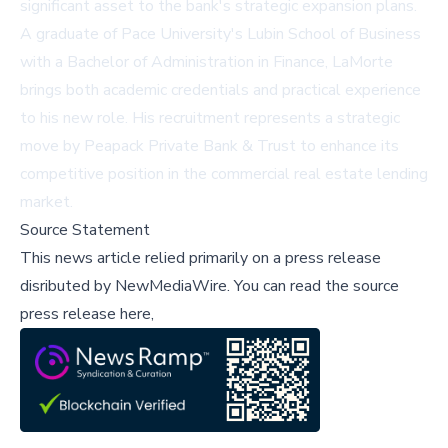
significant asset to the bank's strategic expansion plans.
A graduate of Pace University's Lubin School of Business
with a Bachelor of Administration in Finance, LaMorte
brings both academic credentials and practical experience
to his new role. His recruitment represents a strategic
move by Peapack Private Bank & Trust to enhance its
competitive position in the commercial real estate lending
market.
Source Statement
This news article relied primarily on a press release
disributed by
NewMediaWire
.
You can read the source
press release here,