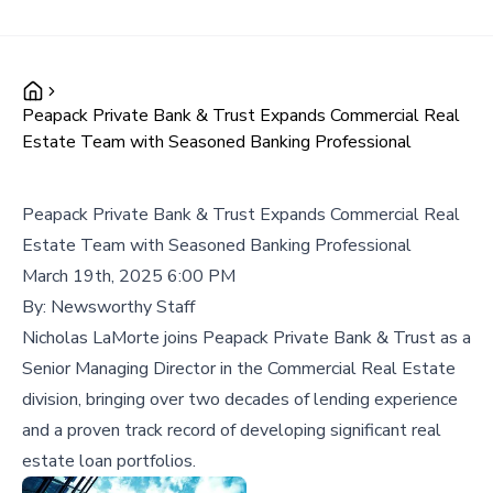
Peapack Private Bank & Trust Expands Commercial Real
Estate Team with Seasoned Banking Professional
Peapack Private Bank & Trust Expands Commercial Real
Estate Team with Seasoned Banking Professional
March 19th, 2025 6:00 PM
By:
Newsworthy Staff
Nicholas LaMorte joins Peapack Private Bank & Trust as a
Senior Managing Director in the Commercial Real Estate
division, bringing over two decades of lending experience
and a proven track record of developing significant real
estate loan portfolios.