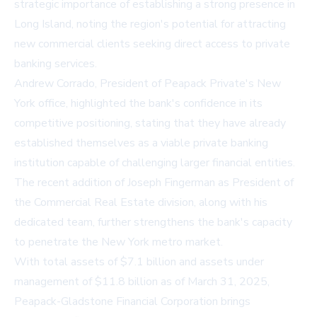
strategic importance of establishing a strong presence in
Long Island, noting the region's potential for attracting
new commercial clients seeking direct access to private
banking services.
Andrew Corrado, President of Peapack Private's New
York office, highlighted the bank's confidence in its
competitive positioning, stating that they have already
established themselves as a viable private banking
institution capable of challenging larger financial entities.
The recent addition of Joseph Fingerman as President of
the Commercial Real Estate division, along with his
dedicated team, further strengthens the bank's capacity
to penetrate the New York metro market.
With total assets of $7.1 billion and assets under
management of $11.8 billion as of March 31, 2025,
Peapack-Gladstone Financial Corporation brings