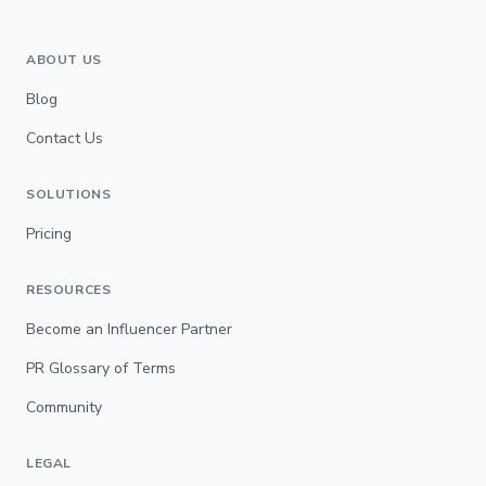
ABOUT US
Blog
Contact Us
SOLUTIONS
Pricing
RESOURCES
Become an Influencer Partner
PR Glossary of Terms
Community
LEGAL