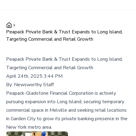
Peapack Private Bank & Trust Expands to Long Island,
Targeting Commercial and Retail Growth
Peapack Private Bank & Trust Expands to Long Island,
Targeting Commercial and Retail Growth
April 24th, 2025 3:44 PM
By:
Newsworthy Staff
Peapack-Gladstone Financial Corporation is actively
pursuing expansion into Long Island, securing temporary
commercial space in Melville and seeking retail locations
in Garden City to grow its private banking presence in the
New York metro area.