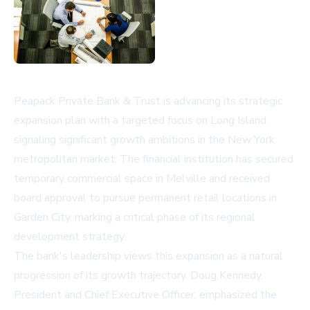
Peapack Private Bank & Trust is advancing its strategic
expansion plan with a targeted focus on Long Island,
signaling significant growth ambitions in the New York
metropolitan market. The financial institution has secured
temporary commercial space in Melville and received
board approval to pursue permanent retail locations in
Garden City, marking a critical phase of its regional
development strategy.
The bank's leadership views this expansion as a natural
progression of its growth trajectory. Doug Kennedy,
President and Chief Executive Officer, emphasized the