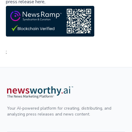
press release here,
;
Your AI-powered platform for creating, distributing, and
analyzing press releases and news content.