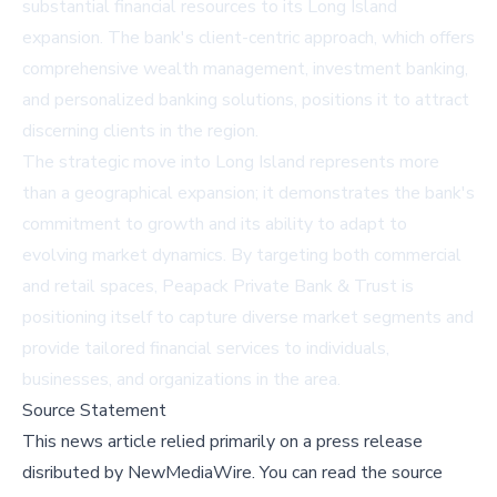
substantial financial resources to its Long Island
expansion. The bank's client-centric approach, which offers
comprehensive wealth management, investment banking,
and personalized banking solutions, positions it to attract
discerning clients in the region.
The strategic move into Long Island represents more
than a geographical expansion; it demonstrates the bank's
commitment to growth and its ability to adapt to
evolving market dynamics. By targeting both commercial
and retail spaces, Peapack Private Bank & Trust is
positioning itself to capture diverse market segments and
provide tailored financial services to individuals,
businesses, and organizations in the area.
Source Statement
This news article relied primarily on a press release
disributed by
NewMediaWire
.
You can read the source