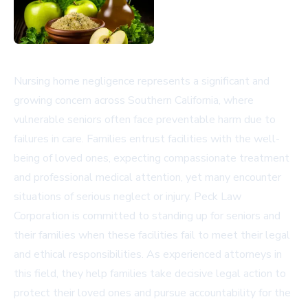
Nursing home negligence represents a significant and
growing concern across Southern California, where
vulnerable seniors often face preventable harm due to
failures in care. Families entrust facilities with the well-
being of loved ones, expecting compassionate treatment
and professional medical attention, yet many encounter
situations of serious neglect or injury. Peck Law
Corporation is committed to standing up for seniors and
their families when these facilities fail to meet their legal
and ethical responsibilities. As experienced attorneys in
this field, they help families take decisive legal action to
protect their loved ones and pursue accountability for the