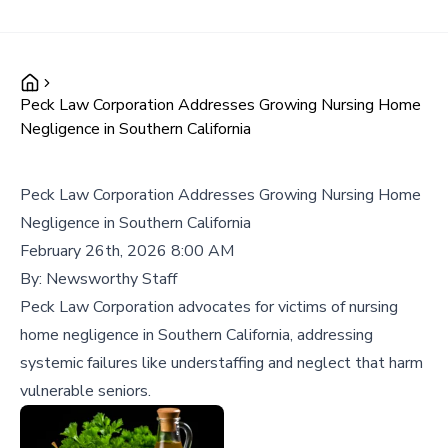
Peck Law Corporation Addresses Growing Nursing Home
Negligence in Southern California
Peck Law Corporation Addresses Growing Nursing Home
Negligence in Southern California
February 26th, 2026 8:00 AM
By:
Newsworthy Staff
Peck Law Corporation advocates for victims of nursing
home negligence in Southern California, addressing
systemic failures like understaffing and neglect that harm
vulnerable seniors.