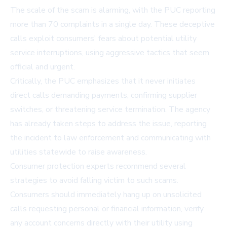
The scale of the scam is alarming, with the PUC reporting
more than 70 complaints in a single day. These deceptive
calls exploit consumers' fears about potential utility
service interruptions, using aggressive tactics that seem
official and urgent.
Critically, the PUC emphasizes that it never initiates
direct calls demanding payments, confirming supplier
switches, or threatening service termination. The agency
has already taken steps to address the issue, reporting
the incident to law enforcement and communicating with
utilities statewide to raise awareness.
Consumer protection experts recommend several
strategies to avoid falling victim to such scams.
Consumers should immediately hang up on unsolicited
calls requesting personal or financial information, verify
any account concerns directly with their utility using