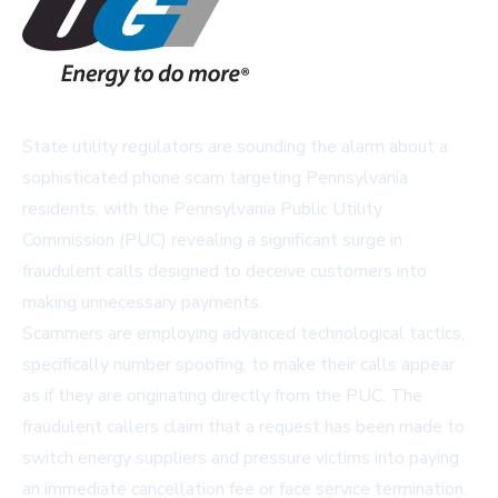
State utility regulators are sounding the alarm about a
sophisticated phone scam targeting Pennsylvania
residents, with the Pennsylvania Public Utility
Commission (PUC) revealing a significant surge in
fraudulent calls designed to deceive customers into
making unnecessary payments.
Scammers are employing advanced technological tactics,
specifically number spoofing, to make their calls appear
as if they are originating directly from the PUC. The
fraudulent callers claim that a request has been made to
switch energy suppliers and pressure victims into paying
an immediate cancellation fee or face service termination.