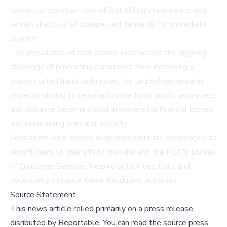
contact information from official billing statements, and
remain skeptical of unexpected demands for immediate
payment.
The prevalence of such scams underscores the ongoing
challenge of protecting consumers from increasingly
sophisticated fraud techniques. As technology enables
more convincing impersonation methods, public awareness
and vigilance become crucial in preventing financial losses
and maintaining personal security.
Consumers who receive suspicious calls are encouraged to
report them to their utility provider and the PUC's Bureau
of Consumer Services, helping authorities track and
potentially mitigate these fraudulent activities.
Source Statement
This news article relied primarily on a press release
disributed by
Reportable
.
You can read the source press