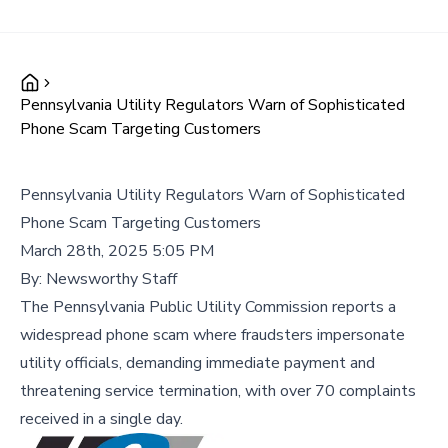
Pennsylvania Utility Regulators Warn of Sophisticated
Phone Scam Targeting Customers
Pennsylvania Utility Regulators Warn of Sophisticated
Phone Scam Targeting Customers
March 28th, 2025 5:05 PM
By:
Newsworthy Staff
The Pennsylvania Public Utility Commission reports a
widespread phone scam where fraudsters impersonate
utility officials, demanding immediate payment and
threatening service termination, with over 70 complaints
received in a single day.