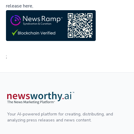
release here,
;
Your AI-powered platform for creating, distributing, and
analyzing press releases and news content.