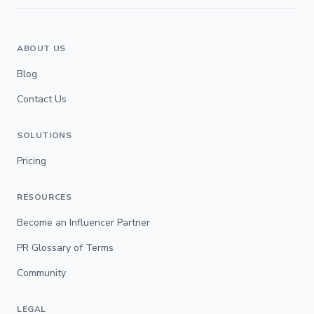
ABOUT US
Blog
Contact Us
SOLUTIONS
Pricing
RESOURCES
Become an Influencer Partner
PR Glossary of Terms
Community
LEGAL