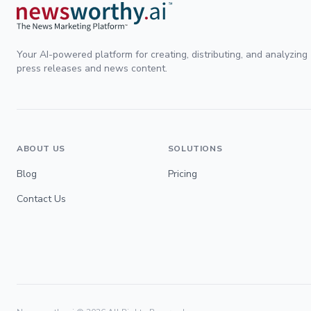
Your AI-powered platform for creating, distributing, and analyzing
press releases and news content.
ABOUT US
SOLUTIONS
Blog
Pricing
Contact Us