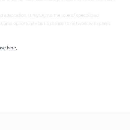
adaptation. It highlights the role of specialized
ational opportunity but a chance to network with peers
ase here,