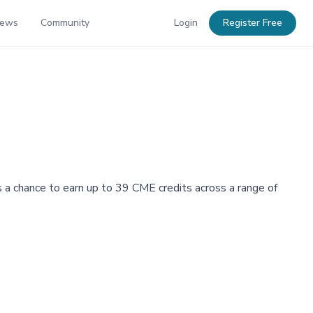
News
Community
Login
Register Free
 a chance to earn up to 39 CME credits across a range of