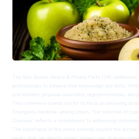
The Skin, Bones, Hearts & Private Parts CME conference, 
professionals to enhance their knowledge and skills. With
practitioners, physician assistants, registered nurses, and 
This conference stands out for its focus on delivering ac
Emergency Medicine, among others. The selection of topi
Clinicians,' reflects a commitment to addressing contempor
The importance of this event extends beyond the accrual of 
pearls that can directly impact patient care. In an era whe