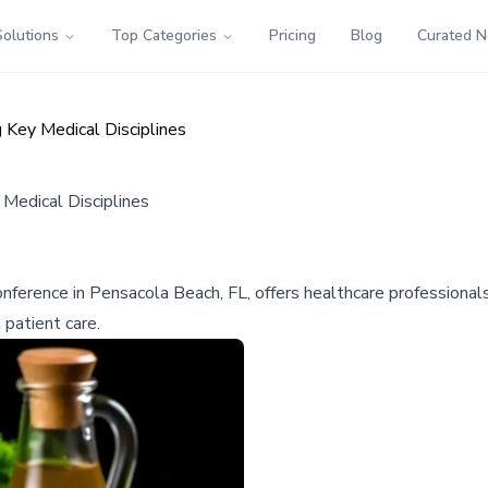
Solutions
Top Categories
Pricing
Blog
Curated 
Key Medical Disciplines
Medical Disciplines
ference in Pensacola Beach, FL, offers healthcare professionals
 patient care.