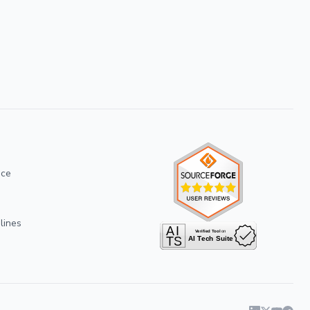
ice
lines