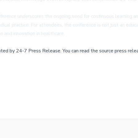
erence underscores the ongoing need for continuous learning and 
ical practice. For attendees, the conference is not just an educ
on and innovation in healthcare.
buted by
24-7 Press Release
.
You can read the source press rele