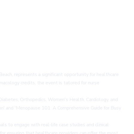
ach, represents a significant opportunity for healthcare
cology credits, the event is tailored for nurse
, Diabetes, Orthopedics, Women's Health, Cardiology, and
tion' and 'Menopause 101: A Comprehensive Guide for Busy
als to engage with real-life case studies and clinical
 for ensuring that healthcare providers can offer the most