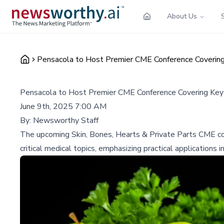
About Us
Pensacola to Host Premier CME Conference Covering 
Pensacola to Host Premier CME Conference Covering Key 
June 9th, 2025 7:00 AM
By:
Newsworthy Staff
The upcoming Skin, Bones, Hearts & Private Parts CME con
critical medical topics, emphasizing practical applications in