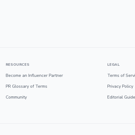
RESOURCES
LEGAL
Become an Influencer Partner
Terms of Serv
PR Glossary of Terms
Privacy Policy
Community
Editorial Guide