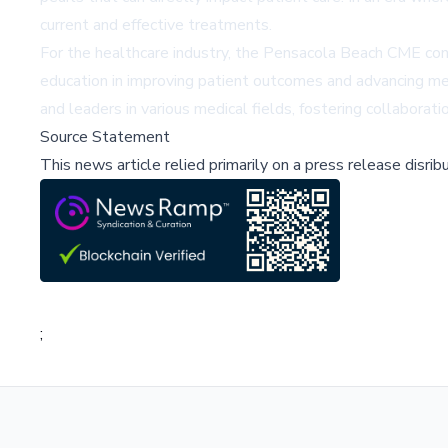
current and effective treatments.
For the healthcare industry, the Pensacola Beach CME conf
education in improving patient outcomes and advancing med
and leaders in various medical fields, fostering collaborati
Source Statement
This news article relied primarily on a press release disri
;