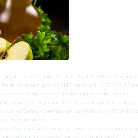
scheduled for September 9-12, 2025, at the Hilton Pensacola Be
 the ability to earn up to 39 CME credits and 10.50 APRN Pharma
physicians seeking to stay at the forefront of medical practice.
tionable insights through expert-led discussions on Dermatology
cs, such as 'Common Dermatology Conditions: Skin of Color Edi
ary challenges in healthcare.
continuing education credits. It offers a platform for profession
re medical knowledge evolves rapidly, such conferences are vital