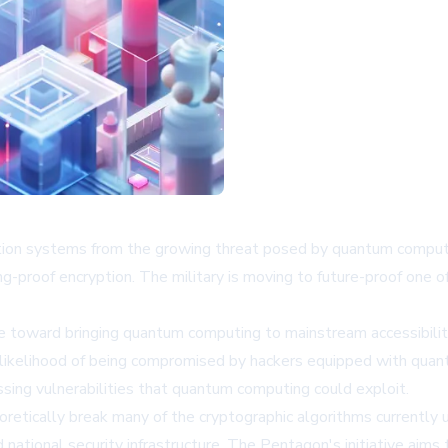
ption systems from the growing threat posed by quantum computi
g-proof encryption. The military is moving to future-proof one 
toward bringing quantum computing to mainstream accessibility,
e likelihood of being compromised by hackers equipped with quan
ssing vulnerabilities that quantum computing could exploit.
retically break many of the cryptographic algorithms currently u
 national security infrastructure. The Pentagon's initiative a