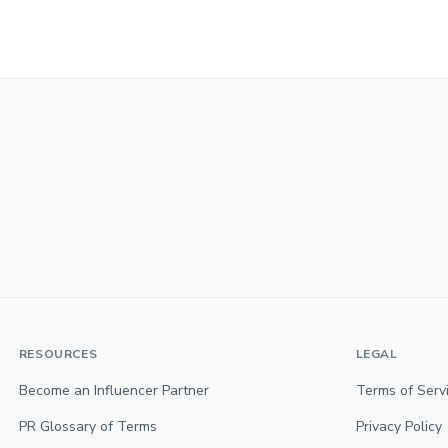
RESOURCES
LEGAL
Become an Influencer Partner
Terms of Serv
PR Glossary of Terms
Privacy Policy