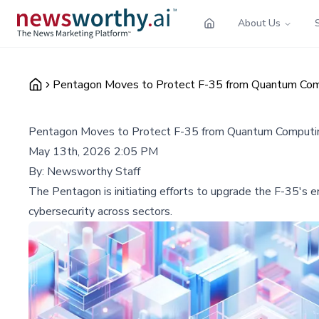
About Us
Pentagon Moves to Protect F-35 from Quantum Com
Pentagon Moves to Protect F-35 from Quantum Computi
May 13th, 2026 2:05 PM
By:
Newsworthy Staff
The Pentagon is initiating efforts to upgrade the F-35's 
cybersecurity across sectors.