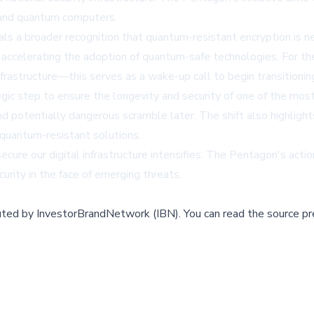
 and quantum computers.
s a broader recognition that quantum-resistant encryption is n
 accelerating the adoption of quantum-safe technologies. For the 
nfrastructure—this serves as a wake-up call to begin transitioni
egic step to ensure the longevity and security of one of the mos
nd potentially dangerous scramble later. The shift also highlig
quantum-resistant solutions.
ure our digital infrastructure intensifies. The Pentagon's acti
rity in the face of emerging threats.
buted by
InvestorBrandNetwork (IBN)
.
You can read the source pr