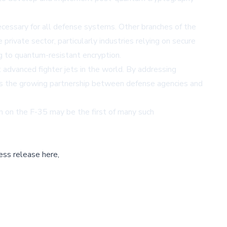
ecessary for all defense systems. Other branches of the
private sector, particularly industries relying on secure
ng to quantum-resistant encryption.
t advanced fighter jets in the world. By addressing
hts the growing partnership between defense agencies and
on on the F-35 may be the first of many such
ess release here,