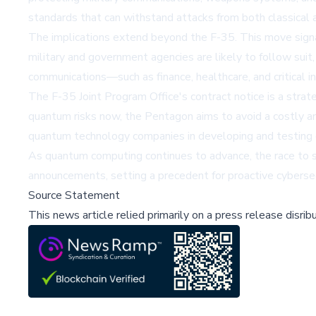
standards that can withstand attacks from both classical
The implications extend beyond the F-35. This move signal
military and government agencies are likely to follow suit,
communications—such as finance, healthcare, and critical i
The F-35 Joint Program Office's contract notice is a strat
quantum risks now, the Pentagon aims to avoid a costly a
quantum technology companies in developing and testing 
As quantum computing continues to advance, the race to sec
announcements, setting a precedent for proactive cybersecu
Source Statement
This news article relied primarily on a press release disri