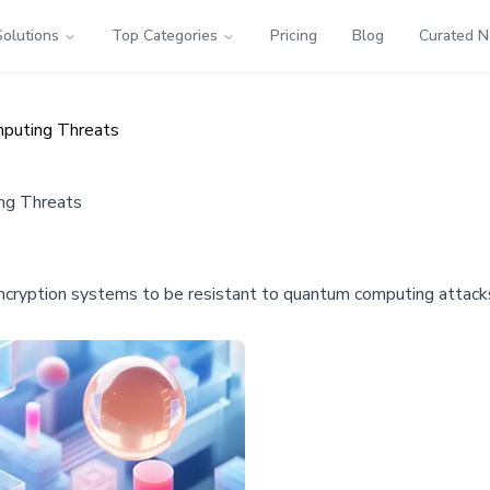
Solutions
Top Categories
Pricing
Blog
Curated 
puting Threats
ng Threats
encryption systems to be resistant to quantum computing attacks