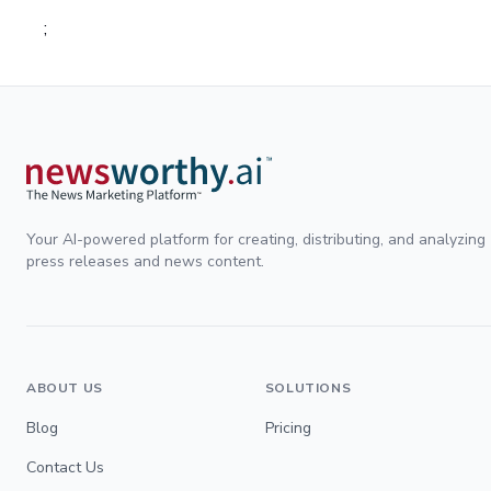
;
Your AI-powered platform for creating, distributing, and analyzing
press releases and news content.
ABOUT US
SOLUTIONS
Blog
Pricing
Contact Us