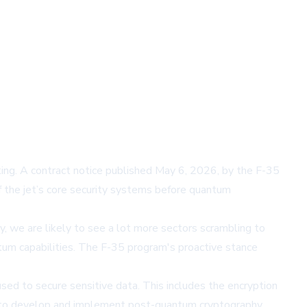
ng. A contract notice published May 6, 2026, by the F-35
of the jet’s core security systems before quantum
 we are likely to see a lot more sectors scrambling to
tum capabilities. The F-35 program's proactive stance
sed to secure sensitive data. This includes the encryption
ims to develop and implement post-quantum cryptography