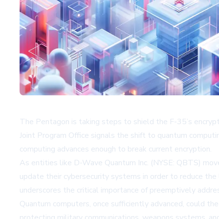
The Pentagon is taking steps to shield the F-35’s encry
Joint Program Office signals the shift to quantum computin
computing advances enough to break current encryption.
As entities like
D-Wave Quantum Inc. (NYSE: QBTS)
move 
update their cybersecurity systems in order to reduce th
underscores the critical importance of preemptively addre
Quantum computers, once sufficiently advanced, could theo
protecting military communications, weapons systems, and