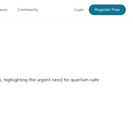
News
Community
Login
Register Free
, highlighting the urgent need for quantum-safe