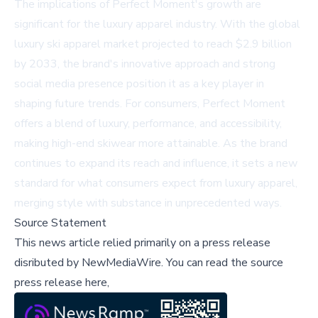
The implications of Perfect Moment's growth are
significant for the luxury apparel industry. With the global
luxury ski apparel market projected to reach $2.9 billion
by 2033, the brand's innovative approach and strong
social media presence position it as a key player in
shaping future trends. For consumers, Perfect Moment
offers a blend of luxury, performance, and accessibility,
making high-end skiwear more attainable. As the brand
continues to expand its reach and influence, it sets a new
standard for what consumers expect from luxury apparel,
merging style with substance in unprecedented ways.
Source Statement
This news article relied primarily on a press release
disributed by
NewMediaWire
.
You can read the source
press release here,