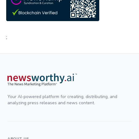
;
Your AI-powered platform for creating, distributing, and
analyzing press releases and news content.
ABOUT US