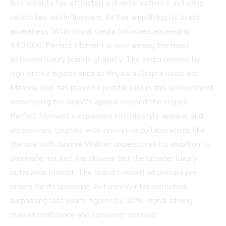
functionality has attracted a diverse audience, including
celebrities and influencers, further amplifying its brand
awareness. With social media followers exceeding
440,000, Perfect Moment is now among the most
followed luxury brands globally. The endorsement by
high-profile figures such as Priyanka Chopra Jonas and
Miranda Kerr has played a pivotal role in this achievement,
showcasing the brand's appeal beyond the slopes.
Perfect Moment's expansion into lifestyle apparel and
accessories, coupled with innovative collaborations like
the one with Johnnie Walker, underscores its ambition to
dominate not just the skiwear but the broader luxury
outerwear market. The brand's record wholesale pre-
orders for its upcoming Autumn/Winter collection,
surpassing last year's figures by 30%, signal strong
market confidence and consumer demand.