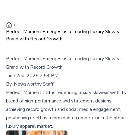
Perfect Moment Emerges as a Leading Luxury Skiwear
Brand with Record Growth
Perfect Moment Emerges as a Leading Luxury Skiwear
Brand with Record Growth
June 2nd, 2025 2:54 PM
By:
Newsworthy Staff
Perfect Moment Ltd. is redefining luxury skiwear with its
blend of high-performance and statement designs,
achieving record growth and social media engagement,
positioning itself as a formidable competitor in the global
luxury apparel market.