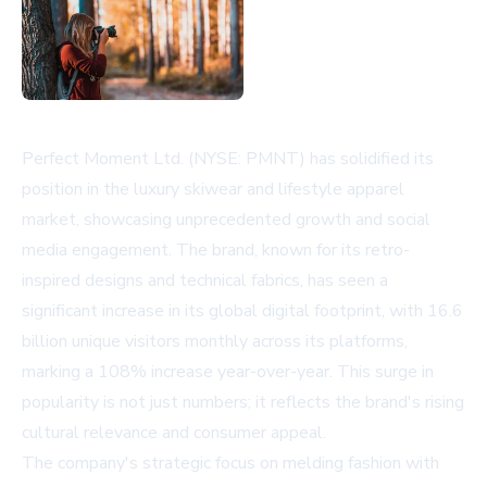
Perfect Moment Ltd. (NYSE: PMNT) has solidified its
position in the luxury skiwear and lifestyle apparel
market, showcasing unprecedented growth and social
media engagement. The brand, known for its retro-
inspired designs and technical fabrics, has seen a
significant increase in its global digital footprint, with 16.6
billion unique visitors monthly across its platforms,
marking a 108% increase year-over-year. This surge in
popularity is not just numbers; it reflects the brand's rising
cultural relevance and consumer appeal.
The company's strategic focus on melding fashion with