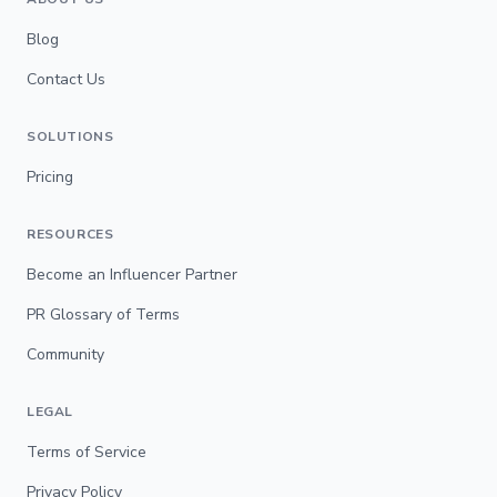
Blog
Contact Us
SOLUTIONS
Pricing
RESOURCES
Become an Influencer Partner
PR Glossary of Terms
Community
LEGAL
Terms of Service
Privacy Policy