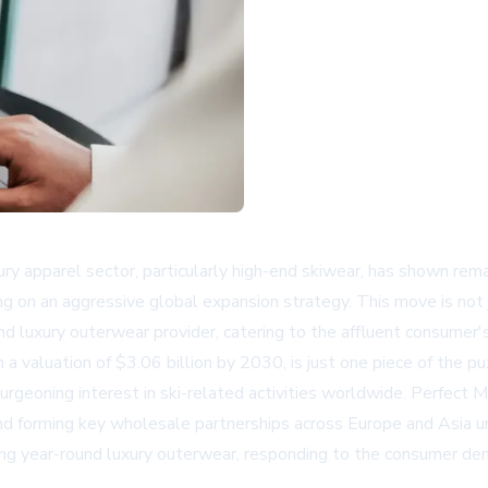
ury apparel sector, particularly high-end skiwear, has shown rema
king on an aggressive global expansion strategy. This move is not
nd luxury outerwear provider, catering to the affluent consumer'
a valuation of $3.06 billion by 2030, is just one piece of the p
burgeoning interest in ski-related activities worldwide. Perfect 
s and forming key wholesale partnerships across Europe and Asia 
g year-round luxury outerwear, responding to the consumer deman