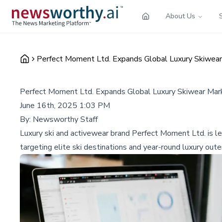
About Us
Perfect Moment Ltd. Expands Global Luxury Skiwear
Perfect Moment Ltd. Expands Global Luxury Skiwear Mar
June 16th, 2025 1:03 PM
By:
Newsworthy Staff
Luxury ski and activewear brand Perfect Moment Ltd. is le
targeting elite ski destinations and year-round luxury out