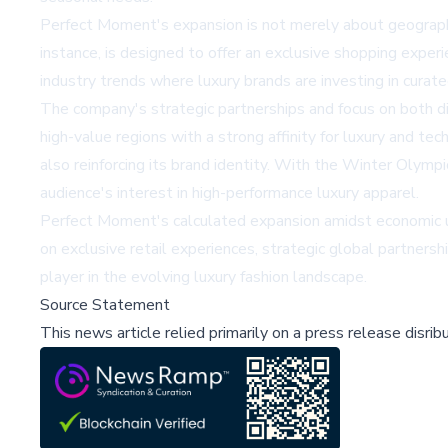
Perfect Moment's expansion is not merely about geographi
instance, is designed to offer an exclusive shopping experi
industry trends where luxury brands are investing in curat
The company's strategic partnerships and focus on both d
high-value regions with a strong affinity for luxury and t
also reinforcing its brand identity. With the Winter Olympic
audience's interest in high-performance luxury apparel.
Perfect Moment's calculated expansion amidst economic unc
on exclusive retail experiences, strategic global partners
player in the evolving luxury fashion landscape.
Source Statement
This news article relied primarily on a press release disri