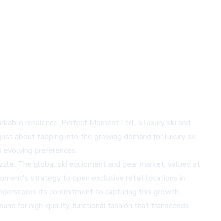
rkable resilience. Perfect Moment Ltd., a luxury ski and
 just about tapping into the growing demand for luxury ski
s evolving preferences.
uzzle. The global ski equipment and gear market, valued at
Moment's strategy to open exclusive retail locations in
underscores its commitment to capturing this growth.
d for high-quality, functional fashion that transcends