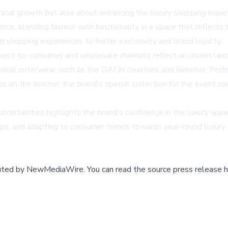
cal growth but also about enhancing the luxury shopping experie
ence, blending fashion with functionality in a space that reflects
ed shopping experiences to foster exclusivity and brand loyalty.
irect-to-consumer and wholesale channels reflect an understand
echnical outerwear, such as the DACH countries and Benelux, Perf
s on the horizon, the brand's special collection for the event cou
ertainties highlights the brand's confidence in the luxury appar
hips, and adapting to consumer trends towards year-round luxury
buted by
NewMediaWire
.
You can read the source press release h