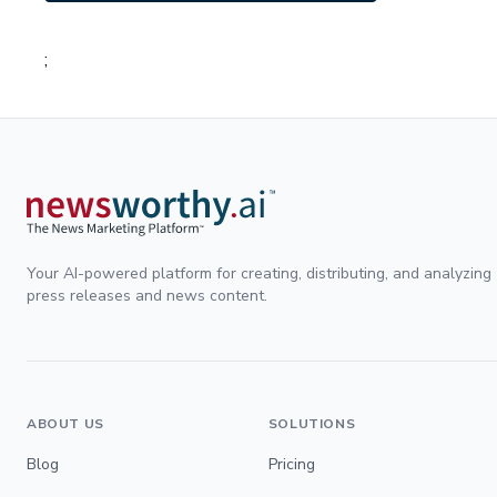
;
Your AI-powered platform for creating, distributing, and analyzing
press releases and news content.
ABOUT US
SOLUTIONS
Blog
Pricing