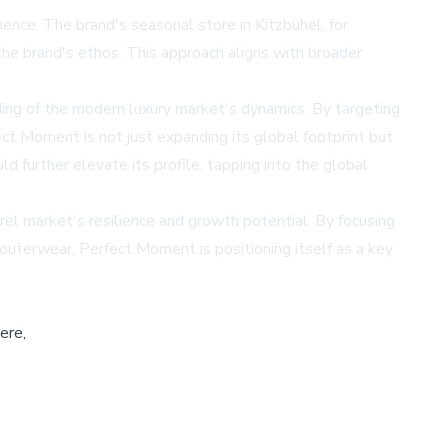
nce. The brand's seasonal store in Kitzbühel, for
 the brand's ethos. This approach aligns with broader
ing of the modern luxury market's dynamics. By targeting
ect Moment is not just expanding its global footprint but
ld further elevate its profile, tapping into the global
el market's resilience and growth potential. By focusing
 outerwear, Perfect Moment is positioning itself as a key
ere,