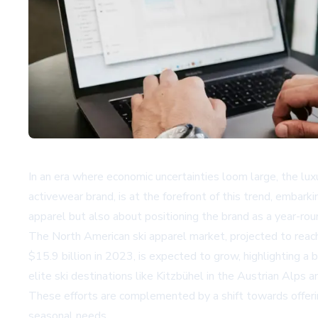
In an era where economic uncertainties loom large, the lux
activewear brand, is at the forefront of this trend, embar
apparel but also about positioning the brand as a year-rou
The North American ski apparel market, projected to reach 
$15.9 billion in 2023, is expected to grow, highlighting a 
elite ski destinations like Kitzbühel in the Austrian Alp
These efforts are complemented by a shift towards offerin
seasonal needs.