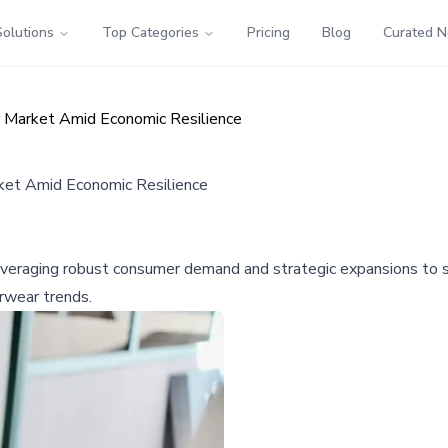
Solutions
Top Categories
Pricing
Blog
Curated 
 Market Amid Economic Resilience
ket Amid Economic Resilience
veraging robust consumer demand and strategic expansions to soli
erwear trends.