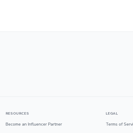
RESOURCES
LEGAL
Become an Influencer Partner
Terms of Serv