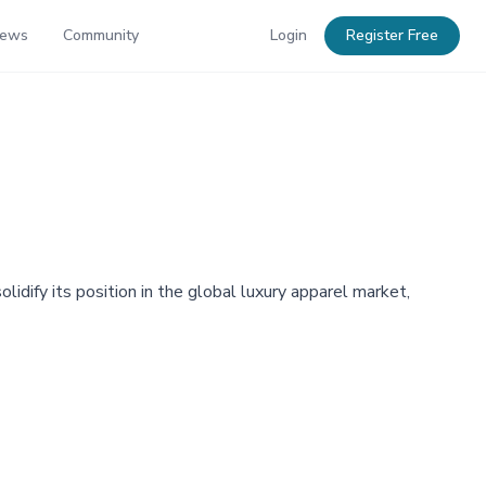
News
Community
Login
Register Free
dify its position in the global luxury apparel market,