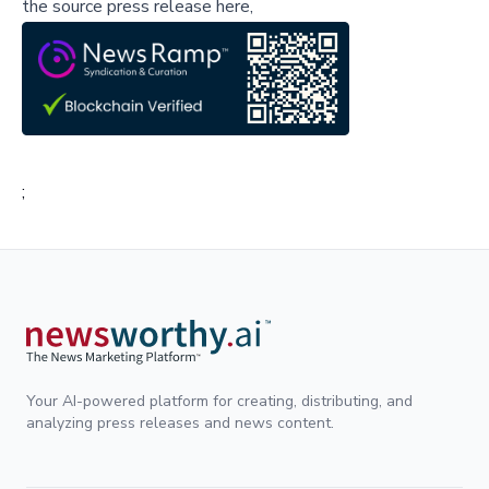
the source press release here,
;
Your AI-powered platform for creating, distributing, and
analyzing press releases and news content.