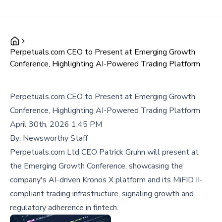
Perpetuals.com CEO to Present at Emerging Growth
Conference, Highlighting AI-Powered Trading Platform
Perpetuals.com CEO to Present at Emerging Growth
Conference, Highlighting AI-Powered Trading Platform
April 30th, 2026 1:45 PM
By:
Newsworthy Staff
Perpetuals.com Ltd CEO Patrick Gruhn will present at
the Emerging Growth Conference, showcasing the
company's AI-driven Kronos X platform and its MiFID II-
compliant trading infrastructure, signaling growth and
regulatory adherence in fintech.