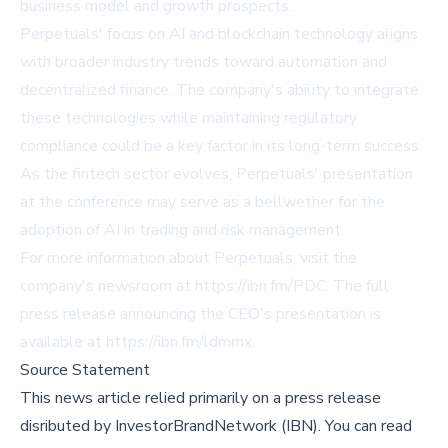
business model and growth prospects.
Perpetuals' focus on AI and blockchain technology aligns
with broader industry trends toward automation and
decentralized finance. The company's ability to integrate
these technologies while maintaining regulatory
compliance could be a key factor in its long-term success.
As the fintech sector evolves, Perpetuals' presentation
at the conference may serve as a bellwether for the
adoption of AI in trading and risk management.
For more information about Perpetuals, visit the
company's newsroom at
https://ibn.fm/PDC
. The full
press release announcing the CEO's presentation is
available at
https://ibn.fm/ldmmx
.
Source Statement
This news article relied primarily on a press release
disributed by
InvestorBrandNetwork (IBN)
.
You can read