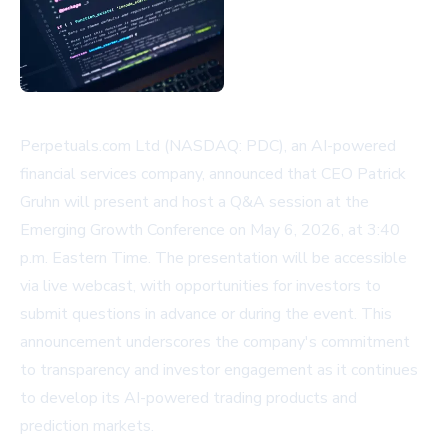
Perpetuals.com Ltd (NASDAQ: PDC), an AI-powered
financial services company, announced that CEO Patrick
Gruhn will present and host a Q&A session at the
Emerging Growth Conference on May 6, 2026, at 3:40
p.m. Eastern Time. The presentation will be accessible
via live webcast, with opportunities for investors to
submit questions in advance or during the event. This
announcement underscores the company's commitment
to transparency and investor engagement as it continues
to develop its AI-powered trading products and
prediction markets.