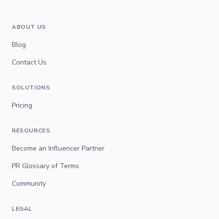
ABOUT US
Blog
Contact Us
SOLUTIONS
Pricing
RESOURCES
Become an Influencer Partner
PR Glossary of Terms
Community
LEGAL