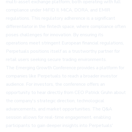
multi-asset exchange platform, both operating with full
compliance under MiFID II, MiCA, DORA, and EMIR
regulations. This regulatory adherence is a significant
differentiator in the fintech space, where compliance often
poses challenges for innovation. By ensuring its
operations meet stringent European financial regulations,
Perpetuals positions itself as a trustworthy partner for
retail users seeking secure trading environments.
The Emerging Growth Conference provides a platform for
companies like Perpetuals to reach a broader investor
audience. For investors, the conference offers an
opportunity to hear directly from CEO Patrick Gruhn about
the company's strategic direction, technological
advancements, and market opportunities. The Q&A
session allows for real-time engagement, enabling
participants to gain deeper insights into Perpetuals'