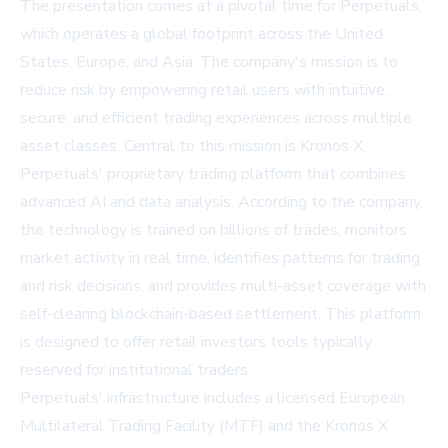
The presentation comes at a pivotal time for Perpetuals,
which operates a global footprint across the United
States, Europe, and Asia. The company's mission is to
reduce risk by empowering retail users with intuitive,
secure, and efficient trading experiences across multiple
asset classes. Central to this mission is Kronos X,
Perpetuals' proprietary trading platform that combines
advanced AI and data analysis. According to the company,
the technology is trained on billions of trades, monitors
market activity in real time, identifies patterns for trading
and risk decisions, and provides multi-asset coverage with
self-clearing blockchain-based settlement. This platform
is designed to offer retail investors tools typically
reserved for institutional traders.
Perpetuals' infrastructure includes a licensed European
Multilateral Trading Facility (MTF) and the Kronos X