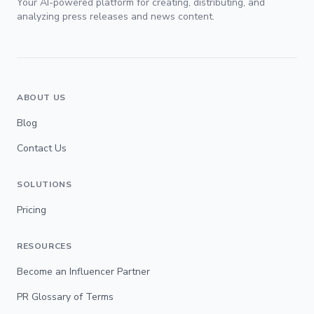
Your AI-powered platform for creating, distributing, and
analyzing press releases and news content.
ABOUT US
Blog
Contact Us
SOLUTIONS
Pricing
RESOURCES
Become an Influencer Partner
PR Glossary of Terms