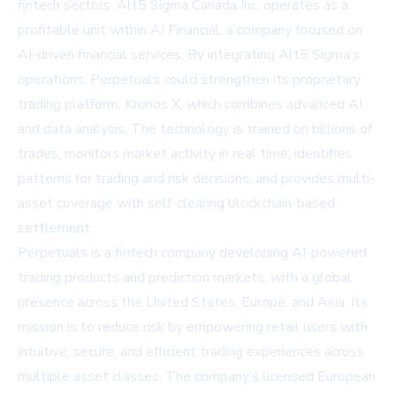
fintech sectors. Alt5 Sigma Canada Inc. operates as a
profitable unit within AI Financial, a company focused on
AI-driven financial services. By integrating Alt5 Sigma’s
operations, Perpetuals could strengthen its proprietary
trading platform, Kronos X, which combines advanced AI
and data analysis. The technology is trained on billions of
trades, monitors market activity in real time, identifies
patterns for trading and risk decisions, and provides multi-
asset coverage with self-clearing blockchain-based
settlement.
Perpetuals is a fintech company developing AI-powered
trading products and prediction markets, with a global
presence across the United States, Europe, and Asia. Its
mission is to reduce risk by empowering retail users with
intuitive, secure, and efficient trading experiences across
multiple asset classes. The company’s licensed European