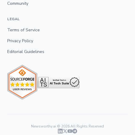
Community
LEGAL
Terms of Service
Privacy Policy
Editorial Guidelines
Newsworthy.ai ©
2026
All Rights Reserved