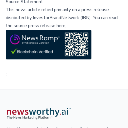
Source Statement
This news article relied primarily on a press release
disributed by
InvestorBrandNetwork (IBN)
.
You can read
the source press release here,
;