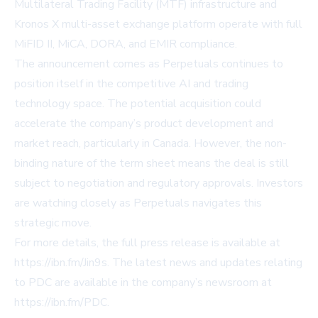
Multilateral Trading Facility (MTF) infrastructure and
Kronos X multi-asset exchange platform operate with full
MiFID II, MiCA, DORA, and EMIR compliance.
The announcement comes as Perpetuals continues to
position itself in the competitive AI and trading
technology space. The potential acquisition could
accelerate the company’s product development and
market reach, particularly in Canada. However, the non-
binding nature of the term sheet means the deal is still
subject to negotiation and regulatory approvals. Investors
are watching closely as Perpetuals navigates this
strategic move.
For more details, the full press release is available at
https://ibn.fm/Jin9s
. The latest news and updates relating
to PDC are available in the company’s newsroom at
https://ibn.fm/PDC
.