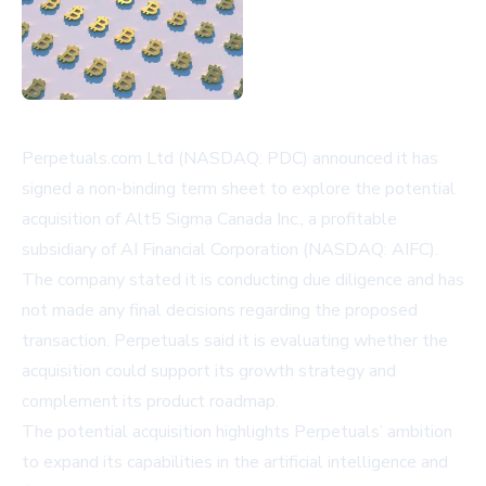
Perpetuals.com Ltd (NASDAQ: PDC) announced it has
signed a non-binding term sheet to explore the potential
acquisition of Alt5 Sigma Canada Inc., a profitable
subsidiary of AI Financial Corporation (NASDAQ: AIFC).
The company stated it is conducting due diligence and has
not made any final decisions regarding the proposed
transaction. Perpetuals said it is evaluating whether the
acquisition could support its growth strategy and
complement its product roadmap.
The potential acquisition highlights Perpetuals’ ambition
to expand its capabilities in the artificial intelligence and