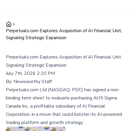
Perpetuals.com Explores Acquisition of AI Financial Unit,
Signaling Strategic Expansion
Perpetuals.com Explores Acquisition of AI Financial Unit,
Signaling Strategic Expansion
July 7th, 2026 2:20 PM
By:
Newsworthy Staff
Perpetuals.com Ltd (NASDAQ: PDC) has signed a non-
binding term sheet to evaluate purchasing Alt5 Sigma
Canada Inc., a profitable subsidiary of AI Financial
Corporation, in a move that could bolster its AI-powered
trading platform and growth strategy.