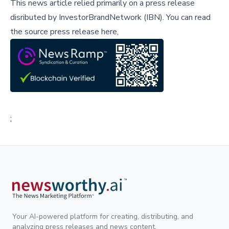
This news article relied primarily on a press release
disributed by
InvestorBrandNetwork (IBN)
.
You can read
the source press release here,
;
Your AI-powered platform for creating, distributing, and
analyzing press releases and news content.