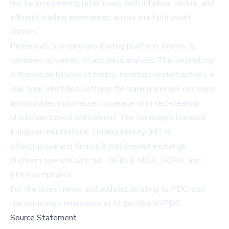
risk by empowering retail users with intuitive, secure, and
efficient trading experiences across multiple asset
classes.
Perpetuals’s proprietary trading platform, Kronos X,
combines advanced AI and data analysis. The technology
is trained on billions of trades, monitors market activity in
real time, identifies patterns for trading and risk decisions,
and provides multi-asset coverage with self‑clearing
blockchain-based settlement. The company’s licensed
European Multilateral Trading Facility (MTF)
infrastructure and Kronos X multi‑asset exchange
platform operate with full MiFID II, MiCA, DORA, and
EMIR compliance.
For the latest news and updates relating to PDC, visit
the company’s newsroom at
https://ibn.fm/PDC
.
Source Statement