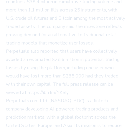
countries, $38.4 billion in cumulative trading volume and
more than 1.1 million fills across 25 instruments, with
U.S. crude oil futures and Bitcoin among the most actively
traded assets. The company said the milestone reflects
growing demand for an alternative to traditional retail
trading models that monetize user losses.
Perpetuals also reported that users have collectively
avoided an estimated $28.6 million in potential trading
losses by using the platform, including one user who
would have lost more than $235,000 had they traded
with their own capital. The full press release can be
viewed at
https://ibn.fm/YKeIy
.
Perpetuals.com Ltd. (NASDAQ: PDC) is a fintech
company developing AI-powered trading products and
prediction markets, with a global footprint across the
United States, Europe, and Asia. Its mission is to reduce