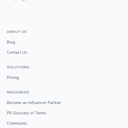
ABOUT US
Blog
Contact Us
SOLUTIONS
Pricing
RESOURCES
Become an Influencer Partner
PR Glossary of Terms
Community