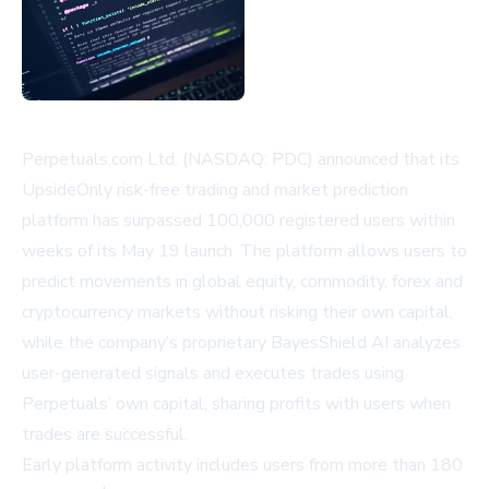
Perpetuals.com Ltd. (NASDAQ: PDC) announced that its
UpsideOnly risk-free trading and market prediction
platform has surpassed 100,000 registered users within
weeks of its May 19 launch. The platform allows users to
predict movements in global equity, commodity, forex and
cryptocurrency markets without risking their own capital,
while the company’s proprietary BayesShield AI analyzes
user-generated signals and executes trades using
Perpetuals’ own capital, sharing profits with users when
trades are successful.
Early platform activity includes users from more than 180