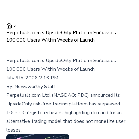
Perpetuals.com's UpsideOnly Platform Surpasses
100,000 Users Within Weeks of Launch
Perpetuals.com's UpsideOnly Platform Surpasses
100,000 Users Within Weeks of Launch
July 6th, 2026 2:16 PM
By:
Newsworthy Staff
Perpetuals.com Ltd. (NASDAQ: PDC) announced its
UpsideOnly risk-free trading platform has surpassed
100,000 registered users, highlighting demand for an
alternative trading model that does not monetize user
losses.