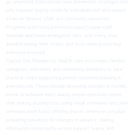
go unnoticed. Data shows crisis prevention strategies not
only improve quality of life for individuals but also reduce
strain on families, staff, and community resources.
Programs prioritizing prevention report lower staff
turnover and fewer emergency calls, with every crisis
avoided saving time, stress, and trust while protecting
everyone involved.
Capitol City Residential Health Care encourages families,
caregivers, educators, and community members to take
practical steps supporting person-centered planning in
everyday life. These include observing changes in routine,
mood, or behavior early; asking simple questions rather
than making assumptions; using visual schedules and clear
communication tools; offering choices whenever possible;
preparing individuals for changes in advance; sharing
information consistently across support teams; and