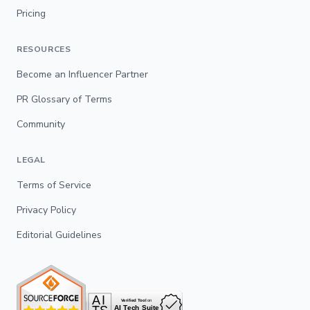
Pricing
RESOURCES
Become an Influencer Partner
PR Glossary of Terms
Community
LEGAL
Terms of Service
Privacy Policy
Editorial Guidelines