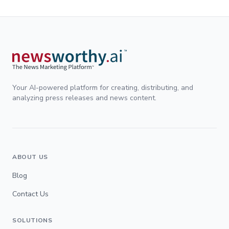
Your AI-powered platform for creating, distributing, and
analyzing press releases and news content.
ABOUT US
Blog
Contact Us
SOLUTIONS