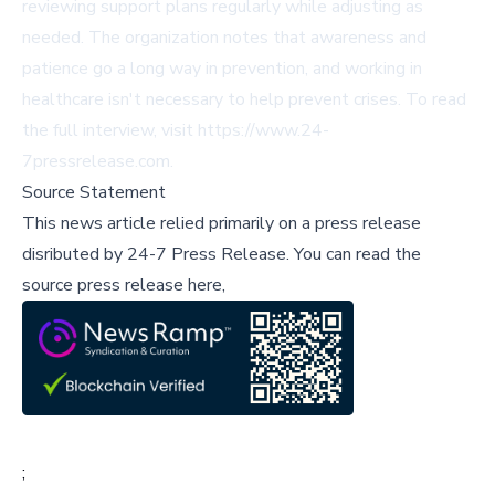
reviewing support plans regularly while adjusting as
needed. The organization notes that awareness and
patience go a long way in prevention, and working in
healthcare isn't necessary to help prevent crises. To read
the full interview, visit
https://www.24-
7pressrelease.com
.
Source Statement
This news article relied primarily on a press release
disributed by
24-7 Press Release
.
You can read the
source press release here,
;