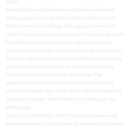
needs.
Research shows organizations using person-centered
planning approaches can reduce crisis incidents by 40–
60% in community settings. This approach centers on
understanding and regularly updating information about an
individual's preferences, routines, triggers, and goals.
When these factors are clearly understood, stress levels
drop and stability increases. Predictability lowers anxiety,
and when people know what to expect and feel they
have choices, behavior changes accordingly. The
organization notes that most crises don't start in the
moment but begin days earlier when a plan no longer fits
the person's needs, with behavior often serving as the
warning sign.
Capitol City Residential Health Care shared real-world
examples demonstrating how small planning adjustments