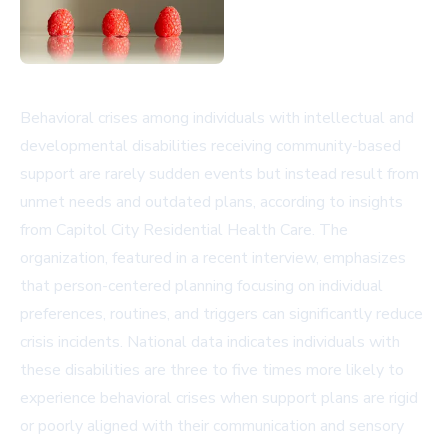
Behavioral crises among individuals with intellectual and
developmental disabilities receiving community-based
support are rarely sudden events but instead result from
unmet needs and outdated plans, according to insights
from Capitol City Residential Health Care. The
organization, featured in a recent interview, emphasizes
that person-centered planning focusing on individual
preferences, routines, and triggers can significantly reduce
crisis incidents. National data indicates individuals with
these disabilities are three to five times more likely to
experience behavioral crises when support plans are rigid
or poorly aligned with their communication and sensory