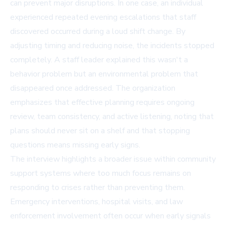
can prevent major disruptions. In one case, an individual
experienced repeated evening escalations that staff
discovered occurred during a loud shift change. By
adjusting timing and reducing noise, the incidents stopped
completely. A staff leader explained this wasn't a
behavior problem but an environmental problem that
disappeared once addressed. The organization
emphasizes that effective planning requires ongoing
review, team consistency, and active listening, noting that
plans should never sit on a shelf and that stopping
questions means missing early signs.
The interview highlights a broader issue within community
support systems where too much focus remains on
responding to crises rather than preventing them.
Emergency interventions, hospital visits, and law
enforcement involvement often occur when early signals