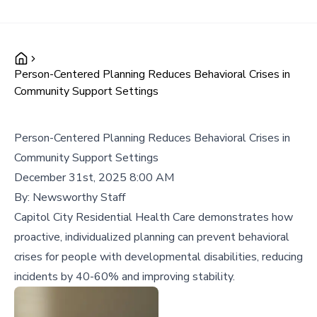
Person-Centered Planning Reduces Behavioral Crises in
Community Support Settings
Person-Centered Planning Reduces Behavioral Crises in
Community Support Settings
December 31st, 2025 8:00 AM
By:
Newsworthy Staff
Capitol City Residential Health Care demonstrates how
proactive, individualized planning can prevent behavioral
crises for people with developmental disabilities, reducing
incidents by 40-60% and improving stability.